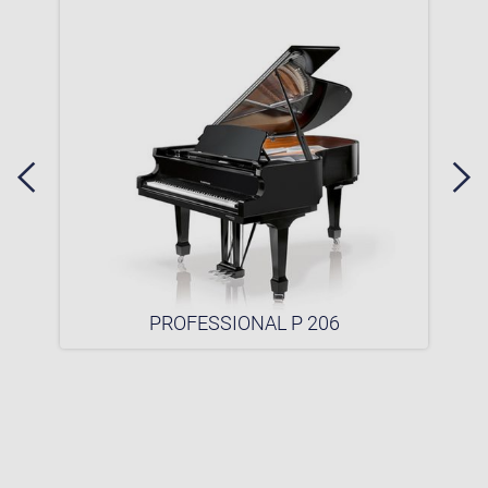
PROFESSIONAL P 206