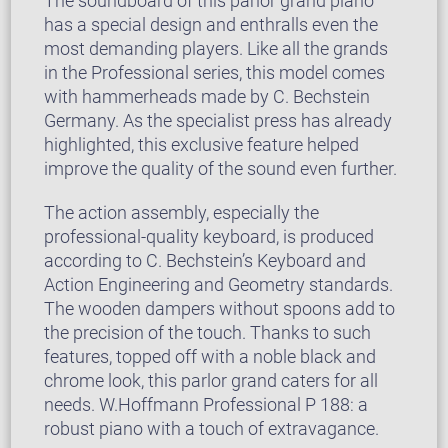
The soundboard of this parlor grand piano
has a special design and enthralls even the
most demanding players. Like all the grands
in the Professional series, this model comes
with hammerheads made by C. Bechstein
Germany. As the specialist press has already
highlighted, this exclusive feature helped
improve the quality of the sound even further.
The action assembly, especially the
professional-quality keyboard, is produced
according to C. Bechstein’s Keyboard and
Action Engineering and Geometry standards.
The wooden dampers without spoons add to
the precision of the touch. Thanks to such
features, topped off with a noble black and
chrome look, this parlor grand caters for all
needs. W.Hoffmann Professional P 188: a
robust piano with a touch of extravagance.