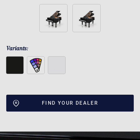
Variants:
FIND YOUR DEALER