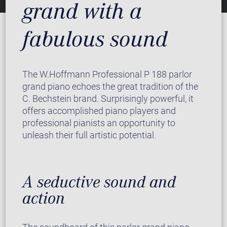
grand with a
fabulous sound
The W.Hoffmann Professional P 188 parlor
grand piano echoes the great tradition of the
C. Bechstein brand. Surprisingly powerful, it
offers accomplished piano players and
professional pianists an opportunity to
unleash their full artistic potential.
A seductive sound and
action