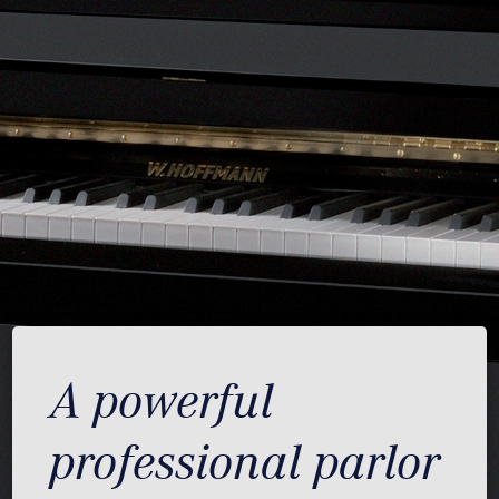
A powerful
professional parlor