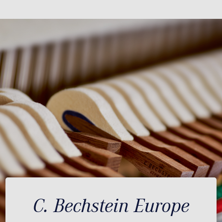
C. Bechstein Europe