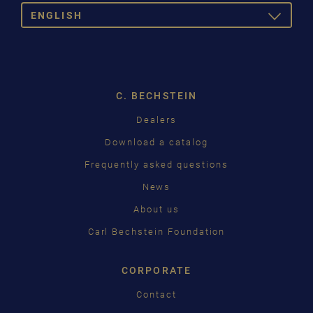
ENGLISH
TOGGLE
DROPDOW
DEUTSCH
ENGLISH
C. BECHSTEIN
FRANÇAIS
Dealers
PУССКИЙ
Download a catalog
ČEŠTINA
Frequently asked questions
News
中国
About us
日本語
Carl Bechstein Foundation
CORPORATE
Contact