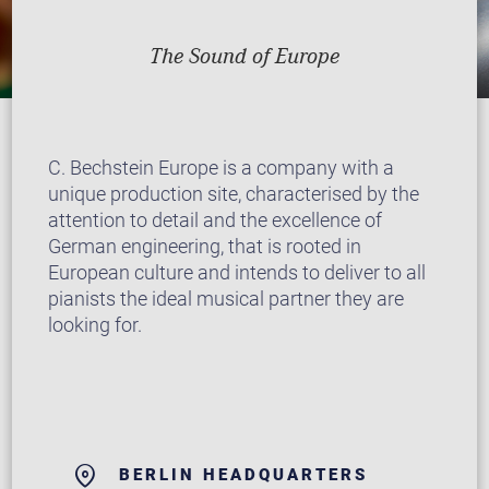
The Sound of Europe
C. Bechstein Europe is a company with a
unique production site, characterised by the
attention to detail and the excellence of
German engineering, that is rooted in
European culture and intends to deliver to all
pianists the ideal musical partner they are
looking for.
BERLIN HEADQUARTERS