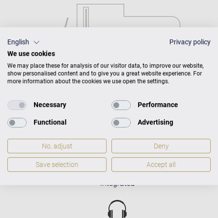
English
Privacy policy
We use cookies
We may place these for analysis of our visitor data, to improve our website,
show personalised content and to give you a great website experience. For
more information about the cookies we use open the settings.
Necessary
Performance
Functional
Advertising
No, adjust
Deny
Save selection
Accept all
C. Bechstein Connect
integrated