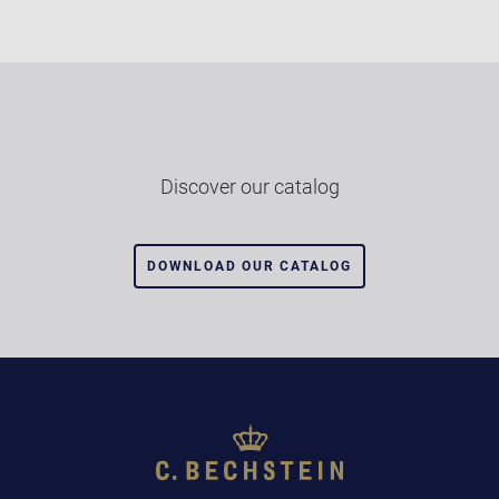
Discover our catalog
DOWNLOAD OUR CATALOG