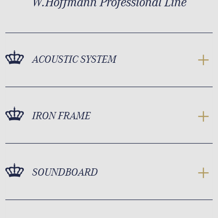
W.Hoffmann Professional Line
ACOUSTIC SYSTEM
IRON FRAME
SOUNDBOARD