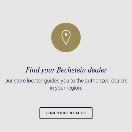
Find your Bechstein dealer
Our store locator guides you to the authorized dealers
in your region.
FIND YOUR DEALER