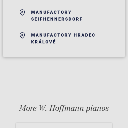
MANUFACTORY
SEIFHENNERSDORF
MANUFACTORY HRADEC
KRÁLOVÉ
More W. Hoffmann pianos