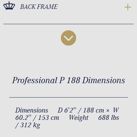
BACK FRAME
Professional P 188 Dimensions
Dimensions
D 6'2'' / 188 cm × W
60.2'' / 153 cm
Weight
688 lbs
/ 312 kg