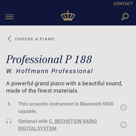
CONTACT
Toggle
navigation
CHOOSE A PIANO
Professional P 188
W. Hoffmann Professional
A powerful grand piano with a beautiful sound,
made of the finest materials.
This acoustic instrument is Bluetooth MIDI
capable.
Optional with
C. BECHSTEIN VARIO
DIGITALSYSTEM