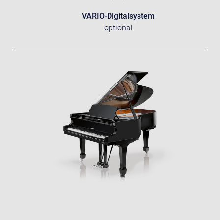
VARIO-Digitalsystem
optional