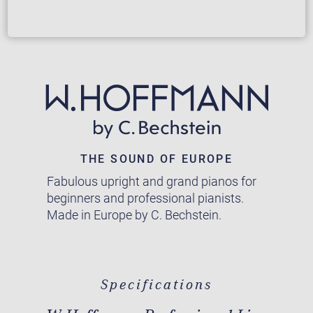
THE SOUND OF EUROPE
Fabulous upright and grand pianos for
beginners and professional pianists.
Made in Europe by C. Bechstein.
Specifications