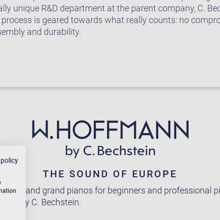
ally unique R&D department at the parent company, C. Be
 process is geared towards what really counts: no comp
sembly and durability.
 policy
THE SOUND OF EUROPE
w
pright and grand pianos for beginners and professional pi
rmation
rope by C. Bechstein.