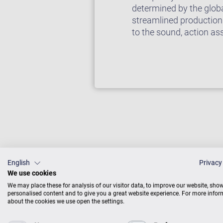
determined by the glob
streamlined production
to the sound, action as
English
Privacy
We use cookies
We may place these for analysis of our visitor data, to improve our website, sho
Fabulous u
personalised content and to give you a great website experience. For more info
about the cookies we use open the settings.
Made in Eu