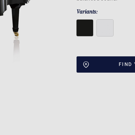
Variants:
FIND