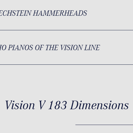
BECHSTEIN HAMMERHEADS
IO PIANOS OF THE VISION LINE
Vision V 183 Dimensions