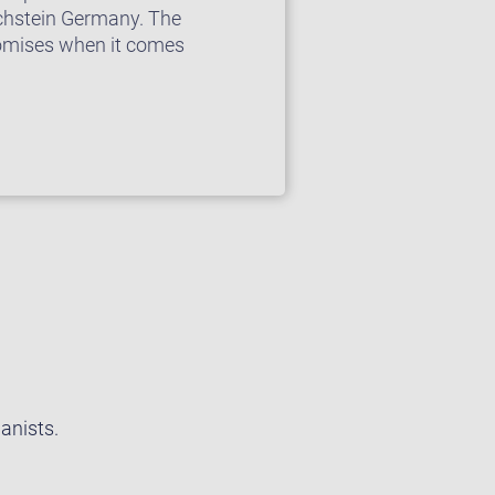
chstein Germany. The
romises when it comes
anists.