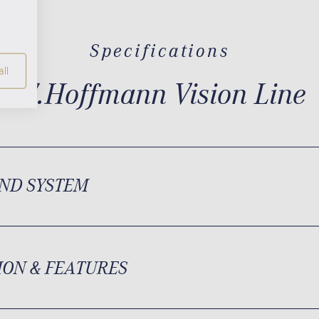
Specifications
ll
W.Hoffmann Vision Line
ND SYSTEM
ION & FEATURES