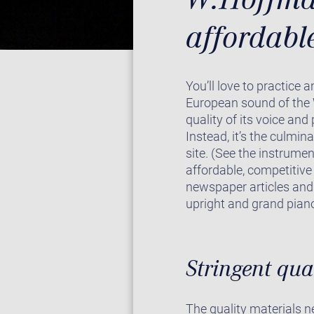
affordabl
You’ll love to practice 
European sound of the 
quality of its voice and
Instead, it’s the culmin
site. (See the instrumen
affordable, competitive
newspaper articles and 
upright and grand piano
Stringent qua
The quality materials 