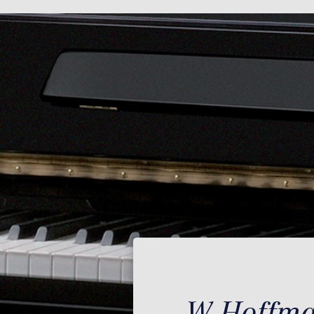
W.Hoffman