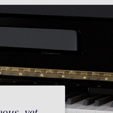
ous, yet