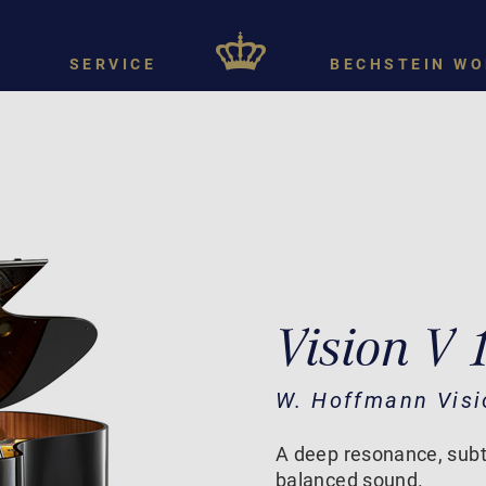
SERVICE
BECHSTEIN WO
Vision V 
W. Hoffmann Visi
A deep resonance, subt
balanced sound.