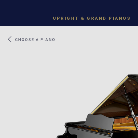
UPRIGHT & GRAND PIANOS
CHOOSE A PIANO