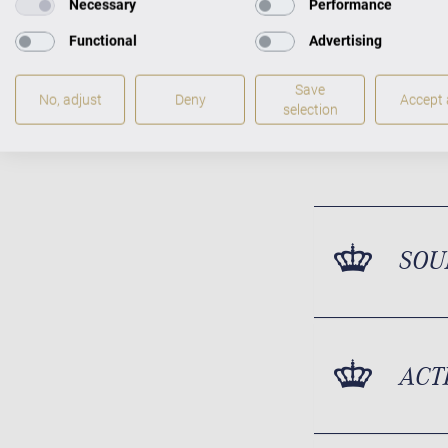
Necessary
Performance
Functional
Advertising
Save
No, adjust
Deny
Accept a
selection
SOU
ACT