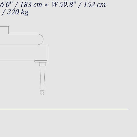
6'0'' / 183 cm × W 59.8'' / 152 cm
 / 320 kg