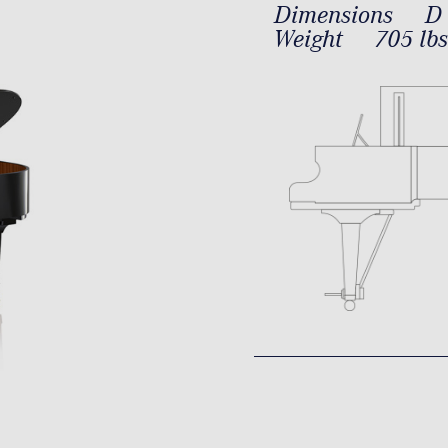
Dimensions
D 
Weight
705 lbs