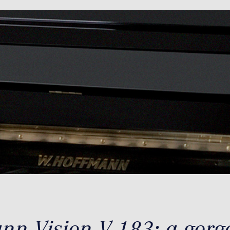
n Vision V 183: a gorge