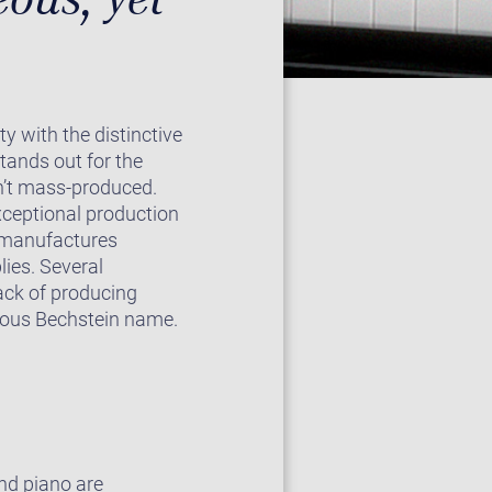
ty with the distinctive
tands out for the
isn’t mass-produced.
exceptional production
pe manufactures
ies. Several
ack of producing
gious Bechstein name.
nd piano are