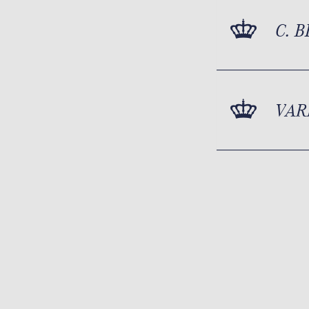
C. 
VAR