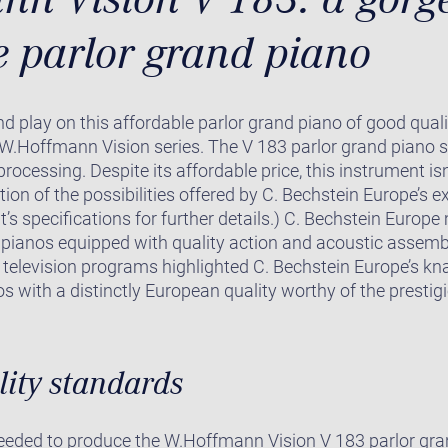
e parlor grand piano
and play on this affordable parlor grand piano of good quali
W.Hoffmann Vision series. The V 183 parlor grand piano s
 processing. Despite its affordable price, this instrument 
ation of the possibilities offered by C. Bechstein Europe’s 
t’s specifications for further details.) C. Bechstein Euro
 pianos equipped with quality action and acoustic assembl
television programs highlighted C. Bechstein Europe’s kn
s with a distinctly European quality worthy of the presti
lity standards
needed to produce the W.Hoffmann Vision V 183 parlor gra