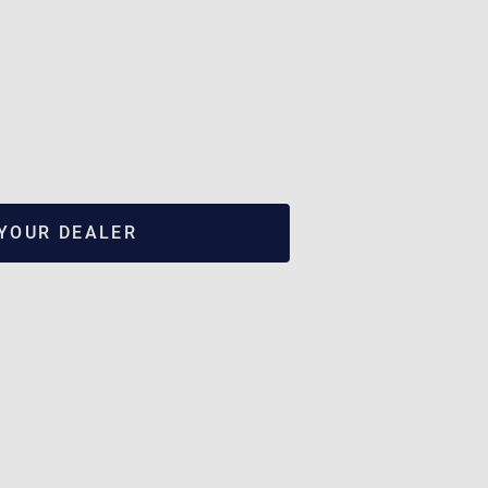
 YOUR DEALER