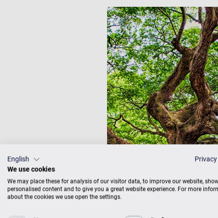
English
Privacy
We use cookies
We may place these for analysis of our visitor data, to improve our website, sho
personalised content and to give you a great website experience. For more info
about the cookies we use open the settings.