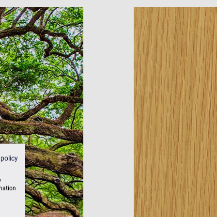
 policy
w
rmation