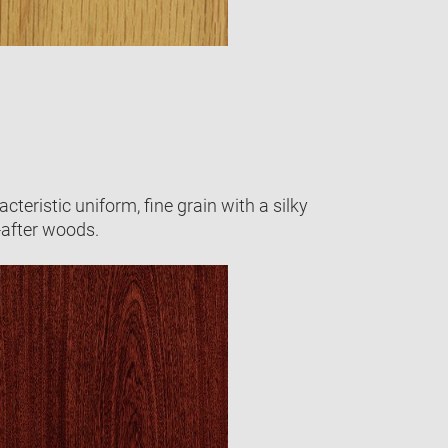
cteristic uniform, fine grain with a silky
-after woods.