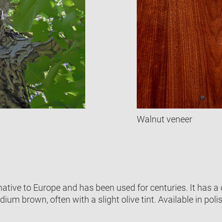
Walnut veneer
native to Europe and has been used for centuries. It has a 
dium brown, often with a slight olive tint. Available in poli