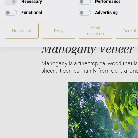
Necessary
Performance
Functional
Advertising
Oak tree (Fagaceae)
Save
No, adjust
Deny
Accept a
selection
Mahogany Veneer
Mahogany is a fine tropical wood that is 
sheen. It comes mainly from Central an