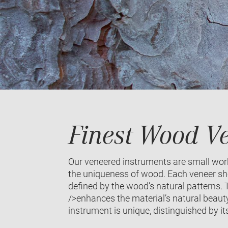
Finest Wood Ve
Our veneered instruments are small works
the uniqueness of wood. Each veneer she
defined by the wood’s natural patterns. T
/>enhances the material’s natural beauty
instrument is unique, distinguished by it