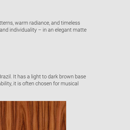
atterns, warm radiance, and timeless
and individuality – in an elegant matte
zil. It has a light to dark brown base
ility, it is often chosen for musical