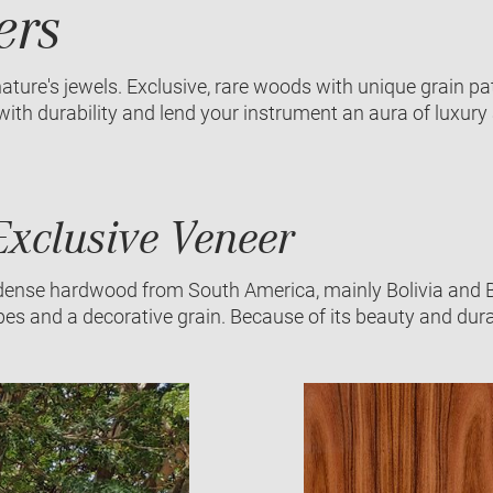
ers
ature's jewels. Exclusive, rare woods with unique grain p
th durability and lend your instrument an aura of luxury 
xclusive Veneer
dense hardwood from South America, mainly Bolivia and Bra
ipes and a decorative grain. Because of its beauty and durab