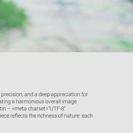
 precision, and a deep appreciation for
eating a harmonious overall image
 satin – <meta charset="UTF-8"
ece reflects the richness of nature: each