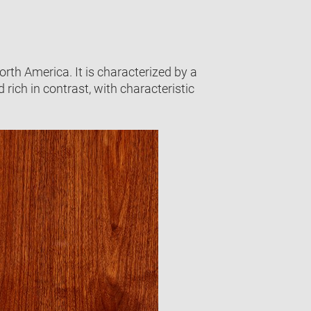
th America. It is characterized by a
 rich in contrast, with characteristic