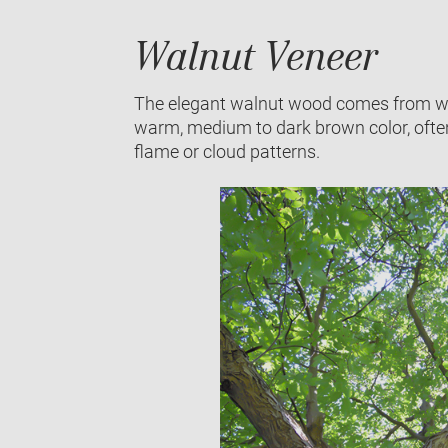
Walnut Veneer
The elegant walnut wood comes from waln
warm, medium to dark brown color, often w
flame or cloud patterns.