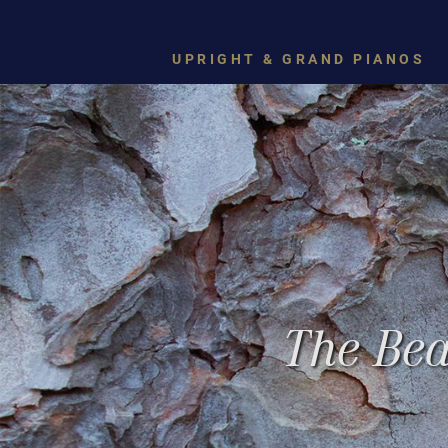
UPRIGHT & GRAND PIANOS
The Bea