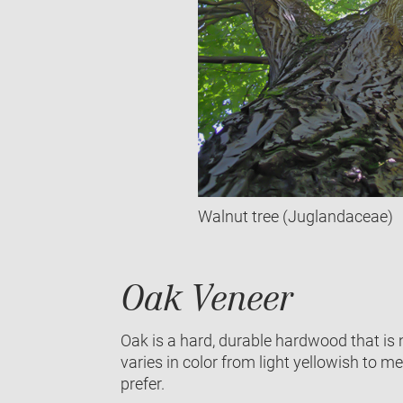
Walnut tree (Juglandaceae)
Oak Veneer
Oak is a hard, durable hardwood that is 
varies in color from light yellowish to me
prefer.