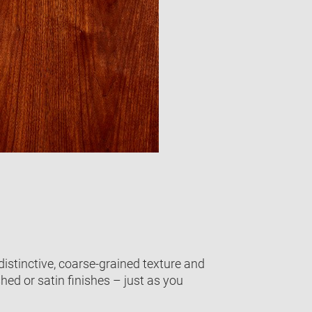
distinctive, coarse-grained texture and
shed or satin finishes – just as you