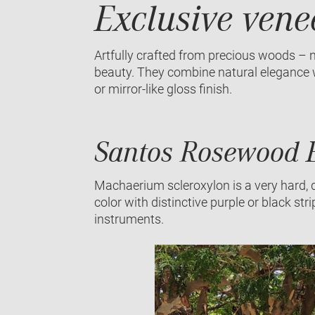
Exclusive vene
Artfully crafted from precious woods – n
beauty. They combine natural elegance wi
or mirror-like gloss finish.
Santos Rosewood E
Machaerium scleroxylon is a very hard, 
color with distinctive purple or black str
instruments.