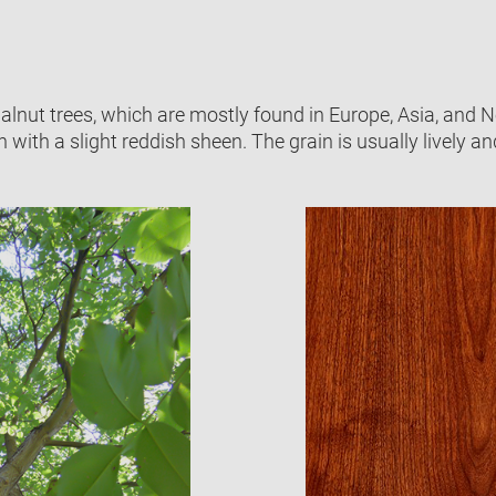
ut trees, which are mostly found in Europe, Asia, and Nor
ith a slight reddish sheen. The grain is usually lively and