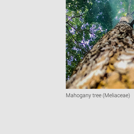
Mahogany tree (Meliaceae)