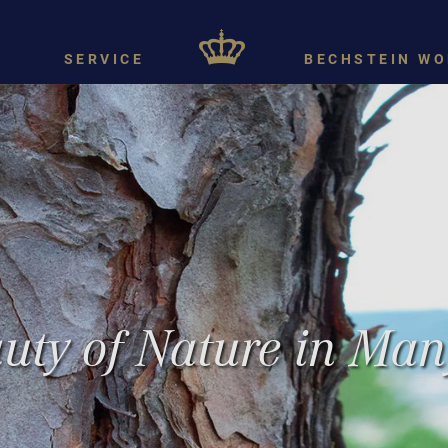
SERVICE
BECHSTEIN WO
uty of Nature in Man