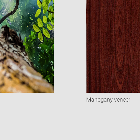
Mahogany veneer