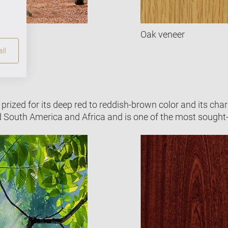
Oak veneer
ll
prized for its deep red to reddish-brown color and its chara
d South America and Africa and is one of the most sought