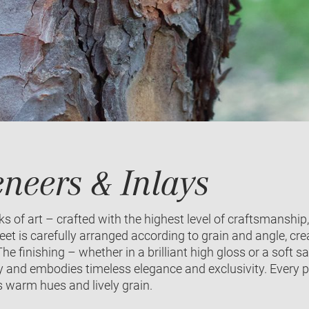
neers & Inlays
 of art – crafted with the highest level of craftsmanship,
et is carefully arranged according to grain and angle, cr
he finishing – whether in a brilliant high gloss or a soft
 and embodies timeless elegance and exclusivity. Every pi
s warm hues and lively grain.