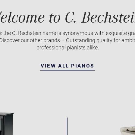
elcome to C. Bechstei
3: the C. Bechstein name is synonymous with exquisite gr
iscover our other brands – Outstanding quality for ambi
professional pianists alike.
VIEW ALL PIANOS