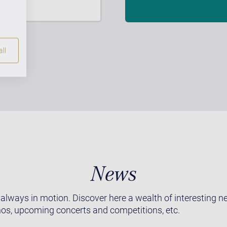
ll
News
 always in motion. Discover here a wealth of interesting 
os, upcoming concerts and competitions, etc.