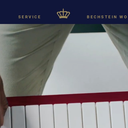
SERVICE
BECHSTEIN WO