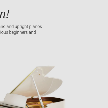
n!
and and upright pianos
tious beginners and