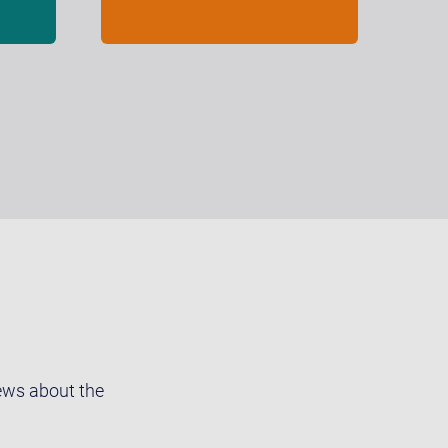
news about the