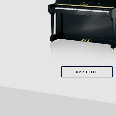
UPRIGHTS