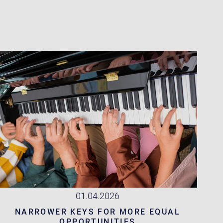
01.04.2026
NARROWER KEYS FOR MORE EQUAL
OPPORTUNITIES