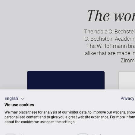
The wor
The noble C. Bechste
C. Bechstein Academy 
The W.Hoffmann brand
alike that are made i
Zimmer
English
Privacy
We use cookies
We may place these for analysis of our visitor data, to improve our website, sho
personalised content and to give you a great website experience. For more info
about the cookies we use open the settings.