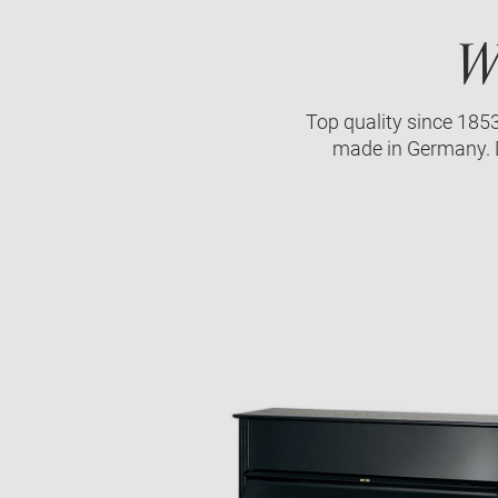
W
Top quality since 185
made in Germany. D