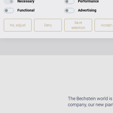
Necessary
Performance
Functional
Advertising
Save
No, adjust
Deny
Accept a
selection
The Bechstein world is
company, our new pian