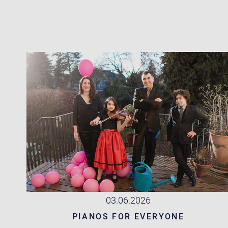
03.06.2026
PIANOS FOR EVERYONE