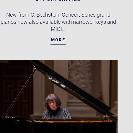
New from C. Bechstein: Concert Series grand
pianos now also available with narrower keys and
MIDI…
MORE