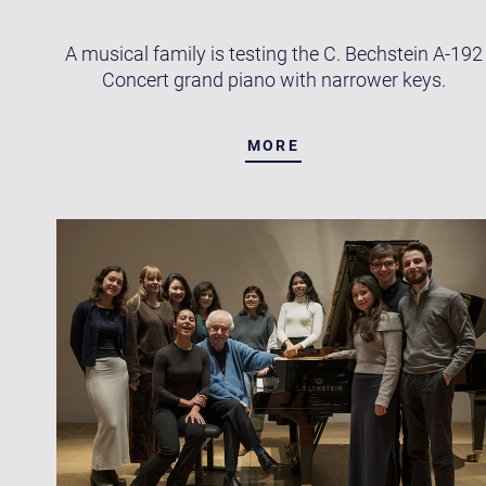
A musical family is testing the C. Bechstein A-192
Concert grand piano with narrower keys.
MORE