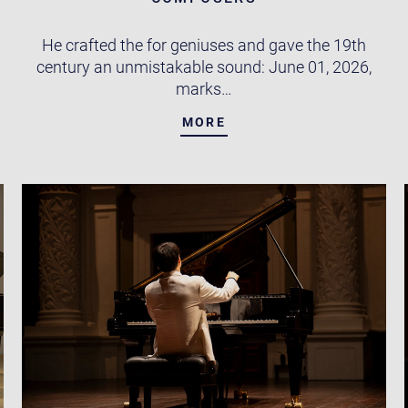
He crafted the for geniuses and gave the 19th
century an unmistakable sound: June 01, 2026,
marks…
MORE