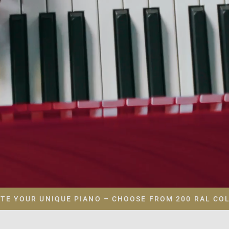
TE YOUR UNIQUE PIANO – CHOOSE FROM 200 RAL CO