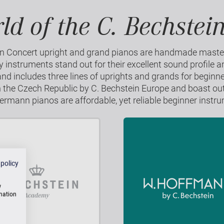
ld of the C. Bechstei
in Concert upright and grand pianos are handmade mast
instruments stand out for their excellent sound profile a
 includes three lines of uprights and grands for beginn
n the Czech Republic by C. Bechstein Europe and boast ou
mann pianos are affordable, yet reliable beginner instr
 policy
w
rmation