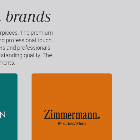
n brands
erpieces. The premium
nd professional touch.
ers and professionals
tstanding quality. The
uments.