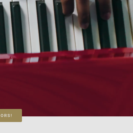
LORS!