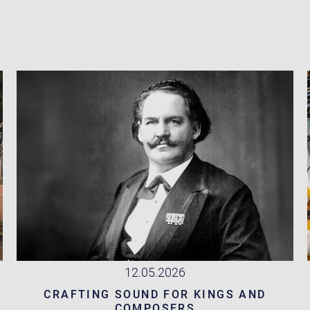
12.05.2026
CRAFTING SOUND FOR KINGS AND
COMPOSERS