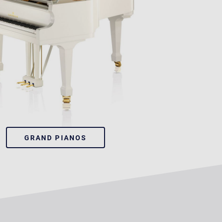
GRAND PIANOS