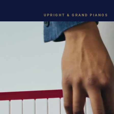
UPRIGHT & GRAND PIANOS