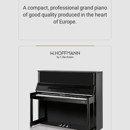
A compact, professional grand piano
of good quality produced in the heart
of Europe.