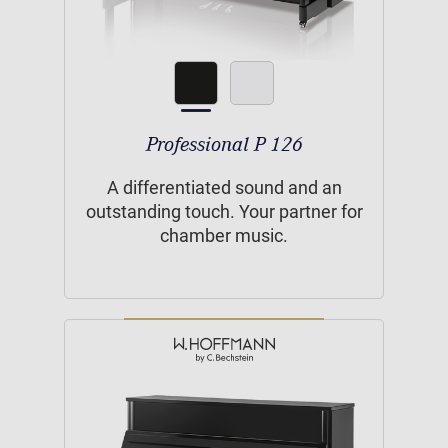
Professional P 126
A differentiated sound and an
outstanding touch. Your partner for
chamber music.