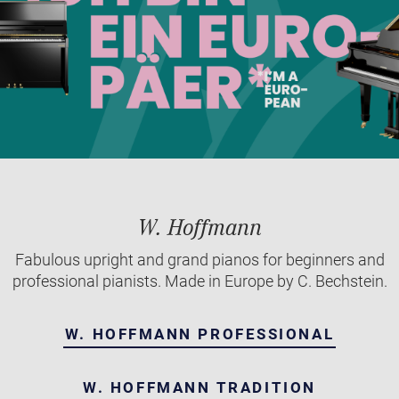
W. Hoffmann
Fabulous upright and grand pianos for beginners and
professional pianists. Made in Europe by C. Bechstein.
W. HOFFMANN PROFESSIONAL
W. HOFFMANN TRADITION