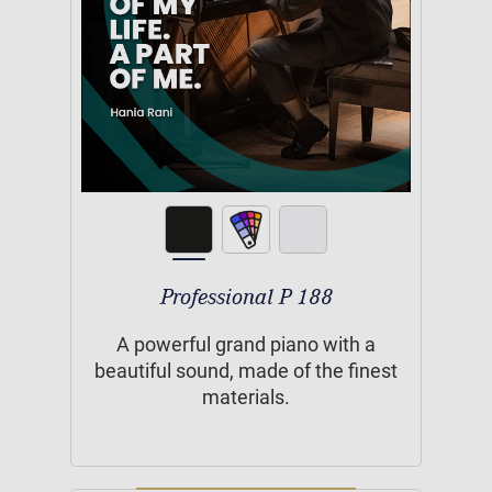
Professional P 188
A powerful grand piano with a
beautiful sound, made of the finest
materials.