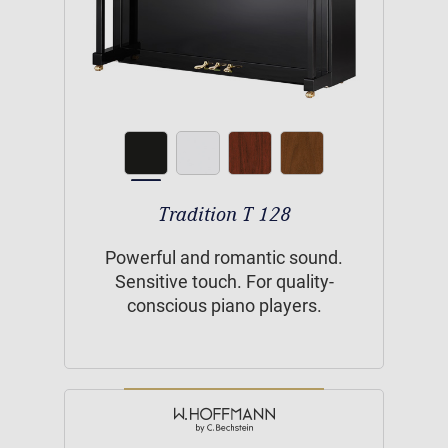
Tradition T 128
Powerful and romantic sound.
Sensitive touch. For quality-
conscious piano players.