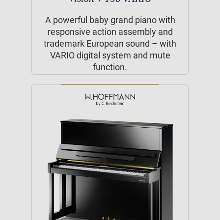
A powerful baby grand piano with
responsive action assembly and
trademark European sound – with
VARIO digital system and mute
function.