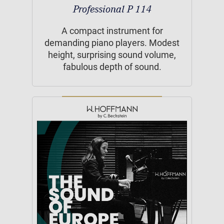
Professional P 114
A compact instrument for
demanding piano players. Modest
height, surprising sound volume,
fabulous depth of sound.