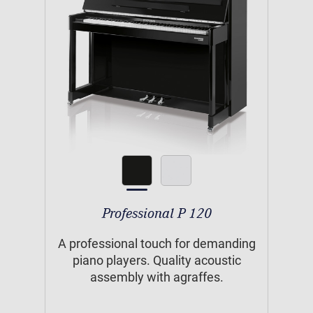
Professional P 120
A professional touch for demanding
piano players. Quality acoustic
assembly with agraffes.