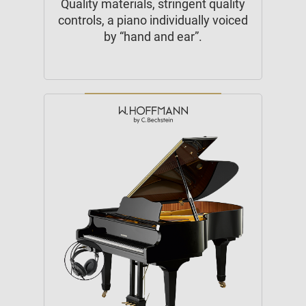
Quality materials, stringent quality
controls, a piano individually voiced
by “hand and ear”.