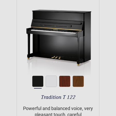
Tradition T 122
Powerful and balanced voice, very
pleasant touch, careful