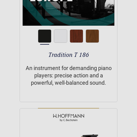
Tradition T 186
An instrument for demanding piano
players: precise action and a
powerful, well-balanced sound.