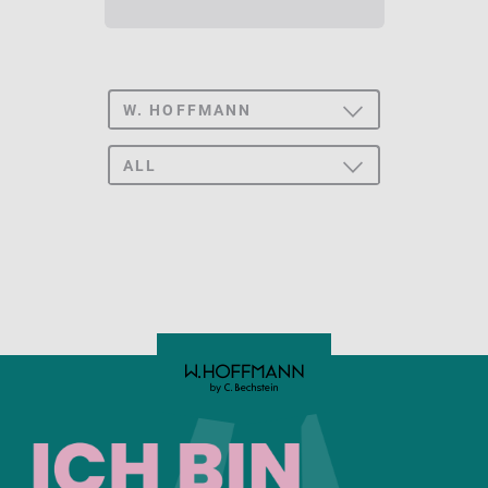
W. HOFFMANN
TOGGLE
DROPDOWN
ALL BRANDS
ALL
TOGGLE
DROPDOWN
C. BECHSTEIN
UPRIGHT
CONCERT
GRAND PIANO
C. BECHSTEIN
ACADEMY
ZIMMERMANN