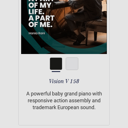
Vision V 158
A powerful baby grand piano with
responsive action assembly and
trademark European sound.