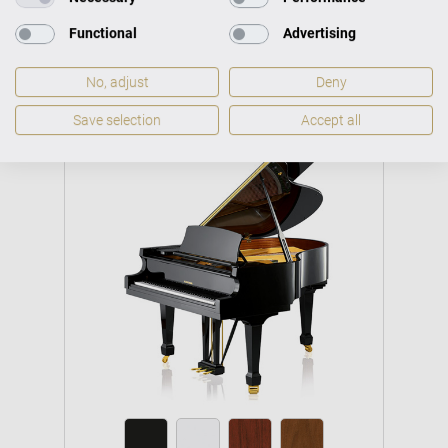
Functional
Advertising
No, adjust
Deny
Save selection
Accept all