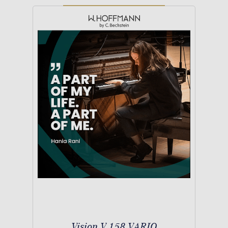
Vision V 158 VARIO