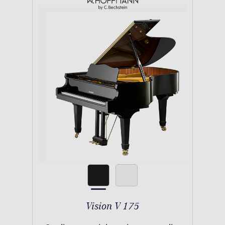
Vision V 175