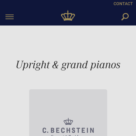
CONTACT
Toggle
navigation
Upright & grand pianos