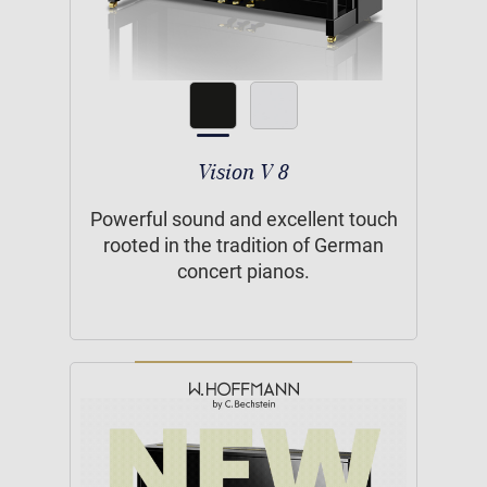
Vision V 8
Powerful sound and excellent touch
rooted in the tradition of German
concert pianos.