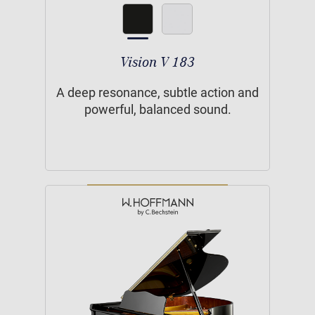
Vision V 183
A deep resonance, subtle action and
powerful, balanced sound.