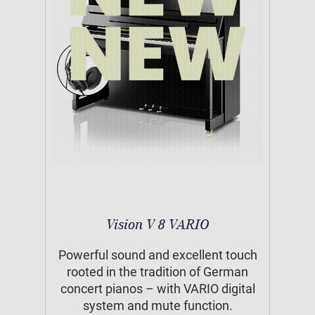
Vision V 8 VARIO
Powerful sound and excellent touch
rooted in the tradition of German
concert pianos – with VARIO digital
system and mute function.