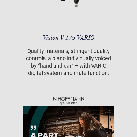
Vision V 175 VARIO
Quality materials, stringent quality
controls, a piano individually voiced
by “hand and ear” – with VARIO
digital system and mute function.