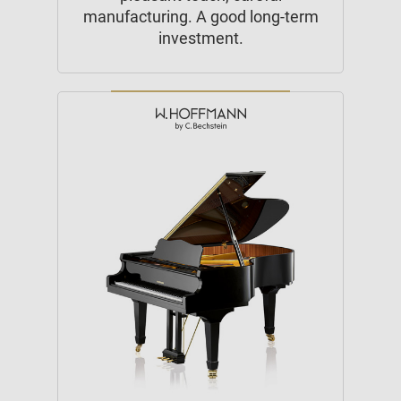
manufacturing. A good long-term
investment.