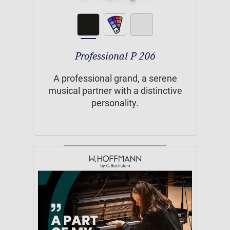
Professional P 206
A professional grand, a serene
musical partner with a distinctive
personality.