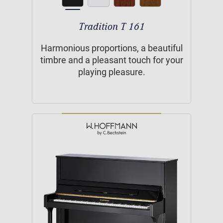
Tradition T 161
Harmonious proportions, a beautiful
timbre and a pleasant touch for your
playing pleasure.