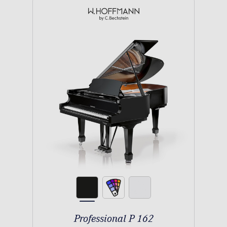
Professional P 162