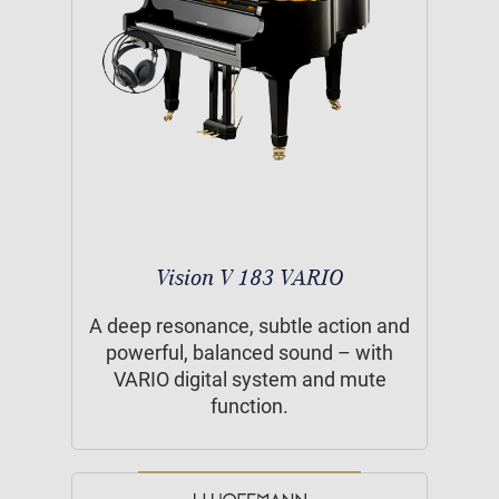
Vision V 183 VARIO
A deep resonance, subtle action and
powerful, balanced sound – with
VARIO digital system and mute
function.