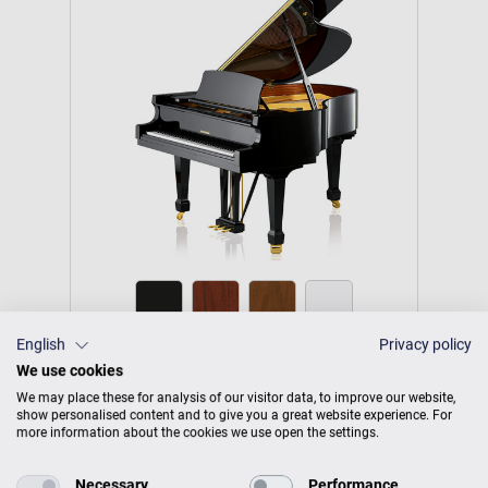
English
Privacy policy
Tradition T 177
We use cookies
We may place these for analysis of our visitor data, to improve our website,
Harmonious sound profile and
show personalised content and to give you a great website experience. For
more information about the cookies we use open the settings.
powerful sound volume.
Necessary
Performance