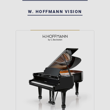
W. HOFFMANN VISION