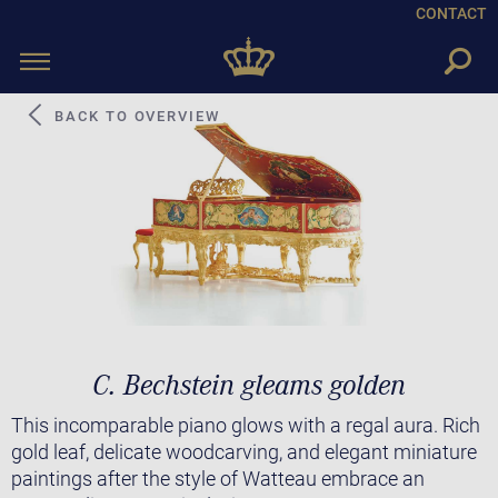
CONTACT
Toggle
navigation
BACK TO OVERVIEW
C. Bechstein gleams golden
This incomparable piano glows with a regal aura. Rich
gold leaf, delicate woodcarving, and elegant miniature
paintings after the style of Watteau embrace an