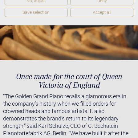
No, adjust
Deny
Save selection
Accept all
Once made for the court of Queen
Victoria of England
“The Golden Grand Piano recalls a glamorous era in
the company’s history when we filled orders for
crowned heads and famous artists. It also
demonstrates the brand’s return to its legendary
strength,” said Karl Schulze, CEO of C. Bechstein
Pianofortefabrik AG, Berlin. “We have built it after the