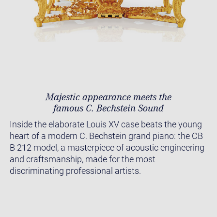
Majestic appearance meets the
famous C. Bechstein Sound
Inside the elaborate Louis XV case beats the young
heart of a modern C. Bechstein grand piano: the CB
B 212 model, a masterpiece of acoustic engineering
and craftsmanship, made for the most
discriminating professional artists.