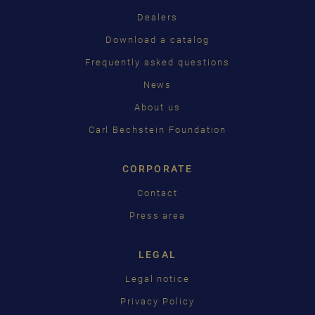
Dealers
PУССКИЙ
Download a catalog
ČEŠTINA
Frequently asked questions
News
中国
About us
日本語
Carl Bechstein Foundation
CORPORATE
Contact
Press area
LEGAL
Legal notice
Privacy Policy