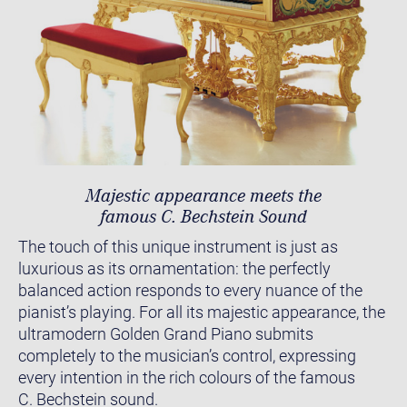
Majestic appearance meets the
famous C. Bechstein Sound
The touch of this unique instrument is just as
luxurious as its ornamentation: the perfectly
balanced action responds to every nuance of the
pianist’s playing. For all its majestic appearance, the
ultramodern Golden Grand Piano submits
completely to the musician’s control, expressing
every intention in the rich colours of the famous
C. Bechstein sound.