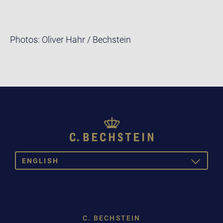
Photos: Oliver Hahr / Bechstein
ENGLISH
TOGGLE
DROPDOW
DEUTSCH
ENGLISH
C. BECHSTEIN
FRANÇAIS