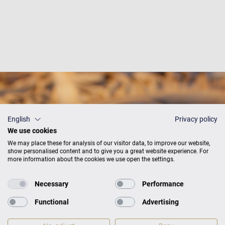
English
Privacy policy
We use cookies
We may place these for analysis of our visitor data, to improve our website,
show personalised content and to give you a great website experience. For
more information about the cookies we use open the settings.
Necessary
Performance
Functional
Advertising