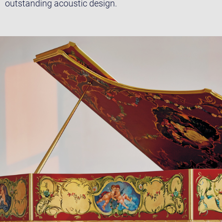
outstanding acoustic design.