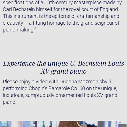
specifications of a 19th-century masterpiece made by
Carl Bechstein himself for the royal court of England.
This instrument is the epitome of craftsmanship and
creativity – a fitting homage to the grand seigneur of
piano-making.”
Experience the unique C. Bechstein Louis
XV grand piano
Please enjoy a video with Dudana Mazmanishvili
performing Chopin's Barcarole Op. 60 on the unique,
luxurious, sumptuously ornamented Louis XV grand
piano: