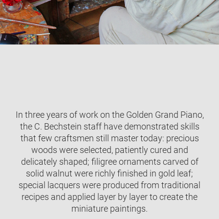
In three years of work on the Golden Grand Piano,
the C. Bechstein staff have demonstrated skills
that few craftsmen still master today: precious
woods were selected, patiently cured and
delicately shaped; filigree ornaments carved of
solid walnut were richly finished in gold leaf;
special lacquers were produced from traditional
recipes and applied layer by layer to create the
miniature paintings.