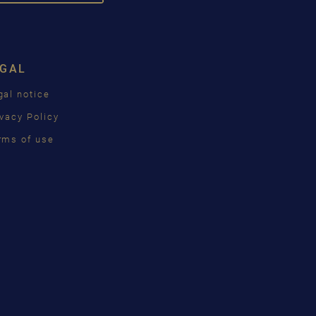
DROPDOWN
SCH
ISH
EGAL
ÇAIS
gal notice
КИЙ
ivacy Policy
INA
rms of use
語