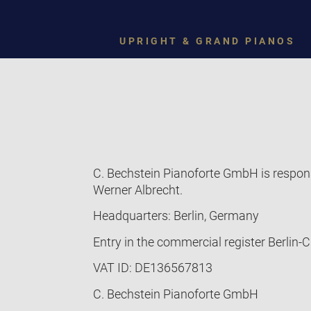
UPRIGHT & GRAND PIANOS
C. Bechstein Pianoforte GmbH is respons
Werner Albrecht.
Headquarters: Berlin, Germany
Entry in the commercial register Berlin
VAT ID: DE136567813
C. Bechstein Pianoforte GmbH