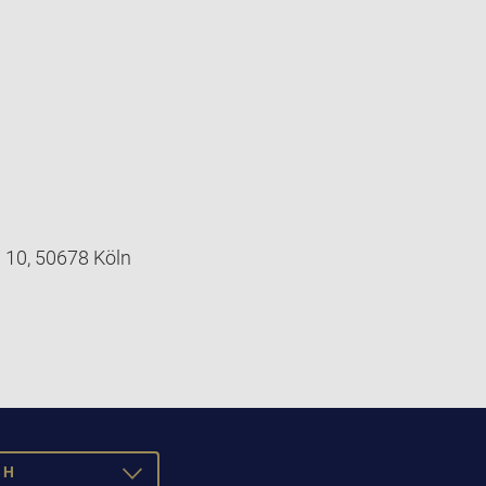
 10, 50678 Köln
SH
TOGGLE