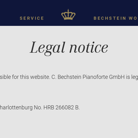
SERVICE
BECHSTEIN WO
Legal notice
ible for this website. C. Bechstein Pianoforte GmbH is le
-Charlottenburg No. HRB 266082 B.