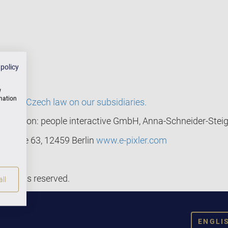
 policy
w
rmation
ng to Czech law on our subsidiaries.
mentation: people interactive GmbH, Anna-Schneider-Steig
nstraße 63, 12459 Berlin
www.e-pixler.com
l rights reserved.
ll
ENGLI