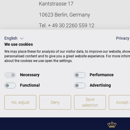
Kantstrasse 17
10623 Berlin, Germany
Tel. + 49 30 2260 559 12
Fax + 49 30 2260 559 15
English
Privacy
We use cookies
Email:
info@bechstein.de
We may place these for analysis of our visitor data, to improve our website, sho
personalised content and to give you a great website experience. For more info
Find here mandatory information accordi
about the cookies we use open the settings.
Conception, design and technical imple
Necessary
Performance
Technical support: e-pixler GmbH, Ediso
Functional
Advertising
French and English versions: ÜMS
Save
© 2024 C. Bechstein Pianoforte GmbH. Al
No, adjust
Deny
Accept a
selection