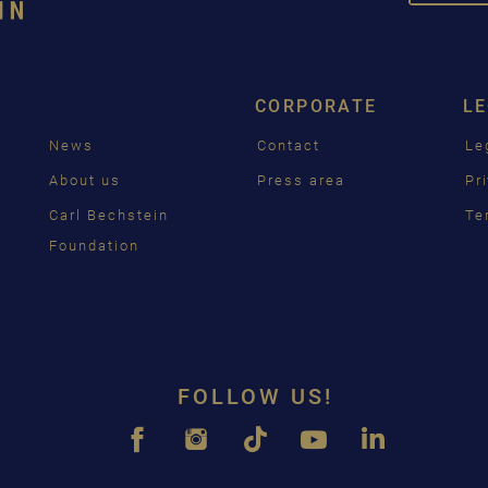
DEUT
ENGL
CORPORATE
L
FRAN
News
Contact
Le
PУСС
g
About us
Press area
Pr
ČEŠT
Carl Bechstein
Te
Foundation
中国
日本
FOLLOW US!