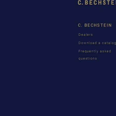
C. BECHSTEIN
Dealers
Download a catalo
Frequently asked
questions