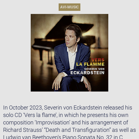
AVI-MUSIC
In October 2023, Severin von Eckardstein released his
solo CD ‘Vers la flame’, in which he presents his own
composition ‘Improvisation’ and his arrangement of
Richard Strauss' “Death and Transfiguration” as well as
Ludwig van Beethoven's Piano Sonata No. 32 in C