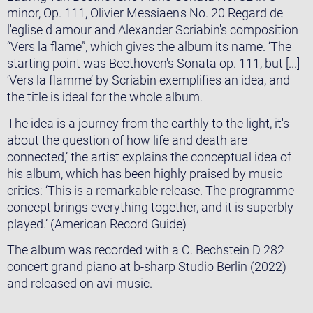
minor, Op. 111, Olivier Messiaen's No. 20 Regard de
l'eglise d amour and Alexander Scriabin's composition
“Vers la flame”, which gives the album its name. ‘The
starting point was Beethoven's Sonata op. 111, but [...]
‘Vers la flamme’ by Scriabin exemplifies an idea, and
the title is ideal for the whole album.
The idea is a journey from the earthly to the light, it's
about the question of how life and death are
connected,’ the artist explains the conceptual idea of
his album, which has been highly praised by music
critics: ‘This is a remarkable release. The programme
concept brings everything together, and it is superbly
played.’ (American Record Guide)
The album was recorded with a C. Bechstein D 282
concert grand piano at b-sharp Studio Berlin (2022)
and released on avi-music.