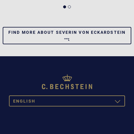
FIND MORE ABOUT SEVERIN VON ECKARDSTEIN
ENGLISH
TOGGLE
DROPDOW
DEUTSCH
ENGLISH