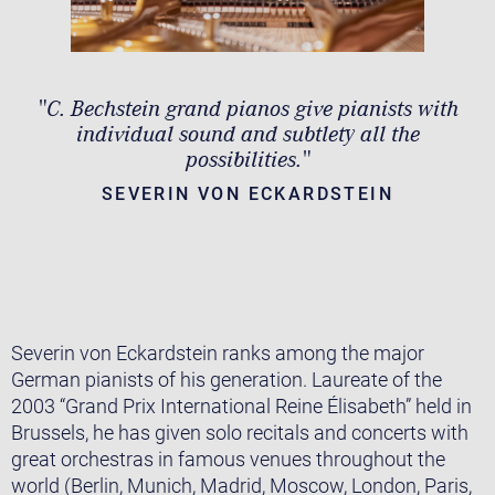
"C. Bechstein grand pianos give pianists with
individual sound and subtlety all the
possibilities."
SEVERIN VON ECKARDSTEIN
Severin von Eckardstein ranks among the major
German pianists of his generation. Laureate of the
2003 “Grand Prix International Reine Élisabeth” held in
Brussels, he has given solo recitals and concerts with
great orchestras in famous venues throughout the
world (Berlin, Munich, Madrid, Moscow, London, Paris,