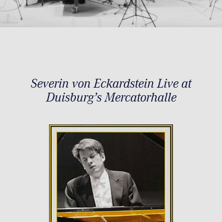
Severin von Eckardstein Live at
Duisburg’s Mercatorhalle