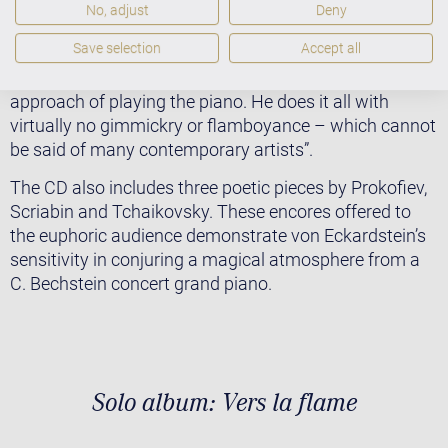
sonata: all this really breathtaking. Ingo Hoddick
No, adjust
Deny
states in an article published in the Rheinische Post:
Save selection
Accept all
“Von Eckardstein is captivating through his music with
clear tonal contours and his serene and passionate
approach of playing the piano. He does it all with
virtually no gimmickry or flamboyance – which cannot
be said of many contemporary artists”.
The CD also includes three poetic pieces by Prokofiev,
Scriabin and Tchaikovsky. These encores offered to
the euphoric audience demonstrate von Eckardstein’s
sensitivity in conjuring a magical atmosphere from a
C. Bechstein concert grand piano.
Solo album: Vers la flame