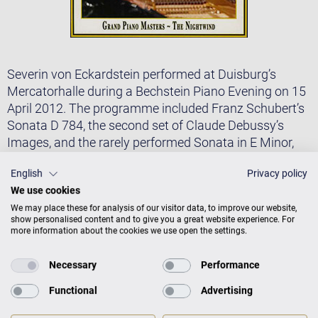
Severin von Eckardstein performed at Duisburg’s
Mercatorhalle during a Bechstein Piano Evening on 15
April 2012. The programme included Franz Schubert’s
Sonata D 784, the second set of Claude Debussy’s
Images, and the rarely performed Sonata in E Minor,
Op. 25 No. 2, (Nachtwind) that Nikolai Medtner
English
Privacy policy
composed in 1911. All of these works can be heard on
We use cookies
a live CD recording published under the label KuK.
We may place these for analysis of our visitor data, to improve our website,
The seriousness and intensity with which von
show personalised content and to give you a great website experience. For
more information about the cookies we use open the settings.
Eckardstein imbues Schubert’s Sonata in A Minor; the
wealth of tone colours this winner of Brussels’s Queen
Necessary
Performance
Elisabeth Music Competition draws from the
C. Bechstein concert grand piano for Debussy’s
Functional
Advertising
Images; the virtuosity of his interpretation of Medtner’s