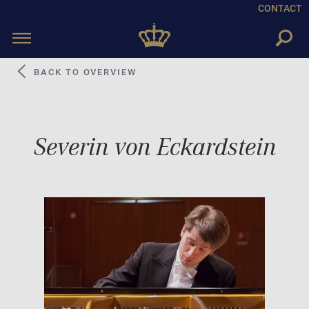
CONTACT
Toggle
navigation
BACK TO OVERVIEW
Severin von Eckardstein