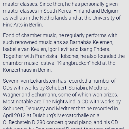
master classes. Since then, he has personally given
master classes in South Korea, Finland and Belgium,
as well as in the Netherlands and at the University of
Fine Arts in Berlin.
Fond of chamber music, he regularly performs with
such renowned musicians as Barnabás Kelemen,
Isabelle van Keulen, Igor Levit and Isang Enders.
Together with Franziska Hölscher, he also founded the
chamber music festival “Klangbrücken” held at the
Konzerthaus in Berlin.
Severin von Eckardstein has recorded a number of
CDs with works by Schubert, Scriabin, Medtner,
Wagner and Schumann, some of which won prizes.
Most notable are The Nightwind, a CD with works by
Schubert, Debussy and Medtner that he recorded in
April 2012 at Duisburg’s Mercatorhalle on a
C. Bechstein D 280 concert grand piano, and his CD