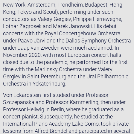
New York, Amsterdam, Trondheim, Budapest, Hong
Kong, Tokyo and Seoul), performing under such
conductors as Valery Gergiev, Philippe Herreweghe,
Lothar Zagrosek and Marek Janowski. His debut
concerts with the Royal Concertgebouw Orchestra
under Paavo Järvi and the Dallas Symphony Orchestra
under Jaap van Zweden were much acclaimed. In
November 2020, with most European concert halls
closed due to the pandemic, he performed for the first
time with the Mariinsky Orchestra under Valery
Gergiev in Saint Petersburg and the Ural Philharmonic
Orchestra in Yekaterinburg.
Von Eckardstein first studied under Professor
Szczepanska and Professor Kämmerling, then under
Professor Hellwig in Berlin, where he graduated as a
concert pianist. Subsequently, he studied at the
International Piano Academy Lake Como, took private
lessons from Alfred Brendel and participated in several