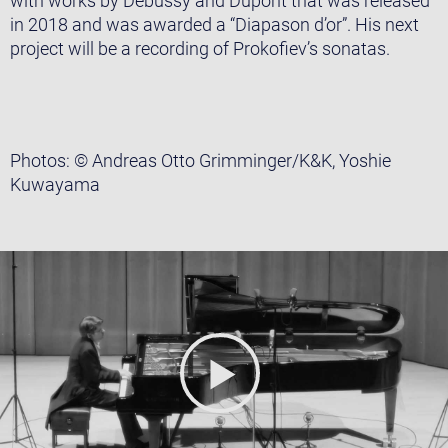
with works by Debussy and Dupont that was released
in 2018 and was awarded a “Diapason d’or”. His next
project will be a recording of Prokofiev’s sonatas.
Photos: © Andreas Otto Grimminger/K&K, Yoshie
Kuwayama