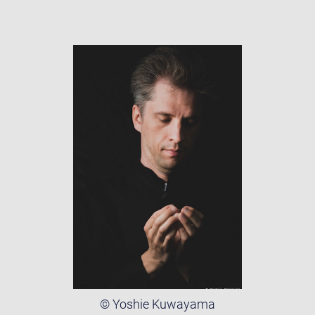
© Yoshie Kuwayama