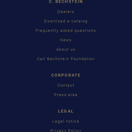
C. BECHSTEIN
FRANÇAIS
Dealers
PУССКИЙ
Download a catalog
ČEŠTINA
Frequently asked questions
News
中国
About us
日本語
Carl Bechstein Foundation
CORPORATE
Contact
Press area
LEGAL
Legal notice
Privacy Policy