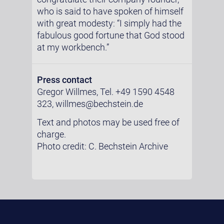
who is said to have spoken of himself
with great modesty: “I simply had the
fabulous good fortune that God stood
at my workbench.”
Press contact
Gregor Willmes, Tel. +49 1590 4548
323, willmes@bechstein.de
Text and photos may be used free of
charge.
Photo credit: C. Bechstein Archive