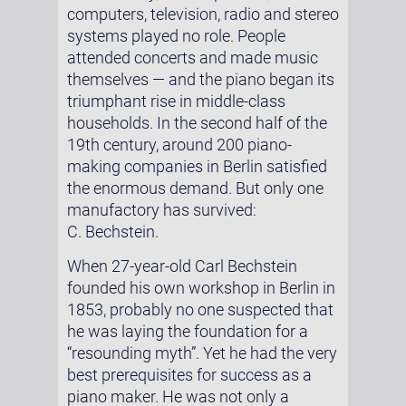
computers, television, radio and stereo
systems played no role. People
attended concerts and made music
themselves — and the piano began its
triumphant rise in middle-class
households. In the second half of the
19th century, around 200 piano-
making companies in Berlin satisfied
the enormous demand. But only one
manufactory has survived:
C. Bechstein.
When 27-year-old Carl Bechstein
founded his own workshop in Berlin in
1853, probably no one suspected that
he was laying the foundation for a
“resounding myth”. Yet he had the very
best prerequisites for success as a
piano maker. He was not only a