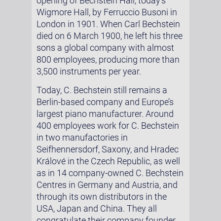
opening of Bechstein Hall, today’s
Wigmore Hall, by Ferruccio Busoni in
London in 1901. When Carl Bechstein
died on 6 March 1900, he left his three
sons a global company with almost
800 employees, producing more than
3,500 instruments per year.
Today, C. Bechstein still remains a
Berlin-based company and Europe’s
largest piano manufacturer. Around
400 employees work for C. Bechstein
in two manufactories in
Seifhennersdorf, Saxony, and Hradec
Králové in the Czech Republic, as well
as in 14 company-owned C. Bechstein
Centres in Germany and Austria, and
through its own distributors in the
USA, Japan and China. They all
congratulate their company founder,