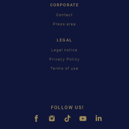
CORPORATE
Contact
Press area
LEGAL
Legal notice
Privacy Policy
Terms of use
FOLLOW US!