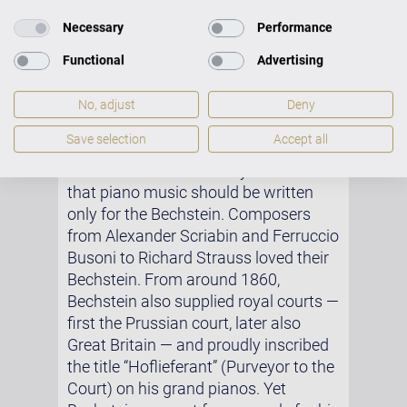
mentioned that he had played an
instrument by “a certain Bechstein”,
Necessary
Performance
which he rated more highly than the
Functional
Advertising
Érards.
Hans von Bülow later described
No, adjust
Deny
Bechstein’s instruments as being to
Save selection
Accept all
pianists what “Stradivarius and Amati
are to violinists”. Debussy believed
that piano music should be written
only for the Bechstein. Composers
from Alexander Scriabin and Ferruccio
Busoni to Richard Strauss loved their
Bechstein. From around 1860,
Bechstein also supplied royal courts —
first the Prussian court, later also
Great Britain — and proudly inscribed
the title “Hoflieferant” (Purveyor to the
Court) on his grand pianos. Yet