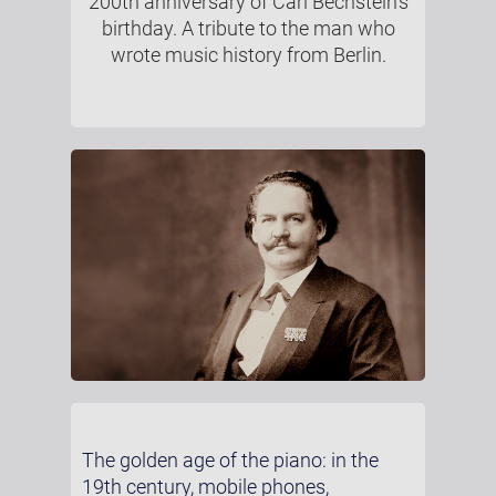
200th anniversary of Carl Bechstein’s
birthday. A tribute to the man who
wrote music history from Berlin.
The golden age of the piano: in the
19th century, mobile phones,