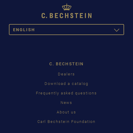
ENGLISH
TOGGLE
DROPDOW
DE
EN
C. BECHSTEIN
Dealers
Download a catalog
Frequently asked questions
News
About us
Carl Bechstein Foundation