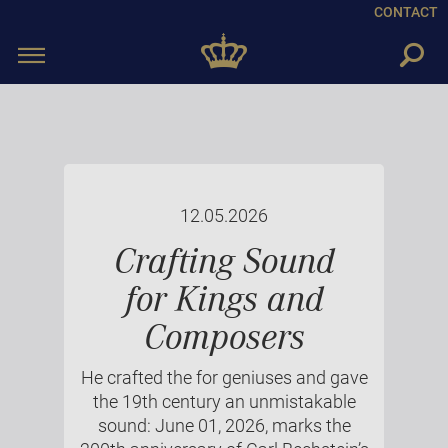
CONTACT
Toggle
navigation
12.05.2026
Crafting Sound
for Kings and
Composers
He crafted the for geniuses and gave
the 19th century an unmistakable
sound: June 01, 2026, marks the