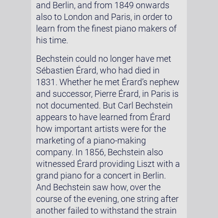
and Berlin, and from 1849 onwards
also to London and Paris, in order to
learn from the finest piano makers of
his time.
Bechstein could no longer have met
Sébastien Érard, who had died in
1831. Whether he met Érard’s nephew
and successor, Pierre Érard, in Paris is
not documented. But Carl Bechstein
appears to have learned from Érard
how important artists were for the
marketing of a piano-making
company. In 1856, Bechstein also
witnessed Érard providing Liszt with a
grand piano for a concert in Berlin.
And Bechstein saw how, over the
course of the evening, one string after
another failed to withstand the strain