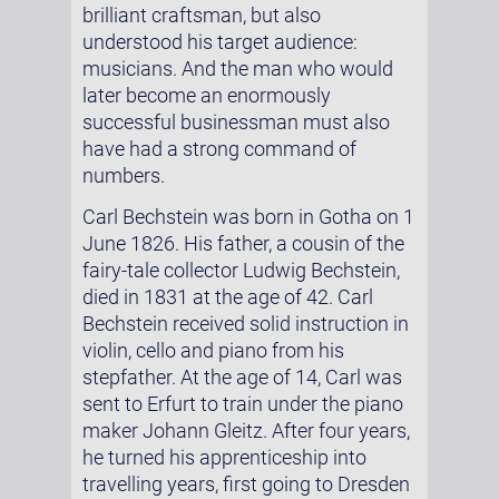
brilliant craftsman, but also
understood his target audience:
musicians. And the man who would
later become an enormously
successful businessman must also
have had a strong command of
numbers.
Carl Bechstein was born in Gotha on 1
June 1826. His father, a cousin of the
fairy-tale collector Ludwig Bechstein,
died in 1831 at the age of 42. Carl
Bechstein received solid instruction in
violin, cello and piano from his
stepfather. At the age of 14, Carl was
sent to Erfurt to train under the piano
maker Johann Gleitz. After four years,
he turned his apprenticeship into
travelling years, first going to Dresden