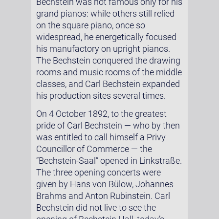
Bechstein was not famous only for his
grand pianos: while others still relied
on the square piano, once so
widespread, he energetically focused
his manufactory on upright pianos.
The Bechstein conquered the drawing
rooms and music rooms of the middle
classes, and Carl Bechstein expanded
his production sites several times.
On 4 October 1892, to the greatest
pride of Carl Bechstein — who by then
was entitled to call himself a Privy
Councillor of Commerce — the
“Bechstein-Saal” opened in Linkstraße.
The three opening concerts were
given by Hans von Bülow, Johannes
Brahms and Anton Rubinstein. Carl
Bechstein did not live to see the