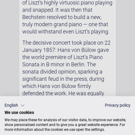
of Liszt’s highly virtuosic piano playing
and snapped. It was then that
Bechstein resolved to build a new,
truly modern grand piano — one that
would withstand even Liszt’s playing.
The decisive concert took place on 22
January 1857: Hans von Bülow gave
the world première of Liszt’s Piano
Sonata in B minor in Berlin. The
sonata divided opinion, sparking a
significant feud in the press, during
which Hans von Bülow firmly
defended the work. He was equally
convinced that it was above all the
English
Privacy policy
new instrument he had used that had
We use cookies
helped the sonata achieve its impact.
We may place these for analysis of our visitor data, to improve our website,
The day after the concert, Bülow
show personalised content and to give you a great website experience. For
wrote a letter to Liszt in which he
more information about the cookies we use open the settings.