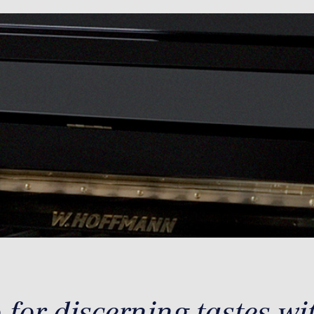
for discerning tastes wi