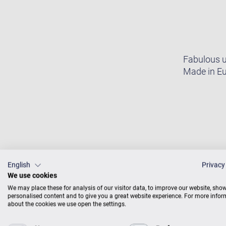
Fabulous u
Made in Eu
English
Privacy
We use cookies
We may place these for analysis of our visitor data, to improve our website, sho
personalised content and to give you a great website experience. For more info
about the cookies we use open the settings.
SOU