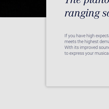
ranging 
If you have high expect
meets the highest dema
With its improved sound
to express your musical