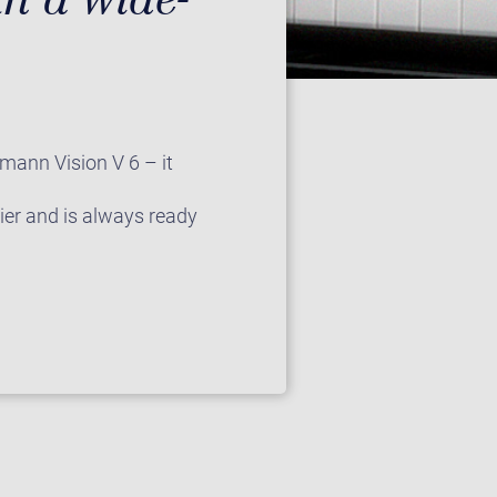
fmann Vision V 6 – it
lier and is always ready