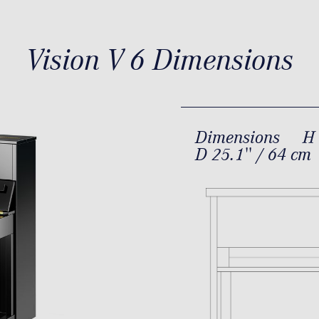
Vision V 6 Dimensions
Dimensions
H 
D 25.1'' / 64 cm