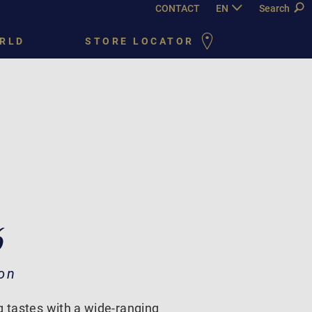
CONTACT
EN
DE
Search
FR
PY
RLD
STORE LOCATOR
6
on
g tastes with a wide-ranging