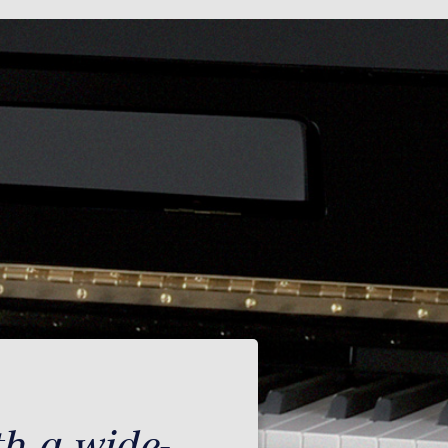
th a wide-