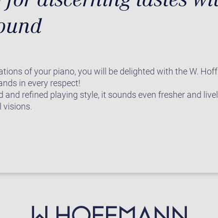
sound
ations of your piano, you will be delighted with the W. Hof
nds in every respect!
 and refined playing style, it sounds even fresher and live
 visions.