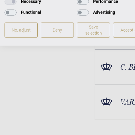
Necessary
Performance
Functional
Advertising
Save
ACT
No, adjust
Deny
Accept a
selection
C. 
VAR