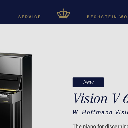
SERVICE
BECHSTEIN WO
New
Vision V 
W. Hoffmann Visi
The piano for discernin