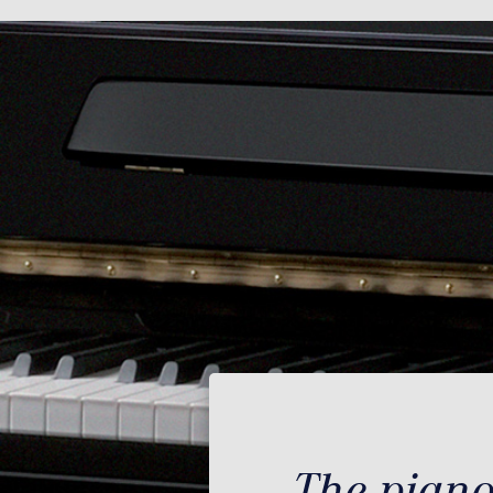
The piano 