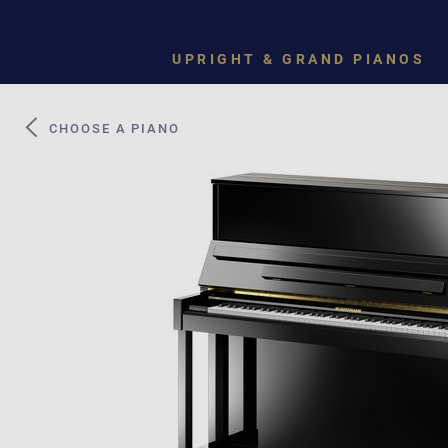
UPRIGHT & GRAND PIANOS
CHOOSE A PIANO