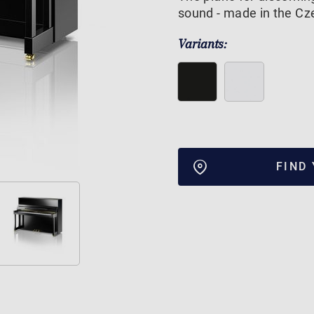
sound - made in the Cze
Variants:
FIND