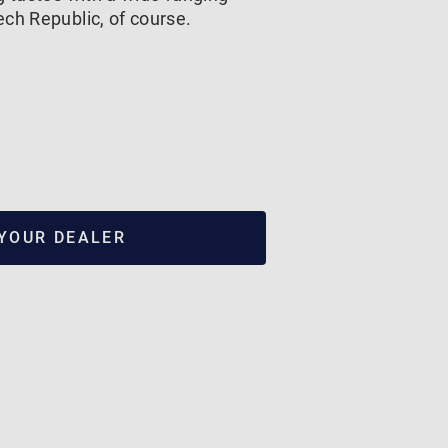
ch Republic, of course.
 YOUR DEALER