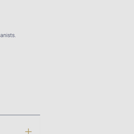
anists.