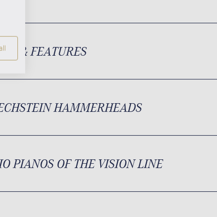
ION & FEATURES
ll
BECHSTEIN HAMMERHEADS
IO PIANOS OF THE VISION LINE