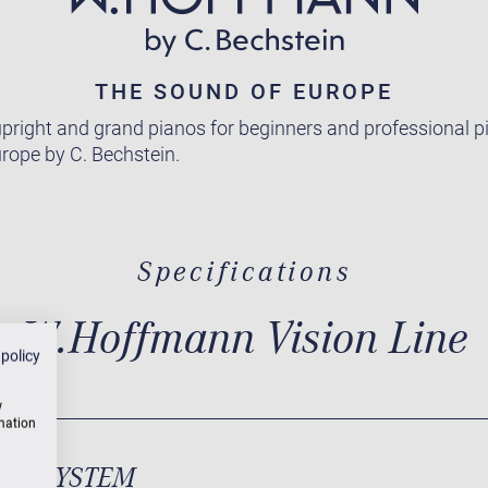
THE SOUND OF EUROPE
pright and grand pianos for beginners and professional pi
rope by C. Bechstein.
Specifications
W.Hoffmann Vision Line
 policy
w
rmation
ND SYSTEM