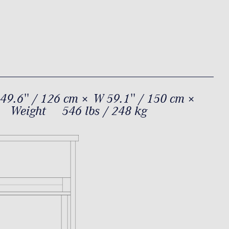
49.6'' / 126 cm × W 59.1'' / 150 cm ×
Weight
546 lbs / 248 kg