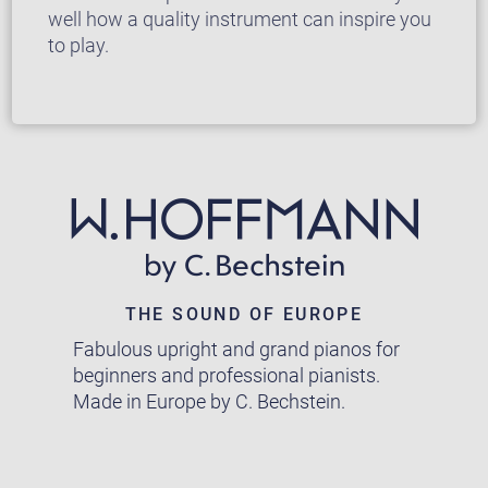
well how a quality instrument can inspire you
to play.
THE SOUND OF EUROPE
Fabulous upright and grand pianos for
beginners and professional pianists.
Made in Europe by C. Bechstein.