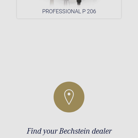
PROFESSIONAL P 206
Find your Bechstein dealer