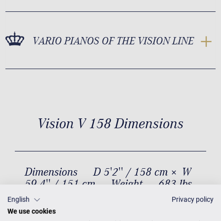
VARIO PIANOS OF THE VISION LINE
Vision V 158 Dimensions
Dimensions
D 5'2'' / 158 cm × W
59.4'' / 151 cm
Weight
683 lbs
/ 310 kg
English
Privacy policy
We use cookies