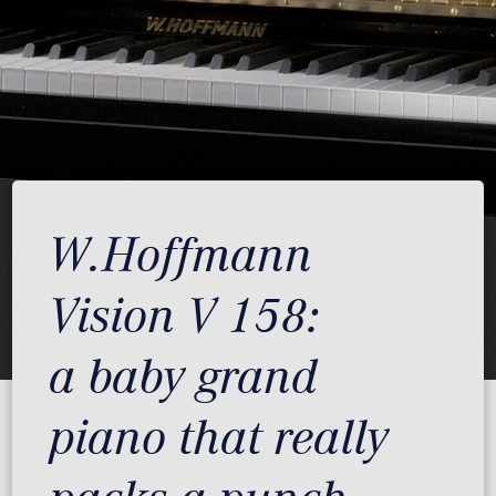
W.Hoffmann
Vision V 158:
a baby grand
piano that really