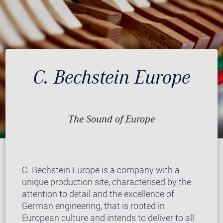
C. Bechstein Europe
The Sound of Europe
C. Bechstein Europe is a company with a
unique production site, characterised by the
attention to detail and the excellence of
German engineering, that is rooted in
European culture and intends to deliver to all