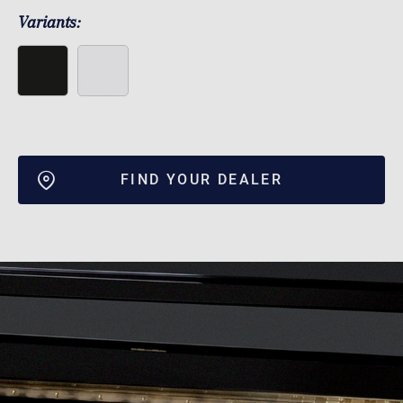
Variants:
FIND YOUR DEALER