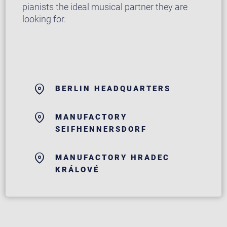
pianists the ideal musical partner they are
looking for.
BERLIN HEADQUARTERS
MANUFACTORY
SEIFHENNERSDORF
MANUFACTORY HRADEC
KRÁLOVÉ