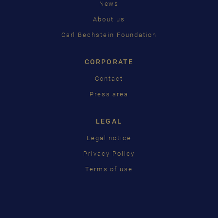
News
中国
About us
日本語
Carl Bechstein Foundation
CORPORATE
Contact
Press area
LEGAL
Legal notice
Privacy Policy
Terms of use