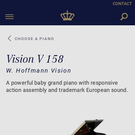
CONTACT
Toggle
navigation
CHOOSE A PIANO
Vision V 158
W. Hoffmann Vision
A powerful baby grand piano with responsive
action assembly and trademark European sound.