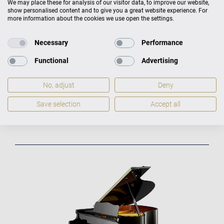
We may place these for analysis of our visitor data, to improve our website,
show personalised content and to give you a great website experience. For
more information about the cookies we use open the settings.
Necessary
Performance
Functional
Advertising
No, adjust
Deny
Save selection
Accept all