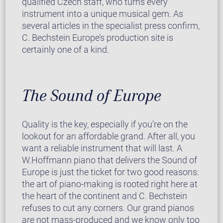
qualified Czech staff, who turns every
instrument into a unique musical gem. As
several articles in the specialist press confirm,
C. Bechstein Europe’s production site is
certainly one of a kind.
The Sound of Europe
Quality is the key, especially if you’re on the
lookout for an affordable grand. After all, you
want a reliable instrument that will last. A
W.Hoffmann piano that delivers the Sound of
Europe is just the ticket for two good reasons:
the art of piano-making is rooted right here at
the heart of the continent and C. Bechstein
refuses to cut any corners. Our grand pianos
are not mass-produced and we know only too