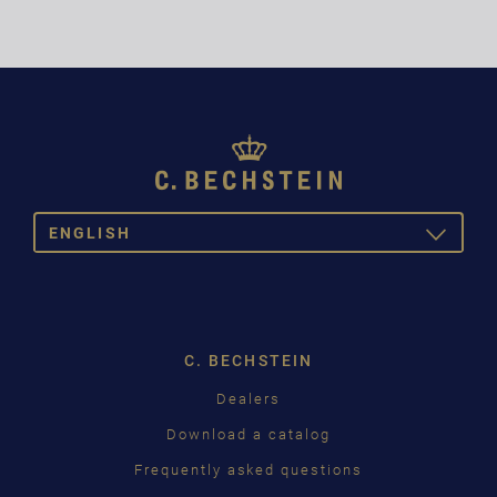
ENGLISH
TOGGLE
DROPDOW
DEUTSCH
ENGLISH
C. BECHSTEIN
FRANÇAIS
Dealers
PУССКИЙ
Download a catalog
ČEŠTINA
Frequently asked questions