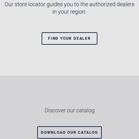
Our store locator guides you to the authorized dealers
in your region.
FIND YOUR DEALER
Discover our catalog
DOWNLOAD OUR CATALOG