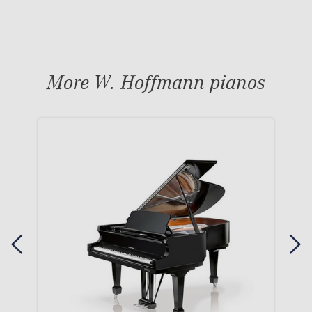
More W. Hoffmann pianos