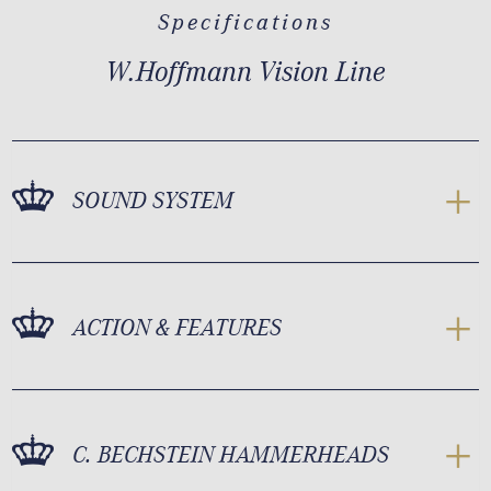
Specifications
W.Hoffmann Vision Line
SOUND SYSTEM
ACTION & FEATURES
C. BECHSTEIN HAMMERHEADS