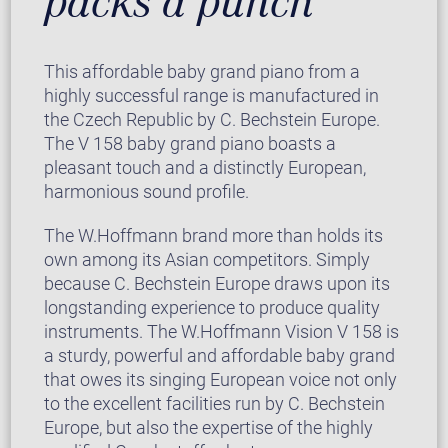
packs a punch
This affordable baby grand piano from a
highly successful range is manufactured in
the Czech Republic by C. Bechstein Europe.
The V 158 baby grand piano boasts a
pleasant touch and a distinctly European,
harmonious sound profile.
The W.Hoffmann brand more than holds its
own among its Asian competitors. Simply
because C. Bechstein Europe draws upon its
longstanding experience to produce quality
instruments. The W.Hoffmann Vision V 158 is
a sturdy, powerful and affordable baby grand
that owes its singing European voice not only
to the excellent facilities run by C. Bechstein
Europe, but also the expertise of the highly