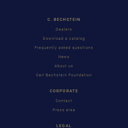
ENGLISH
C. BECHSTEIN
FRANÇAIS
Pусский
Dealers
Download a catalog
ČEŠTINA
Frequently asked questions
中国
News
日本語
About us
Carl Bechstein Foundation
CORPORATE
Contact
Press area
LEGAL