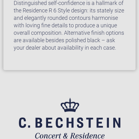
Distinguished self-confidence is a hallmark of
the Residence R 6 Style design: its stately size
and elegantly rounded contours harmonise
with loving fine details to produce a unique
overall composition. Alternative finish options
are available besides polished black – ask
your dealer about availability in each case.