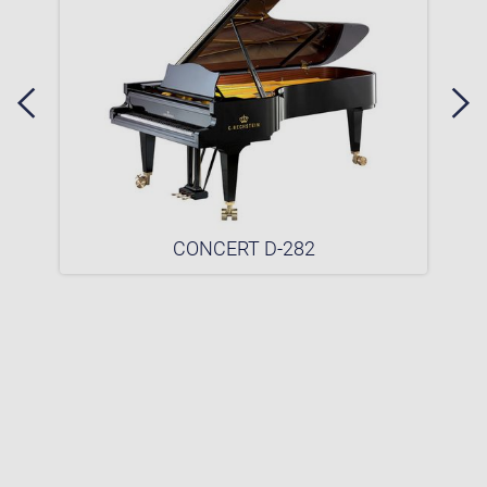
CONCERT D-282