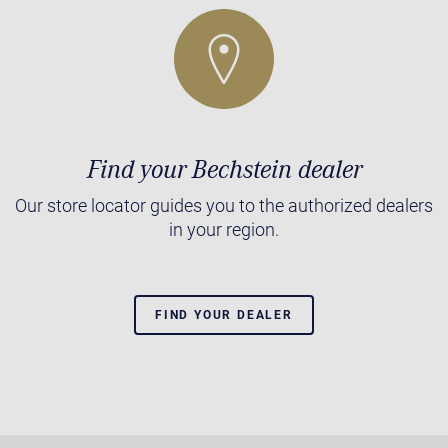
Find your Bechstein dealer
Our store locator guides you to the authorized dealers
in your region.
FIND YOUR DEALER