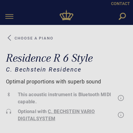
CONTACT
Toggle
navigation
CHOOSE A PIANO
Residence R 6 Style
C. Bechstein Residence
Optimal proportions with superb sound
This acoustic instrument is Bluetooth MIDI
capable.
Optional with
C. BECHSTEIN VARIO
DIGITALSYSTEM