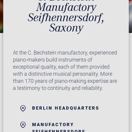
Manufactory
Seifhennersdorf,
Saxony
At the C. Bechstein manufactory, experienced
piano-makers build instruments of
exceptional quality, each of them provided
with a distinctive musical personality. More
than 170 years of piano-making expertise are
a testimony to continuity and reliability.
BERLIN HEADQUARTERS
MANUFACTORY
SEIFHENNERSDORF