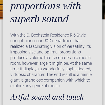
proportions with
superb sound
With the C. Bechstein Residence R 6 Style
upright piano, our R&D department has
realized a fascinating vision of versatility. Its
imposing size and optimal proportions
produce a volume that resonates in a music
room, however large it might be. At the same
time, it displays a wonderfully sophisticated,
virtuosic character. The end result is a gentle
giant, a grandiose companion with which to
explore any genre of music.
Artful sound and touch