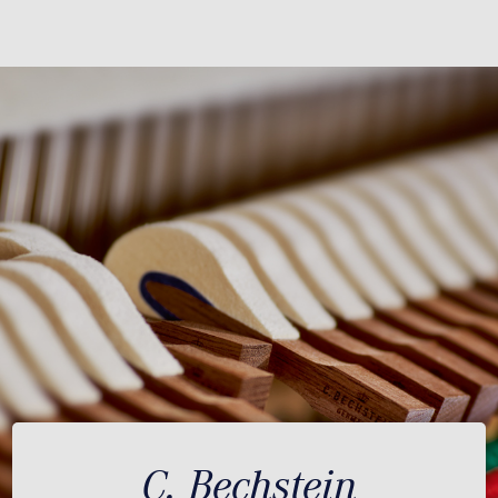
C. Bechstein