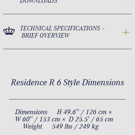
DOWNLOADS
TECHNICAL SPECIFICATIONS –
BRIEF OVERVIEW
Residence R 6 Style Dimensions
Dimensions
H 49.6'' / 126 cm ×
W 60'' / 153 cm × D 25.5' / 65 cm
Weight
549 lbs / 249 kg