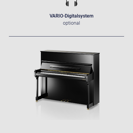
VARIO-Digitalsystem
optional