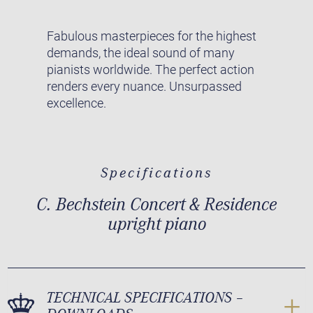
Fabulous masterpieces for the highest
demands, the ideal sound of many
pianists worldwide. The perfect action
renders every nuance. Unsurpassed
excellence.
Specifications
C. Bechstein Concert & Residence
upright piano
TECHNICAL SPECIFICATIONS –