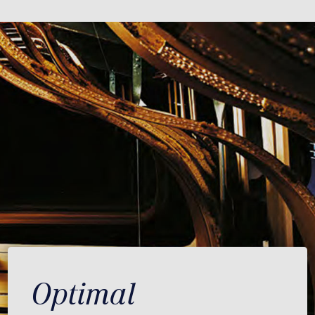
Optimal