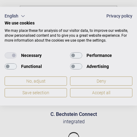
English
Privacy policy
We use cookies
We may place these for analysis of our visitor data, to improve our website,
show personalised content and to give you a great website experience. For
more information about the cookies we use open the settings.
Necessary
Performance
Functional
Advertising
No, adjust
Deny
Save selection
Accept all
C. Bechstein Connect
integrated