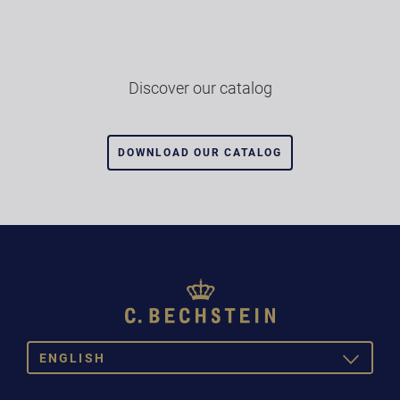
Discover our catalog
DOWNLOAD OUR CATALOG
ENGLISH
TOGGLE
DROPDOW
DEUTSCH