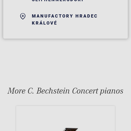
MANUFACTORY HRADEC
KRÁLOVÉ
More C. Bechstein Concert pianos