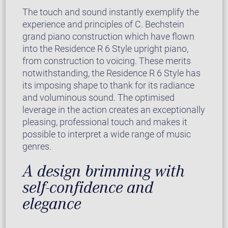
The touch and sound instantly exemplify the
experience and principles of C. Bechstein
grand piano construction which have flown
into the Residence R 6 Style upright piano,
from construction to voicing. These merits
notwithstanding, the Residence R 6 Style has
its imposing shape to thank for its radiance
and voluminous sound. The optimised
leverage in the action creates an exceptionally
pleasing, professional touch and makes it
possible to interpret a wide range of music
genres.
A design brimming with
self-confidence and
elegance