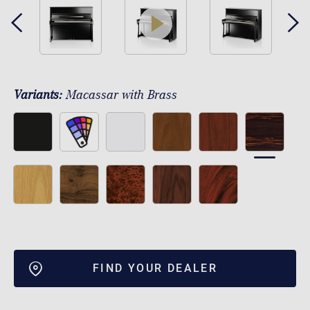
play
Variants:
Macassar with Brass
FIND YOUR DEALER