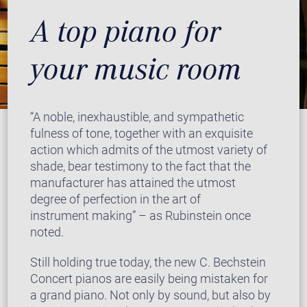
A top piano for
your music room
“A noble, inexhaustible, and sympathetic
fulness of tone, together with an exquisite
action which admits of the utmost variety of
shade, bear testimony to the fact that the
manufacturer has attained the utmost
degree of perfection in the art of
instrument making” – as Rubinstein once
noted.
Still holding true today, the new C. Bechstein
Concert pianos are easily being mistaken for
a grand piano. Not only by sound, but also by