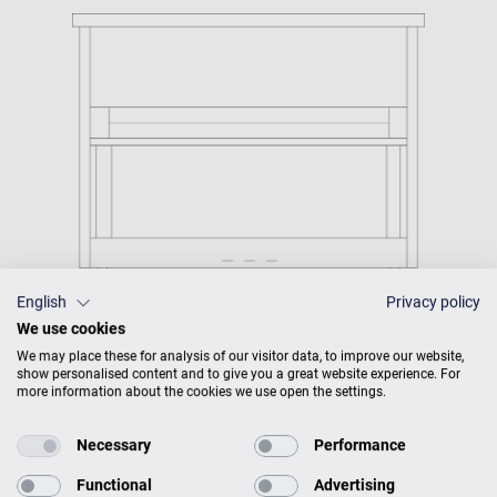
English
Privacy policy
We use cookies
We may place these for analysis of our visitor data, to improve our website,
show personalised content and to give you a great website experience. For
more information about the cookies we use open the settings.
C. Bechstein Connect
integrated
Necessary
Performance
Functional
Advertising