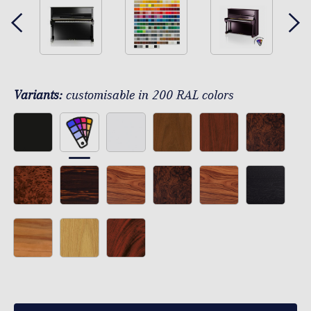
Variants:
customisable in 200 RAL colors