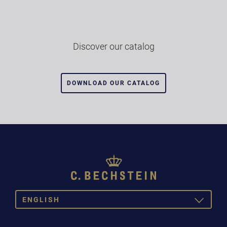
Discover our catalog
DOWNLOAD OUR CATALOG
ENGLISH
TOGGLE
DROPDOW
DEUTSCH