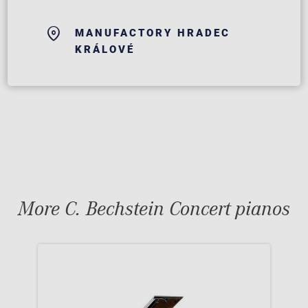
MANUFACTORY HRADEC
KRÁLOVÉ
More C. Bechstein Concert pianos