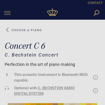
CONTACT
Toggle
navigation
CHOOSE A PIANO
Concert C 6
C. Bechstein Concert
Perfection in the art of piano making
This acoustic instrument is Bluetooth MIDI
capable.
Optional with
C. BECHSTEIN VARIO
DIGITALSYSTEM