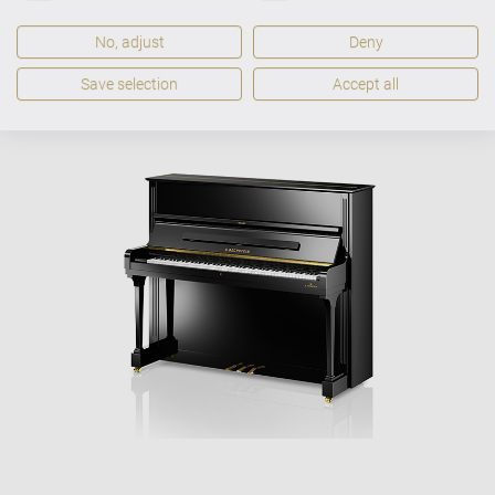
No, adjust
Deny
VARIO-Digitalsystem
optional
Save selection
Accept all