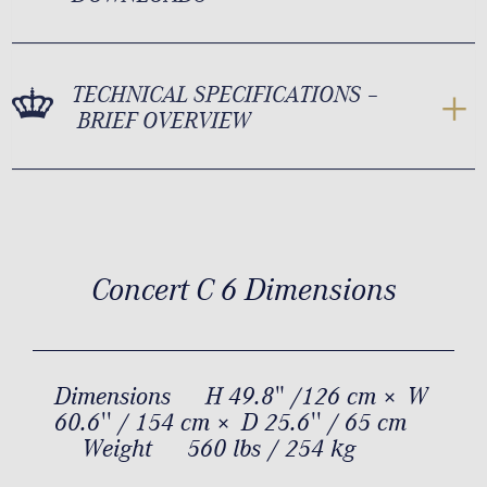
TECHNICAL SPECIFICATIONS –
BRIEF OVERVIEW
Concert C 6 Dimensions
Dimensions
H 49.8" /126 cm × W
60.6'' / 154 cm × D 25.6'' / 65 cm
Weight
560 lbs / 254 kg