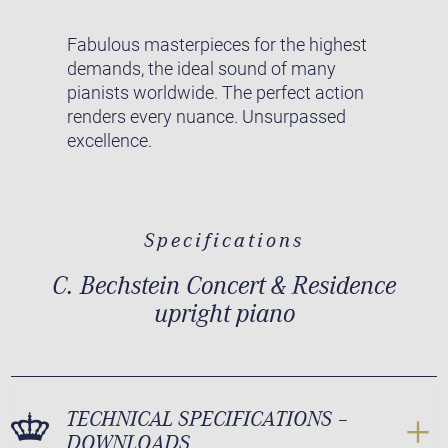
Fabulous masterpieces for the highest
demands, the ideal sound of many
pianists worldwide. The perfect action
renders every nuance. Unsurpassed
excellence.
Specifications
C. Bechstein Concert & Residence
upright piano
TECHNICAL SPECIFICATIONS –
DOWNLOADS