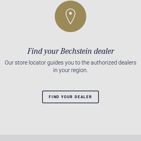
Find your Bechstein dealer
Our store locator guides you to the authorized dealers
in your region.
FIND YOUR DEALER