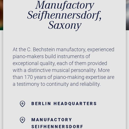
Manufactory
Seifhennersdorf,
Saxony
At the C. Bechstein manufactory, experienced
piano-makers build instruments of
exceptional quality, each of them provided
with a distinctive musical personality. More
than 170 years of piano-making expertise are
a testimony to continuity and reliability.
BERLIN HEADQUARTERS
MANUFACTORY
SEIFHENNERSDORF