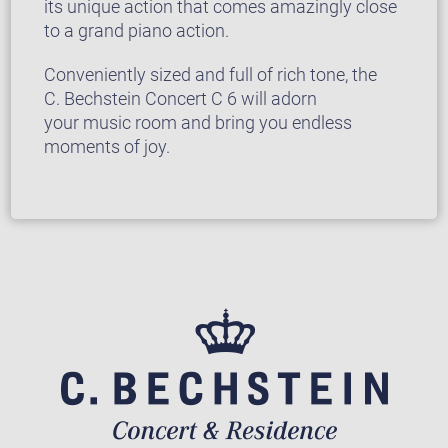
its unique action that comes amazingly close
to a grand piano action.
Conveniently sized and full of rich tone, the
C. Bechstein Concert C 6 will adorn
your music room and bring you endless
moments of joy.