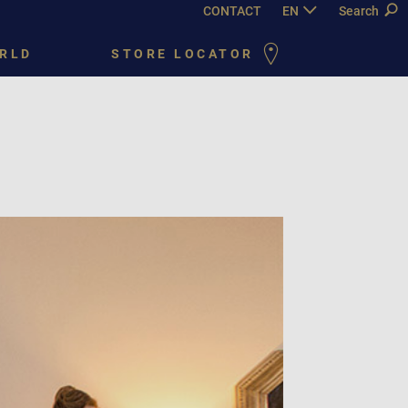
CONTACT
EN
DE
Search
FR
PY
RLD
STORE LOCATOR