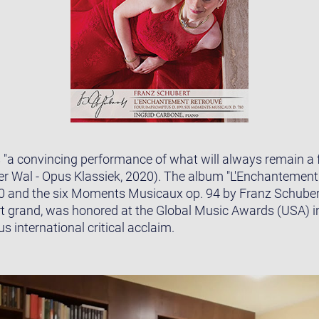
s "a convincing performance of what will always remain a
der Wal - Opus Klassiek, 2020). The album "L'Enchantement
0 and the six Moments Musicaux op. 94 by Franz Schubert
t grand, was honored at the Global Music Awards (USA) i
 international critical acclaim.