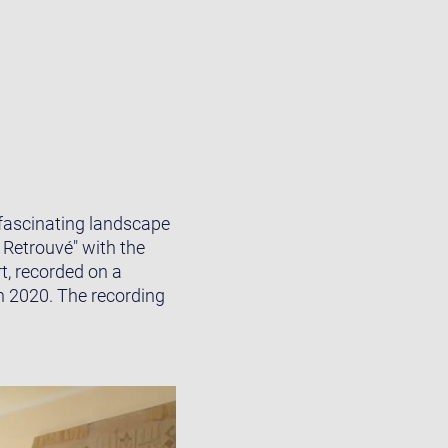
 fascinating landscape
 Retrouvé" with the
, recorded on a
n 2020. The recording