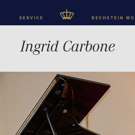
SERVICE
BECHSTEIN WO
Ingrid Carbone