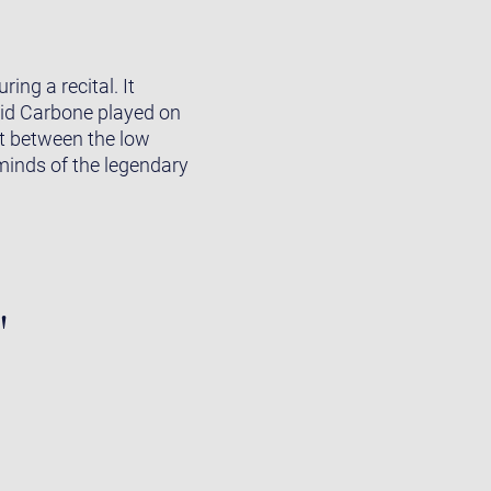
ing a recital. It
grid Carbone played on
st between the low
eminds of the legendary
"