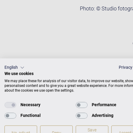
Photo: © Studio fotog
English
Privacy
We use cookies
We may place these for analysis of our visitor data, to improve our website, sho
personalised content and to give you a great website experience. For more info
about the cookies we use open the settings.
Necessary
Performance
Functional
Advertising
Save
No, adjust
Deny
Accept a