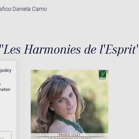
rafico Daniela Camo
"Les Harmonies de l'Esprit
 policy
w
rmation
ll