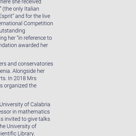
where she received
(the only Italian
prit” and for the live
ernational Competition
outstanding
ng her “in reference to
oundation awarded her
ters and conservatories
venia. Alongside her
rts. In 2018 Mrs
s organized the
niversity of Calabria
fessor in mathematics
s invited to give talks
he University of
ntific Library.