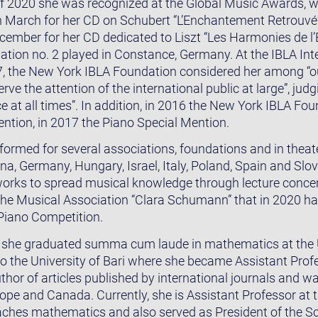
 of 2020 she was recognized at the Global Music Awards, 
n March for her CD on Schubert “L’Enchantement Retrouvé” 
cember for her CD dedicated to Liszt “Les Harmonies de l’Es
tion no. 2 played in Constance, Germany. At the IBLA Int
7, the New York IBLA Foundation considered her among “
e the attention of the international public at large”, judgi
e at all times”. In addition, in 2016 the New York IBLA F
ention, in 2017 the Piano Special Mention.
formed for several associations, foundations and in thea
ina, Germany, Hungary, Israel, Italy, Poland, Spain and Slo
 works to spread musical knowledge through lecture conce
he Musical Association “Clara Schumann” that in 2020 ha
 Piano Competition.
y, she graduated summa cum laude in mathematics at the U
o the University of Bari where she became Assistant Pro
uthor of articles published by international journals and wa
pe and Canada. Currently, she is Assistant Professor at t
aches mathematics and also served as President of the Scie