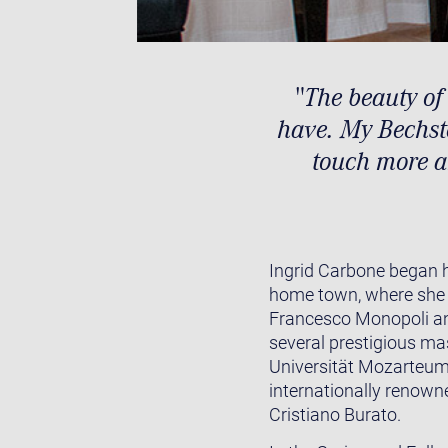
"The beauty of
have. My Bechste
touch more a
Ingrid Carbone began h
home town, where she 
Francesco Monopoli and
several prestigious ma
Universität Mozarteum 
internationally renown
Cristiano Burato.