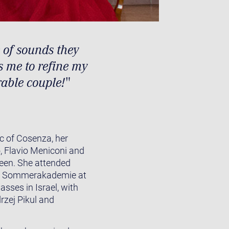
 of sounds they
s me to refine my
able couple!"
c of Cosenza, her
 Flavio Meniconi and
teen. She attended
ale Sommerakademie at
sses in Israel, with
rzej Pikul and