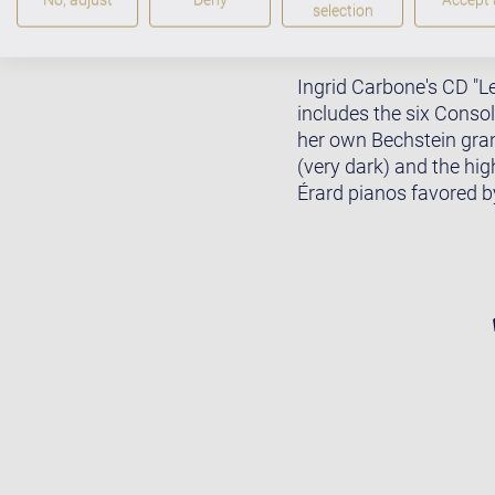
selection
Ingrid Carbone's CD "Le
includes the six Consol
her own Bechstein gran
(very dark) and the hig
Érard pianos favored by