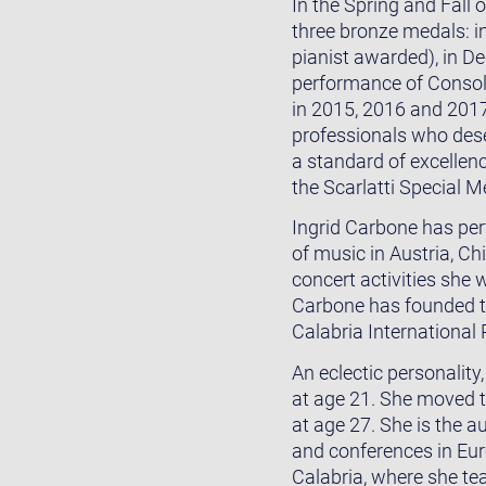
In the Spring and Fall
three bronze medals: i
pianist awarded), in De
performance of Consola
in 2015, 2016 and 201
professionals who deserv
a standard of excellenc
the Scarlatti Special M
Ingrid Carbone has per
of music in Austria, Ch
concert activities she
Carbone has founded t
Calabria International
An eclectic personalit
at age 21. She moved t
at age 27. She is the a
and conferences in Euro
Calabria, where she te