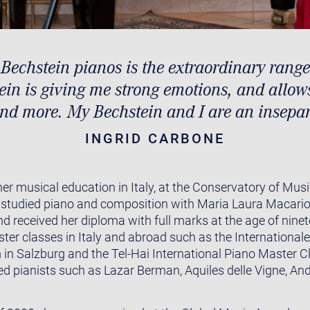
 Bechstein pianos is the extraordinary range
in is giving me strong emotions, and allow
nd more. My Bechstein and I are an insepar
INGRID CARBONE
er musical education in Italy, at the Conservatory of Musi
studied piano and composition with Maria Laura Macario,
 received her diploma with full marks at the age of nine
ster classes in Italy and abroad such as the Internation
in Salzburg and the Tel-Hai International Piano Master Cla
ed pianists such as Lazar Berman, Aquiles delle Vigne, And