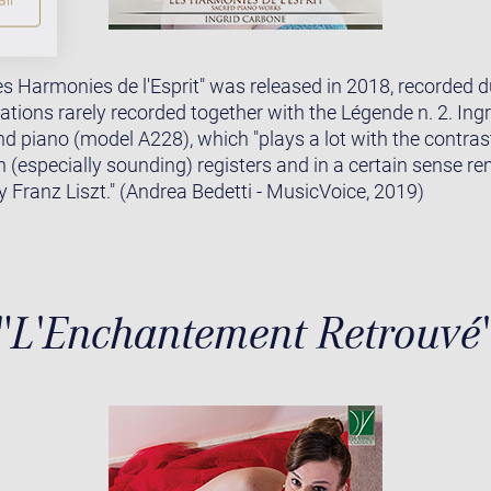
s Harmonies de l'Esprit" was released in 2018, recorded dur
ations rarely recorded together with the Légende n. 2. In
d piano (model A228), which "plays a lot with the contra
h (especially sounding) registers and in a certain sense r
 Franz Liszt." (Andrea Bedetti - MusicVoice, 2019)
"L'Enchantement Retrouvé