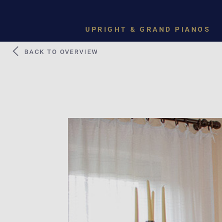
UPRIGHT & GRAND PIANOS
BACK TO OVERVIEW