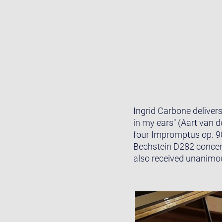
Ingrid Carbone deliver
in my ears" (Aart van 
four Impromptus op. 9
Bechstein D282 concer
also received unanimous