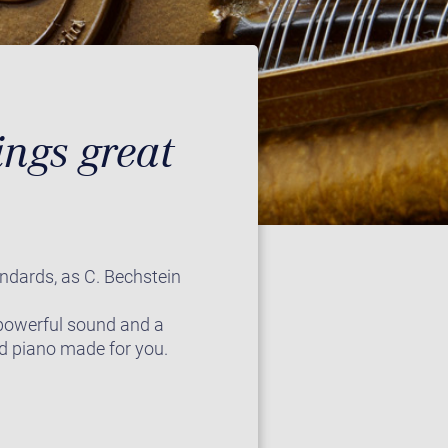
ngs great
andards, as C. Bechstein
 powerful sound and a
and piano made for you.