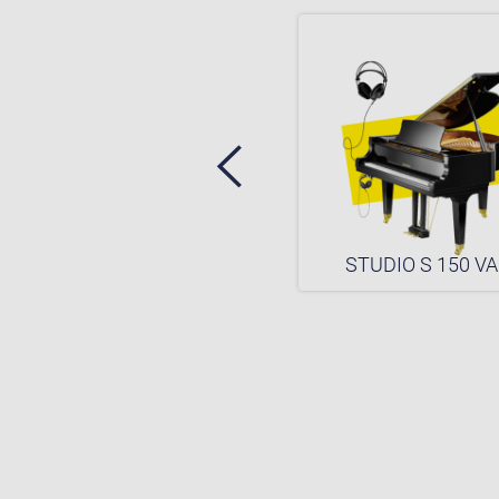
STUDIO S 150
STUDIO S 150 VA