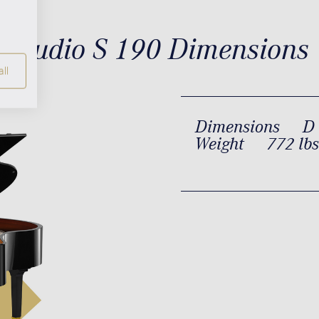
Studio S 190 Dimensions
ll
Dimensions
D 
Weight
772 lbs