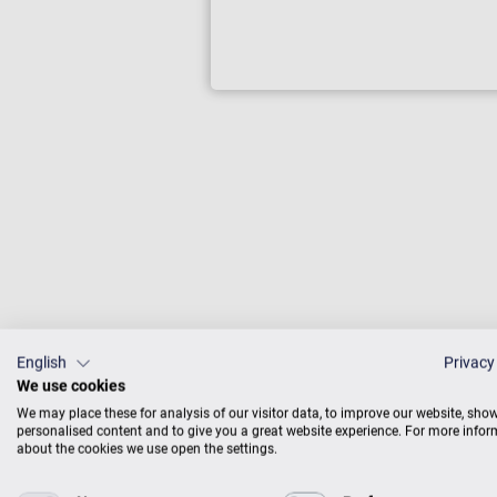
Zimmermann
wonderful s
English
Privacy
We use cookies
pianos are
We may place these for analysis of our visitor data, to improve our website, sho
can hear. 
personalised content and to give you a great website experience. For more info
want every
about the cookies we use open the settings.