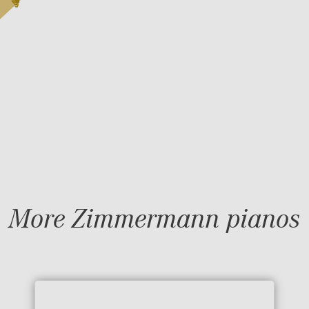
More Zimmermann pianos