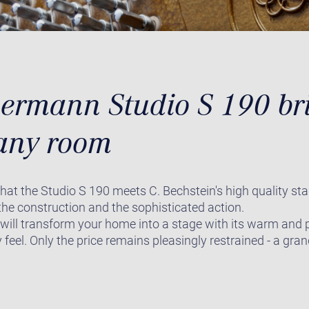
rmann Studio S 190 bri
any room
that the Studio S 190 meets C. Bechstein's high quality st
r the construction and the sophisticated action.
 will transform your home into a stage with its warm and
 feel. Only the price remains pleasingly restrained - a gr