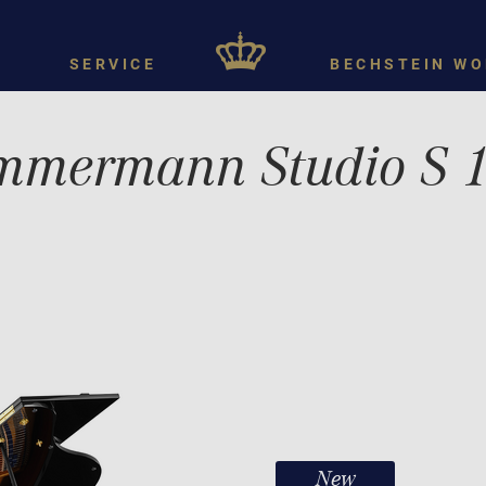
SERVICE
BECHSTEIN WO
mmermann Studio S 
New