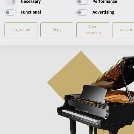
Necessary
Performance
Functional
Advertising
Save
No, adjust
Deny
Accept a
selection