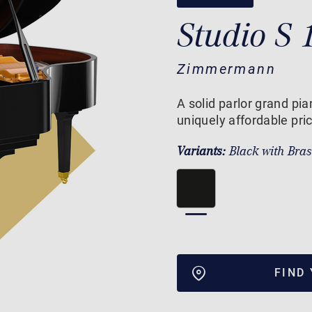
Studio S 
Zimmermann
A solid parlor grand pi
uniquely affordable pri
Variants:
Black with Bra
FIND