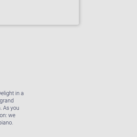
light in a
 grand
n. As you
ion: we
piano.