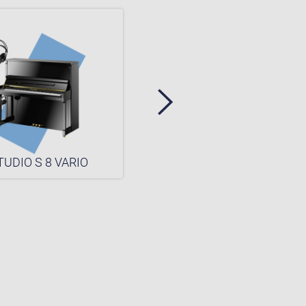
TUDIO S 8 VARIO
STUDIO S 6