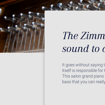
The Zimme
sound to 
It goes without saying 
itself is responsible fo
This salon grand piano
bass that you can really