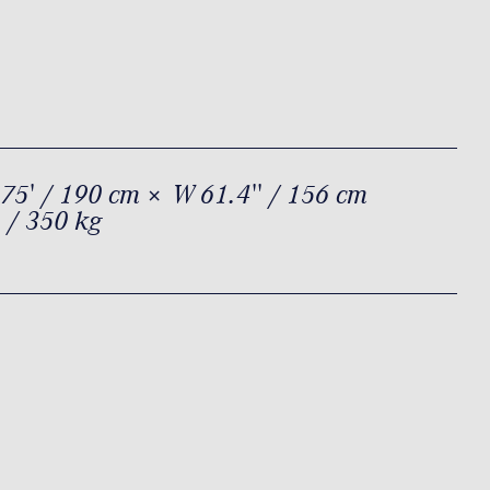
75' / 190 cm × W 61.4'' / 156 cm
 / 350 kg