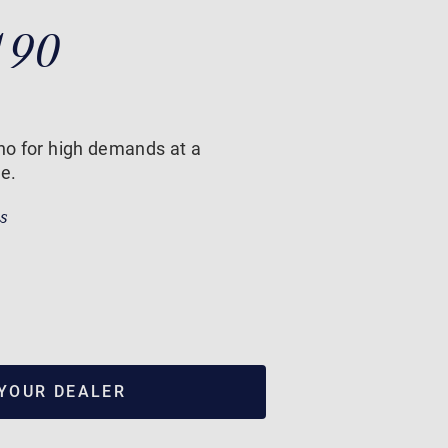
190
ano for high demands at a
ce.
ss
 YOUR DEALER