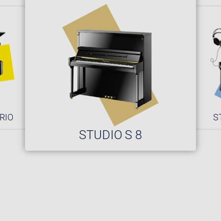
RIO
S
STUDIO S 8