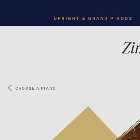
UPRIGHT & GRAND PIANOS
Zi
CHOOSE A PIANO