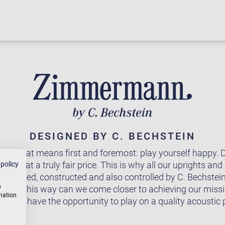
DESIGNED BY C. BECHSTEIN
 - that means first and foremost: play yourself happy. De
ound at a truly fair price. This is why all our uprights and
 policy
 designed, constructed and also controlled by C. Bechstei
w
Only in this way can we come closer to achieving our miss
rmation
one to have the opportunity to play on a quality acoustic 