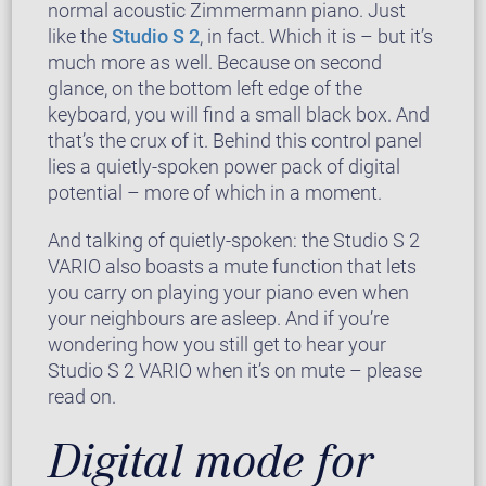
normal acoustic Zimmermann piano. Just
like the
Studio S 2
, in fact. Which it is – but it’s
much more as well. Because on second
glance, on the bottom left edge of the
keyboard, you will find a small black box. And
that’s the crux of it. Behind this control panel
lies a quietly-spoken power pack of digital
potential – more of which in a moment.
And talking of quietly-spoken: the Studio S 2
VARIO also boasts a mute function that lets
you carry on playing your piano even when
your neighbours are asleep. And if you’re
wondering how you still get to hear your
Studio S 2 VARIO when it’s on mute – please
read on.
Digital mode for