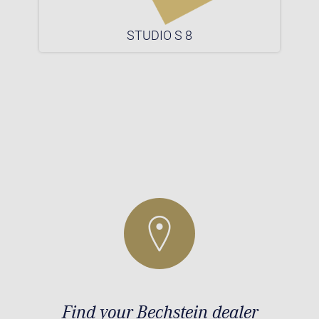
STUDIO S 8
Find your Bechstein dealer