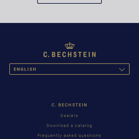
ENGLISH
TOGGLE
DROPDOW
DEUTSCH
ENGLISH
C. BECHSTEIN
FRANÇAIS
Dealers
PУССКИЙ
Download a catalog
ČEŠTINA
Frequently asked questions