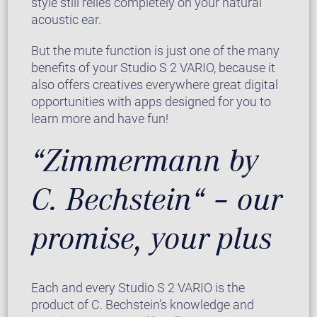
style still relies completely on your natural
acoustic ear.
But the mute function is just one of the many
benefits of your Studio S 2 VARIO, because it
also offers creatives everywhere great digital
opportunities with apps designed for you to
learn more and have fun!
“Zimmermann by
C. Bechstein“ – our
promise, your plus
Each and every Studio S 2 VARIO is the
product of C. Bechstein’s knowledge and