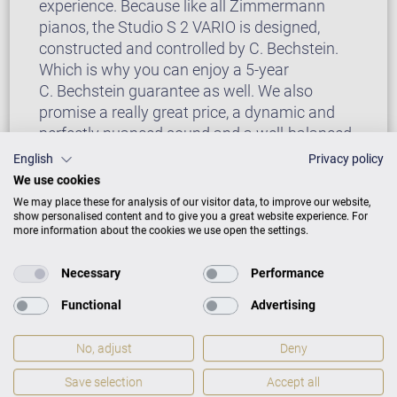
experience. Because like all Zimmermann
pianos, the Studio S 2 VARIO is designed,
constructed and controlled by C. Bechstein.
Which is why you can enjoy a 5-year
C. Bechstein guarantee as well. We also
promise a really great price, a dynamic and
perfectly nuanced sound and a well-balanced
experience (perfect for beginners by the way!)
English
Privacy policy
and a timeless, clear design.
We use cookies
We may place these for analysis of our visitor data, to improve our website,
show personalised content and to give you a great website experience. For
more information about the cookies we use open the settings.
Necessary
Performance
Functional
Advertising
No, adjust
Deny
Save selection
Accept all