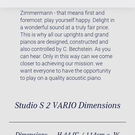
DESIGNED BY C. BECHSTEIN
Zimmermann - that means first and
foremost: play yourself happy. Delight in
a wonderful sound at a truly fair price.
This is why all our uprights and grand
pianos are designed, constructed and
also controlled by C. Bechstein. As you
can hear. Only in this way can we come
closer to achieving our mission: we
want everyone to have the opportunity
to play on a quality acoustic piano.
Studio S 2 VARIO Dimensions
Dimensions
H 44.9'' / 114cm × W