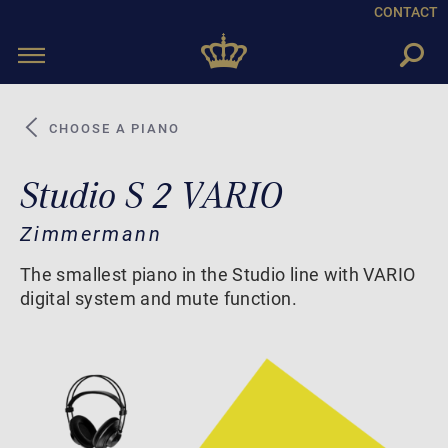
CONTACT
Toggle
navigation
CHOOSE A PIANO
Studio S 2 VARIO
Zimmermann
The smallest piano in the Studio line with VARIO
digital system and mute function.