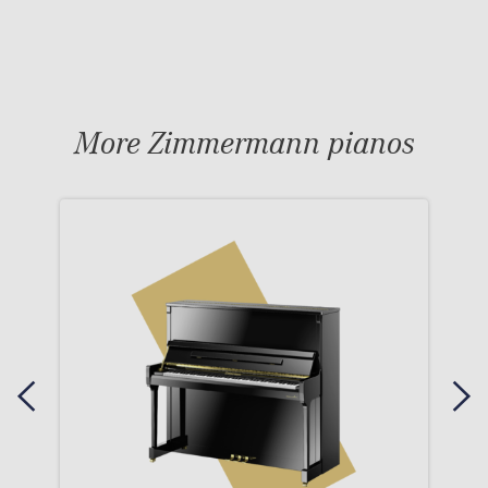
More Zimmermann pianos