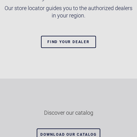
Our store locator guides you to the authorized dealers
in your region.
FIND YOUR DEALER
Discover our catalog
DOWNLOAD OUR CATALOG