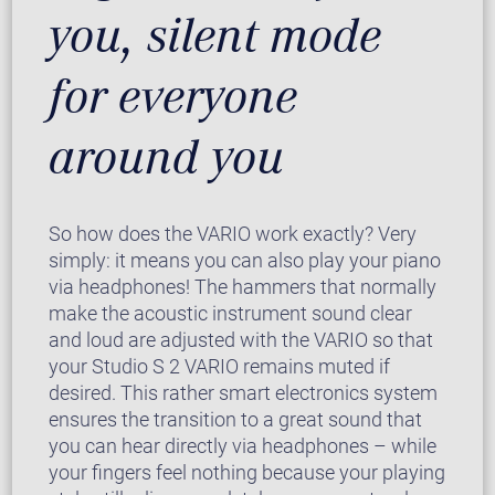
you, silent mode
for everyone
around you
So how does the VARIO work exactly? Very
simply: it means you can also play your piano
via headphones! The hammers that normally
make the acoustic instrument sound clear
and loud are adjusted with the VARIO so that
your Studio S 2 VARIO remains muted if
desired. This rather smart electronics system
ensures the transition to a great sound that
you can hear directly via headphones – while
your fingers feel nothing because your playing