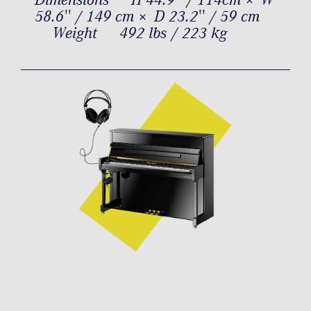
58.6'' / 149 cm × D 23.2'' / 59 cm
Weight
492 lbs / 223 kg