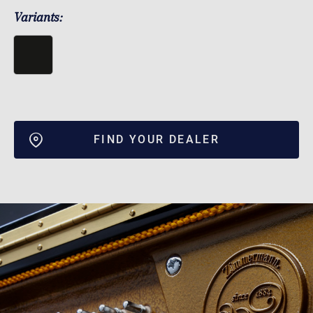
Variants:
FIND YOUR DEALER