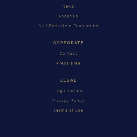
News
中国
About us
日本語
Carl Bechstein Foundation
CORPORATE
Contact
Press area
LEGAL
Legal notice
Privacy Policy
Terms of use