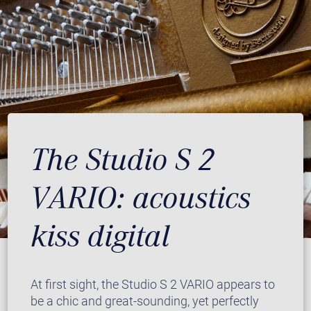
The Studio S 2
VARIO: acoustics
kiss digital
At first sight, the Studio S 2 VARIO appears to
be a chic and great-sounding, yet perfectly