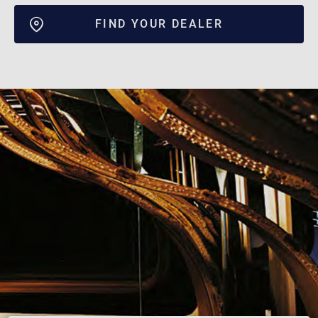
FIND YOUR DEALER