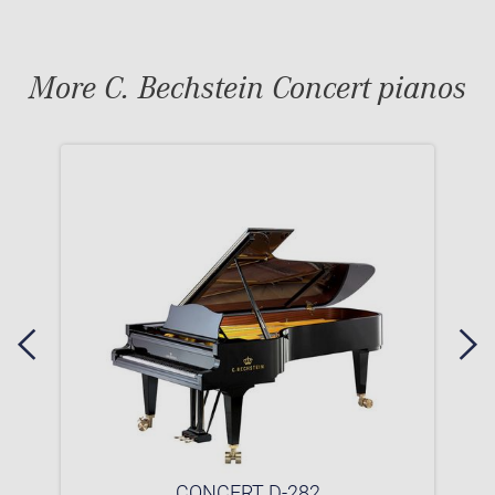
More C. Bechstein Concert pianos
CONCERT D-282