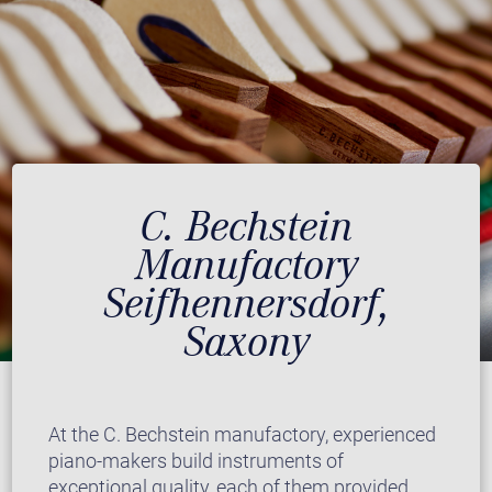
C. Bechstein
Manufactory
Seifhennersdorf,
Saxony
At the C. Bechstein manufactory, experienced
piano-makers build instruments of
exceptional quality, each of them provided