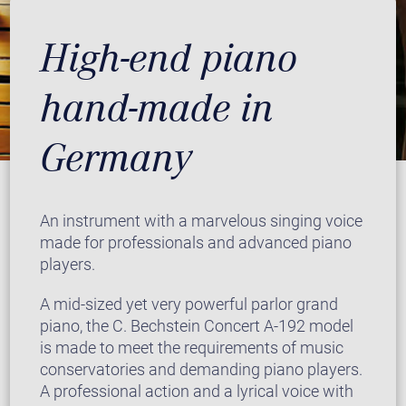
High-end piano
hand-made in
Germany
An instrument with a marvelous singing voice
made for professionals and advanced piano
players.
A mid-sized yet very powerful parlor grand
piano, the C. Bechstein Concert A-192 model
is made to meet the requirements of music
conservatories and demanding piano players.
A professional action and a lyrical voice with