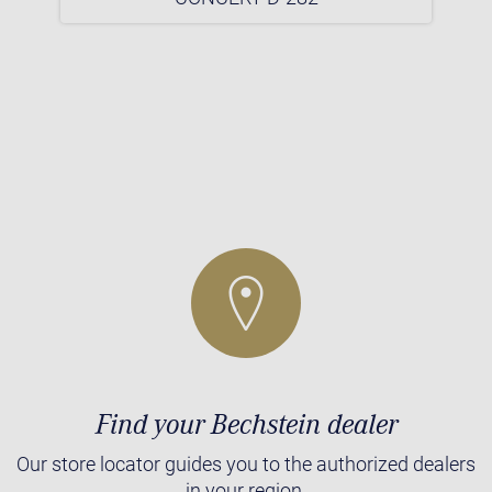
Find your Bechstein dealer
Our store locator guides you to the authorized dealers
in your region.