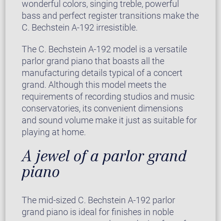
wonderful colors, singing treble, powerful
bass and perfect register transitions make the
C. Bechstein A-192 irresistible.
The C. Bechstein A-192 model is a versatile
parlor grand piano that boasts all the
manufacturing details typical of a concert
grand. Although this model meets the
requirements of recording studios and music
conservatories, its convenient dimensions
and sound volume make it just as suitable for
playing at home.
A jewel of a parlor grand
piano
The mid-sized C. Bechstein A-192 parlor
grand piano is ideal for finishes in noble