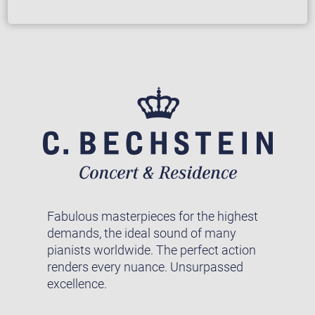
Fabulous masterpieces for the highest
demands, the ideal sound of many
pianists worldwide. The perfect action
renders every nuance. Unsurpassed
excellence.