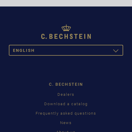
ENGLISH
TOGGLE
DROPDOW
DEUTSCH
ENGLISH
C. BECHSTEIN
FRANÇAIS
Dealers
PУССКИЙ
Download a catalog
ČEŠTINA
Frequently asked questions
News
中国