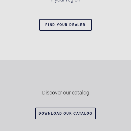
FIND YOUR DEALER
Discover our catalog
DOWNLOAD OUR CATALOG