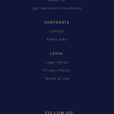
About us
日本語
Carl Bechstein Foundation
CORPORATE
Contact
Press area
LEGAL
Legal notice
Privacy Policy
Terms of use
FOLLOW US!