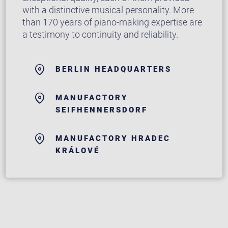
with a distinctive musical personality. More
than 170 years of piano-making expertise are
a testimony to continuity and reliability.
BERLIN HEADQUARTERS
MANUFACTORY
SEIFHENNERSDORF
MANUFACTORY HRADEC
KRÁLOVÉ