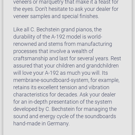
veneers or marquetry that make it a feast for
the eyes. Don’t hesitate to ask your dealer for
veneer samples and special finishes.
Like all C. Bechstein grand pianos, the
durability of the A-192 model is world-
renowned and stems from manufacturing
processes that involve a wealth of
craftsmanship and last for several years. Rest
assured that your children and grandchildren
will love your A-192 as much you will. Its
membrane-soundboard-system, for example,
retains its excellent tension and vibration
characteristics for decades. Ask your dealer
for an in-depth presentation of the system
developed by C. Bechstein for managing the
sound and energy cycle of the soundboards
hand-made in Germany.