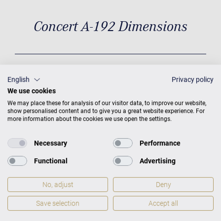
Concert A-192 Dimensions
Dimensions
D 6'4'' / 192 cm × W
English
Privacy policy
5‘0“ / 153 cm
Weight
772 lbs /
We use cookies
350 kg
We may place these for analysis of our visitor data, to improve our website,
show personalised content and to give you a great website experience. For
more information about the cookies we use open the settings.
Necessary
Performance
Functional
Advertising
No, adjust
Deny
Save selection
Accept all