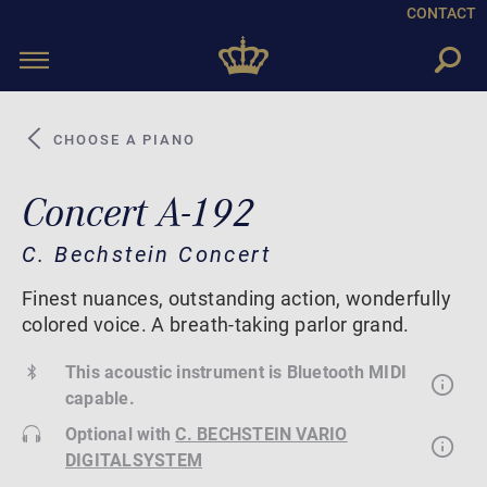
CONTACT
Toggle
navigation
CHOOSE A PIANO
Concert A-192
C. Bechstein Concert
Finest nuances, outstanding action, wonderfully
colored voice. A breath-taking parlor grand.
This acoustic instrument is Bluetooth MIDI
capable.
Optional with
C. BECHSTEIN VARIO
DIGITALSYSTEM