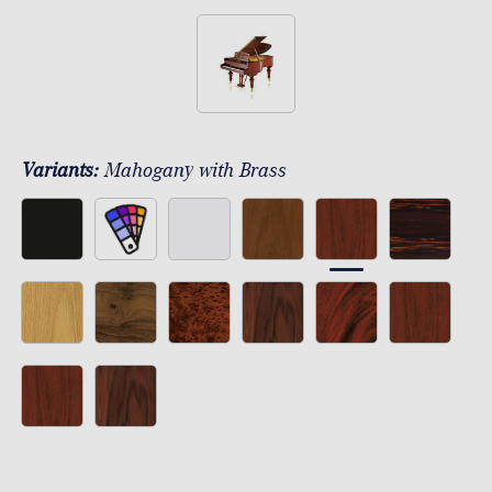
Variants:
Mahogany with Brass