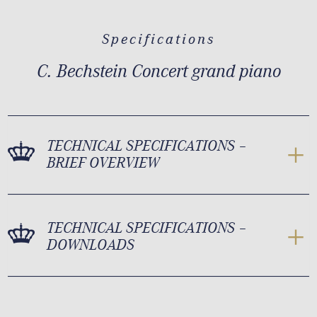
Specifications
C. Bechstein Concert grand piano
TECHNICAL SPECIFICATIONS –
BRIEF OVERVIEW
TECHNICAL SPECIFICATIONS –
DOWNLOADS