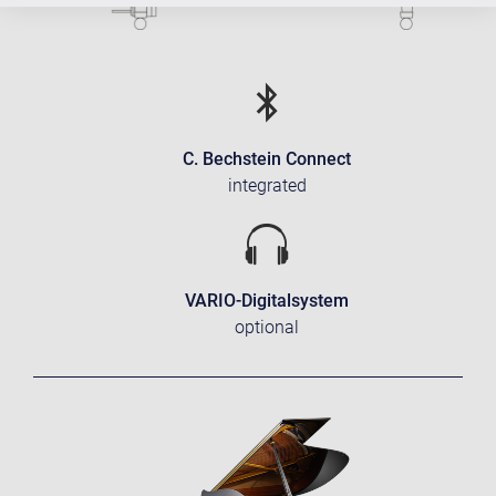
C. Bechstein Connect
integrated
VARIO-Digitalsystem
optional