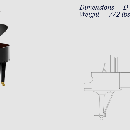
Dimensions
D 
Weight
772 lbs