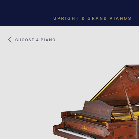
UPRIGHT & GRAND PIANOS
CHOOSE A PIANO