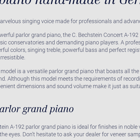
arvelous singing voice made for professionals and advan
werful parlor grand piano, the C. Bechstein Concert A-19
sic conservatories and demanding piano players. A profes
rful colors, singing treble, powerful bass and perfect regi
rresistible.
model is a versatile parlor grand piano that boasts all th
and. Although this model meets the requirements of recor
venient dimensions and sound volume make it just as suita
parlor grand piano
ein A-192 parlor grand piano is ideal for finishes in nobl
 the eyes. Don’t hesitate to ask your dealer for veneer sam