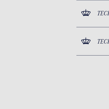
TEC
TEC