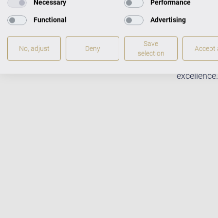
Necessary
Performance
Functional
Advertising
Save
No, adjust
Deny
Accept a
Fabulous m
selection
pianists w
excellence.