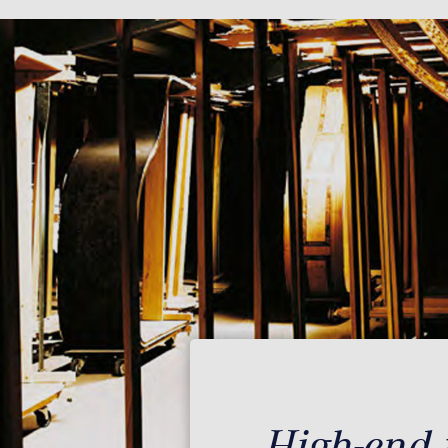
High-end