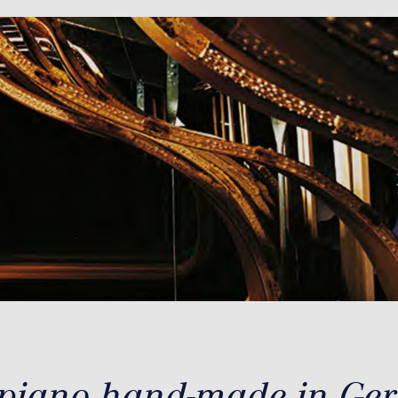
 piano hand-made in Ge