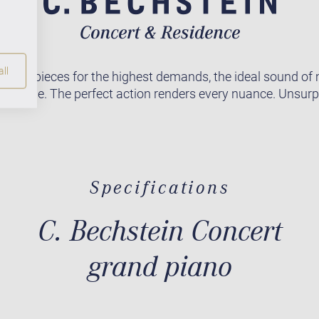
ll
asterpieces for the highest demands, the ideal sound of
orldwide. The perfect action renders every nuance. Unsur
Specifications
C. Bechstein Concert
grand piano