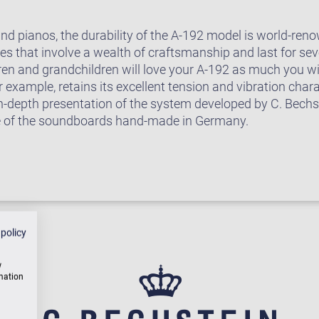
rand pianos, the durability of the A-192 model is world-r
 that involve a wealth of craftsmanship and last for seve
ren and grandchildren will love your A-192 as much you wi
example, retains its excellent tension and vibration chara
in-depth presentation of the system developed by C. Bech
e of the soundboards hand-made in Germany.
 policy
w
rmation