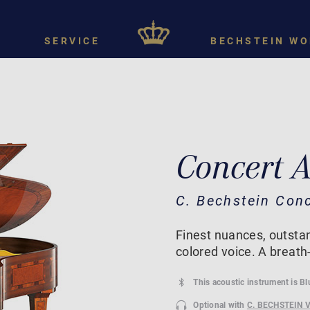
SERVICE
BECHSTEIN WO
Concert 
C. Bechstein Con
Finest nuances, outstan
colored voice. A breath
This acoustic instrument is B
Optional with
C. BECHSTEIN 