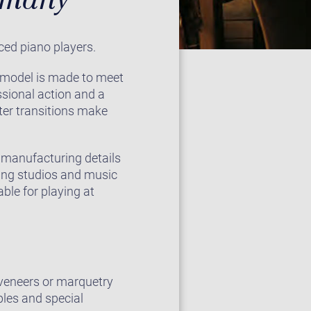
ced piano players.
2 model is made to meet
sional action and a
ster transitions make
e manufacturing details
ding studios and music
ble for playing at
e veneers or marquetry
ples and special