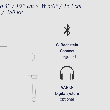
6'4'' / 192 cm × W 5‘0“ / 153 cm
 / 350 kg
C. Bechstein
Connect
integrated
VARIO-
Digitalsystem
optional