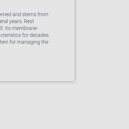
enowned and stems from
ral years. Rest
ll. Its membrane-
cteristics for decades.
stein for managing the