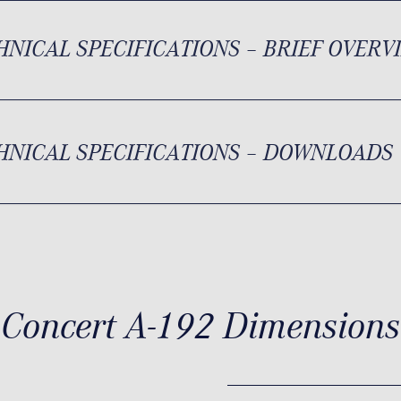
HNICAL SPECIFICATIONS – BRIEF OVERV
HNICAL SPECIFICATIONS – DOWNLOADS
Concert A-192 Dimensions