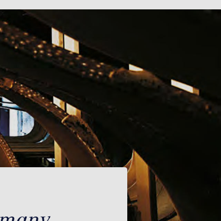
rmany