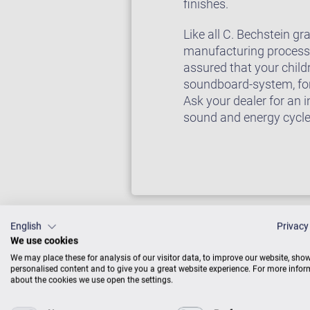
finishes.
Like all C. Bechstein g
manufacturing processes
assured that your child
soundboard-system, for 
Ask your dealer for an 
sound and energy cycl
English
Privacy
We use cookies
We may place these for analysis of our visitor data, to improve our website, sho
personalised content and to give you a great website experience. For more info
about the cookies we use open the settings.