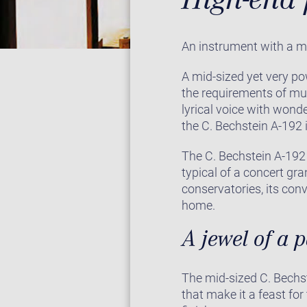
An instrument with a m
A mid-sized yet very po
the requirements of mu
lyrical voice with wonde
the C. Bechstein A-192 i
The C. Bechstein A-192 
typical of a concert gr
conservatories, its con
home.
A jewel of a 
The mid-sized C. Bechst
that make it a feast for