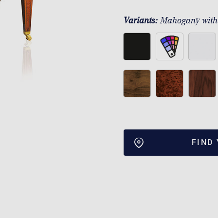
Variants:
Mahogany with
FIND