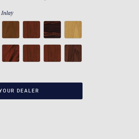
 Inlay
 YOUR DEALER