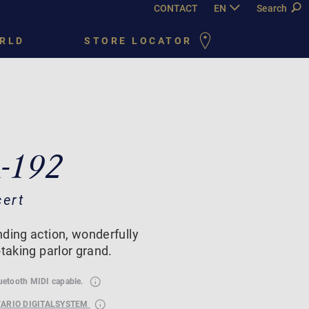
CONTACT
EN
DE
Search
FR
PY
RLD
STORE LOCATOR
A-192
cert
ding action, wonderfully
-taking parlor grand.
luetooth MIDI capable.
VARIO DIGITALSYSTEM