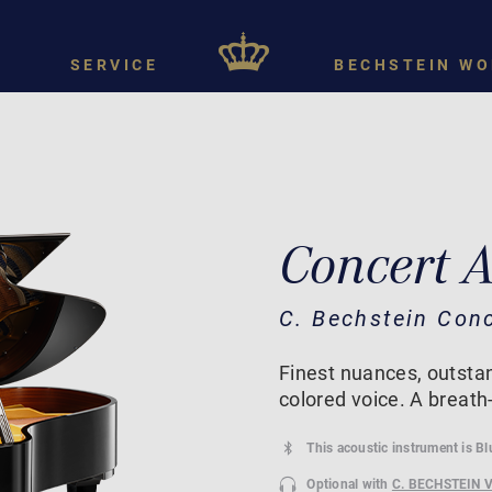
SERVICE
BECHSTEIN WO
Concert 
C. Bechstein Con
Finest nuances, outstan
colored voice. A breath
This acoustic instrument is B
Optional with
C. BECHSTEIN 