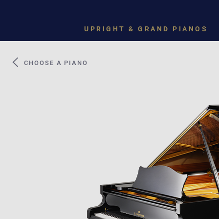
UPRIGHT & GRAND PIANOS
CHOOSE A PIANO