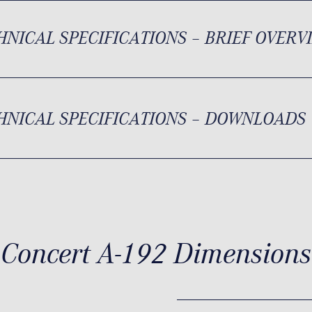
HNICAL SPECIFICATIONS – BRIEF OVERV
HNICAL SPECIFICATIONS – DOWNLOADS
Concert A-192 Dimensions