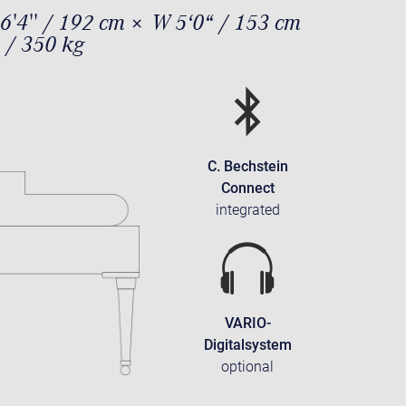
6'4'' / 192 cm × W 5‘0“ / 153 cm
 / 350 kg
C. Bechstein
Connect
integrated
VARIO-
Digitalsystem
optional