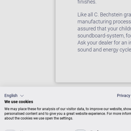
finishes.
Like all C. Bechstein g
manufacturing processes
assured that your child
soundboard-system, for 
Ask your dealer for an 
sound and energy cycl
English
Privacy
We use cookies
We may place these for analysis of our visitor data, to improve our website, sho
personalised content and to give you a great website experience. For more info
about the cookies we use open the settings.