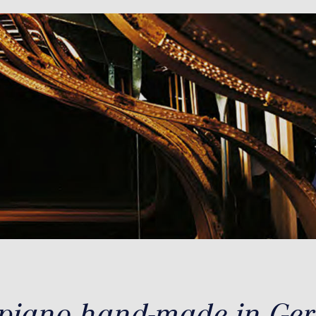
 piano hand-made in Ge