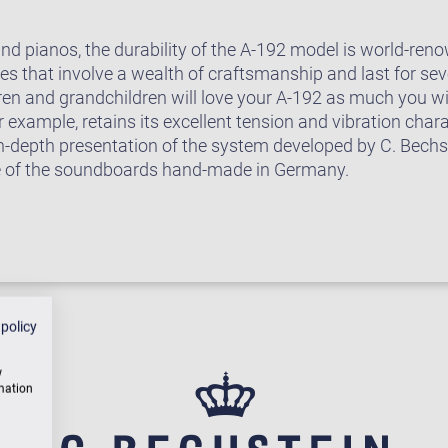
rand pianos, the durability of the A-192 model is world-r
 that involve a wealth of craftsmanship and last for seve
ren and grandchildren will love your A-192 as much you wi
example, retains its excellent tension and vibration chara
in-depth presentation of the system developed by C. Bech
e of the soundboards hand-made in Germany.
 policy
w
rmation