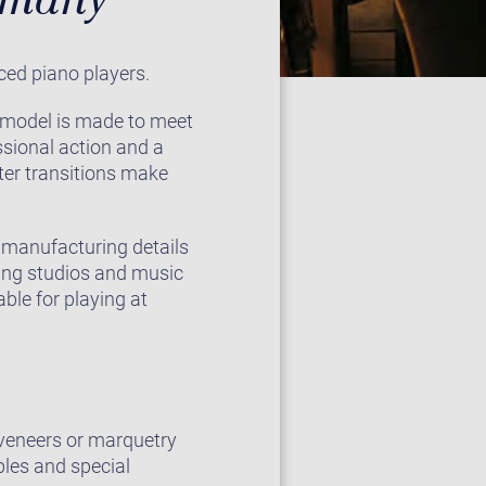
ced piano players.
2 model is made to meet
sional action and a
ster transitions make
e manufacturing details
ding studios and music
ble for playing at
e veneers or marquetry
ples and special