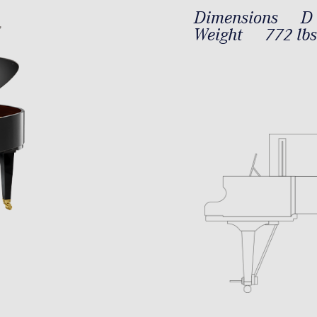
Dimensions
D 
Weight
772 lbs