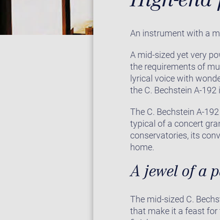
An instrument with a m
A mid-sized yet very po
the requirements of mu
lyrical voice with wonde
the C. Bechstein A-192 i
The C. Bechstein A-192 
typical of a concert gr
conservatories, its con
home.
A jewel of a 
The mid-sized C. Bechst
that make it a feast for