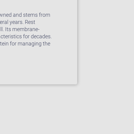
enowned and stems from
ral years. Rest
ll. Its membrane-
cteristics for decades.
stein for managing the