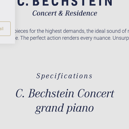
ll
asterpieces for the highest demands, the ideal sound of
orldwide. The perfect action renders every nuance. Unsur
Specifications
C. Bechstein Concert
grand piano