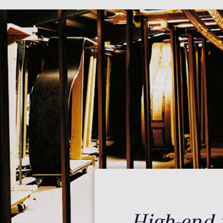
High-end