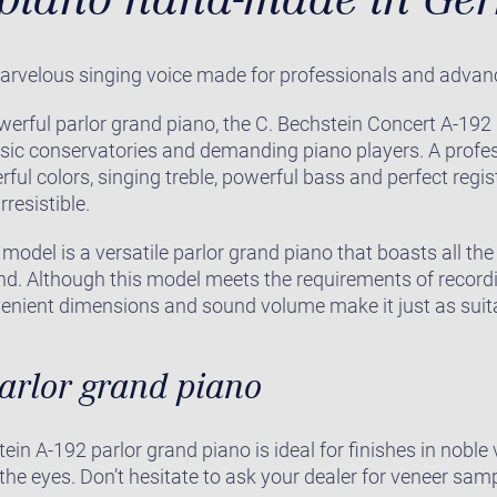
arvelous singing voice made for professionals and advan
werful parlor grand piano, the C. Bechstein Concert A-19
sic conservatories and demanding piano players. A profes
rful colors, singing treble, powerful bass and perfect regi
rresistible.
model is a versatile parlor grand piano that boasts all th
and. Although this model meets the requirements of recor
venient dimensions and sound volume make it just as suita
parlor grand piano
ein A-192 parlor grand piano is ideal for finishes in nobl
 the eyes. Don’t hesitate to ask your dealer for veneer sam