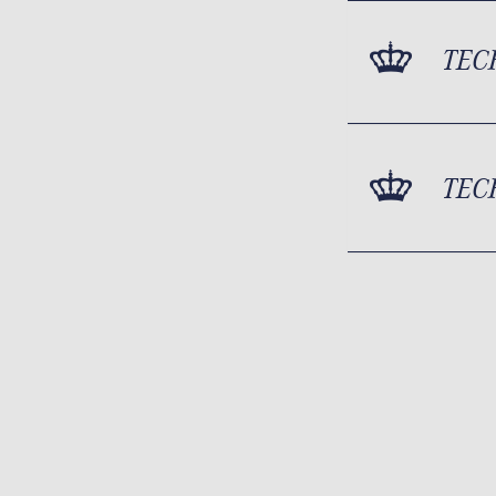
TEC
TEC