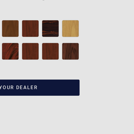
 YOUR DEALER