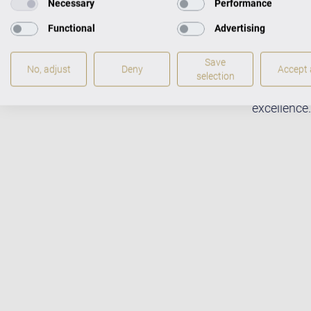
Necessary
Performance
Functional
Advertising
Save
No, adjust
Deny
Accept a
Fabulous m
selection
pianists w
excellence.