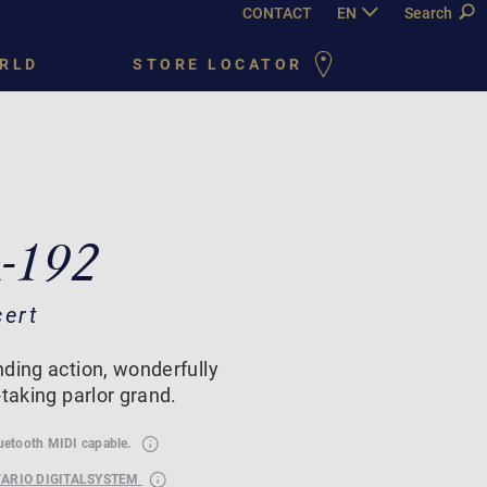
CONTACT
EN
DE
Search
FR
PY
RLD
STORE LOCATOR
A-192
cert
ding action, wonderfully
-taking parlor grand.
luetooth MIDI capable.
VARIO DIGITALSYSTEM