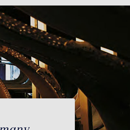
rmany