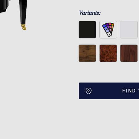
Variants:
FIND