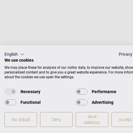
English
Privacy
We use cookies
We may place these for analysis of our visitor data, to improve our website, sho
personalised content and to give you a great website experience. For more info
about the cookies we use open the settings.
Probably the earliest 
Necessary
Performance
in Japan. Yves Henry, 
Functional
Advertising
teaches at the conserv
ballad, Vallée d'Oberm
Save
No, adjust
Deny
Accept a
Carl Bechstein.
selection