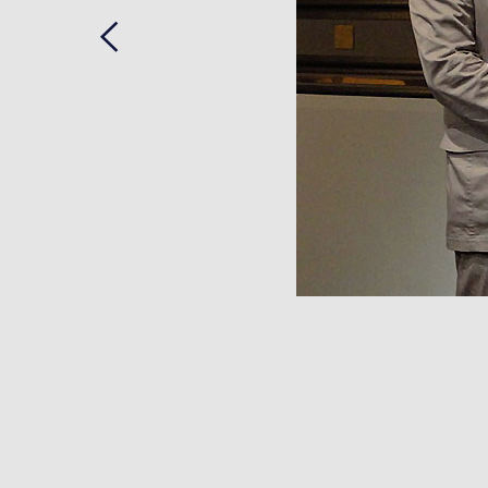
Previous