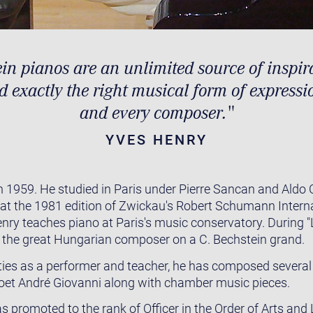
in pianos are an unlimited source of inspir
nd exactly the right musical form of expressi
and every composer."
YVES HENRY
 1959. He studied in Paris under Pierre Sancan and Aldo 
e at the 1981 edition of Zwickau's Robert Schumann Intern
nry teaches piano at Paris's music conservatory. During "
 the great Hungarian composer on a C. Bechstein grand.
vities as a performer and teacher, he has composed several
poet André Giovanni along with chamber music pieces.
 promoted to the rank of Officer in the Order of Arts and 