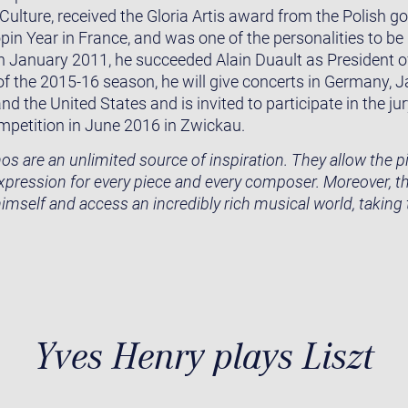
 Culture, received the Gloria Artis award from the Polish g
pin Year in France, and was one of the personalities to be
n January 2011, he succeeded Alain Duault as President 
 of the 2015-16 season, he will give concerts in Germany, 
 the United States and is invited to participate in the j
mpetition in June 2016 in Zwickau.
s are an unlimited source of inspiration. They allow the pia
expression for every piece and every composer. Moreover, 
himself and access an incredibly rich musical world, taking
Yves Henry plays Liszt