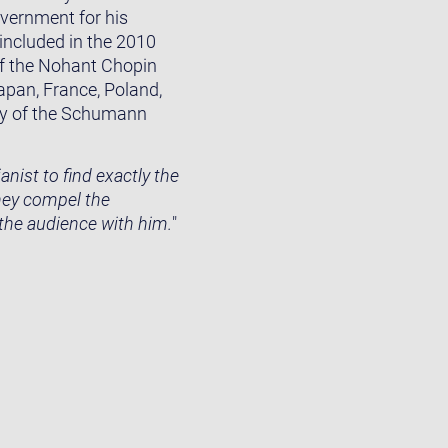
overnment for his
 included in the 2010
of the Nohant Chopin
Japan, France, Poland,
ury of the Schumann
nist to find exactly the
they compel the
 the audience with him.
"