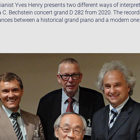
ianist Yves Henry presents two different ways of interpret
a C. Bechstein concert grand D 282 from 2020. The recor
ances between a historical grand piano and a modern one