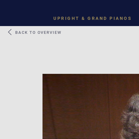
UPRIGHT & GRAND PIANOS
BACK TO OVERVIEW