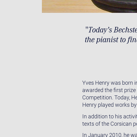
"Today’s Bechste
the pianist to fi
Yves Henry was born in
awarded the first priz
Competition. Today, He
Henry played works by
In addition to his acti
texts of the Corsican 
In January 2010, he was