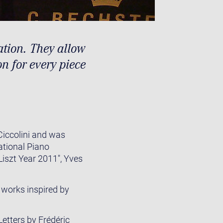
ation. They allow
on for every piece
Ciccolini and was
ational Piano
Liszt Year 2011", Yves
 works inspired by
Letters by Frédéric