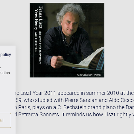
 policy
w
rmation
CD for the Liszt Year 2011 appeared in summer 2010 at t
born 1959, who studied with Pierre Sancan and Aldo Ciccol
atory in Paris, plays on a C. Bechstein grand piano the D
ann and Petrarca Sonnets. It reminds us how Liszt rightly
ll