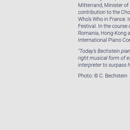
Mitterrand, Minister of
contribution to the Cho
Who’s Who in France. I
Festival. In the course
Romania, Hong-Kong and
International Piano Co
"Today’s Bechstein piano
right musical form of 
interpreter to surpass 
Photo: © C. Bechstein