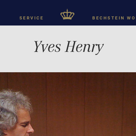
SERVICE
BECHSTEIN WO
Yves Henry