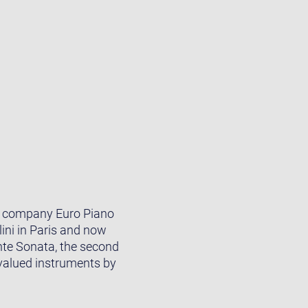
he company Euro Piano
ini in Paris and now
ante Sonata, the second
 valued instruments by