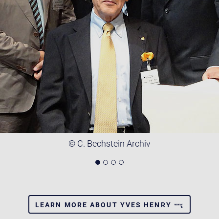
© C. Bechstein Archiv
LEARN MORE ABOUT YVES HENRY