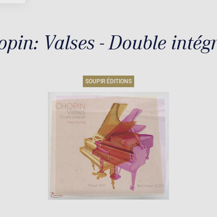
pin: Valses - Double intég
SOUPIR ÉDITIONS