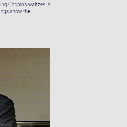
ing Chopin's waltzes: a
dings show the
.