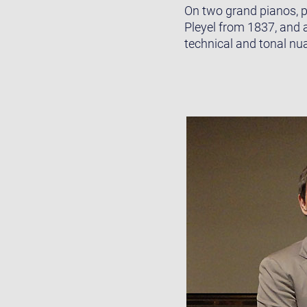
On two grand pianos, p
Pleyel from 1837, and 
technical and tonal nu