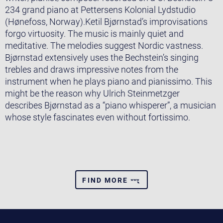
234 grand piano at Pettersens Kolonial Lydstudio
(Hønefoss, Norway).Ketil Bjørnstad’s improvisations
forgo virtuosity. The music is mainly quiet and
meditative. The melodies suggest Nordic vastness.
Bjørnstad extensively uses the Bechstein’s singing
trebles and draws impressive notes from the
instrument when he plays piano and pianissimo. This
might be the reason why Ulrich Steinmetzger
describes Bjørnstad as a “piano whisperer”, a musician
whose style fascinates even without fortissimo.
FIND MORE