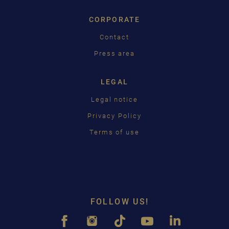
CORPORATE
Contact
Press area
LEGAL
Legal notice
Privacy Policy
Terms of use
FOLLOW US!