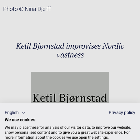
Photo © Nina Djerff
Ketil Bjørnstad improvises Nordic
vastness
English
Privacy policy
We use cookies
We may place these for analysis of our visitor data, to improve our website,
show personalised content and to give you a great website experience. For
more information about the cookies we use open the settings.