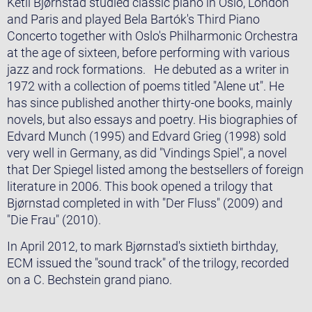
Ketil Bjørnstad studied classic piano in Oslo, London
and Paris and played Bela Bartók's Third Piano
Concerto together with Oslo's Philharmonic Orchestra
at the age of sixteen, before performing with various
jazz and rock formations. He debuted as a writer in
1972 with a collection of poems titled "Alene ut". He
has since published another thirty-one books, mainly
novels, but also essays and poetry. His biographies of
Edvard Munch (1995) and Edvard Grieg (1998) sold
very well in Germany, as did "Vindings Spiel", a novel
that Der Spiegel listed among the bestsellers of foreign
literature in 2006. This book opened a trilogy that
Bjørnstad completed in with "Der Fluss" (2009) and
"Die Frau" (2010).
In April 2012, to mark Bjørnstad's sixtieth birthday,
ECM issued the "sound track" of the trilogy, recorded
on a C. Bechstein grand piano.