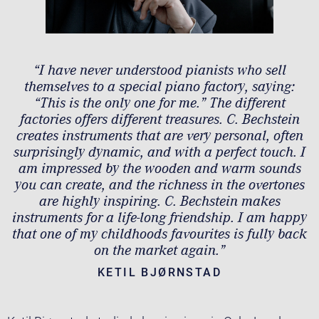
“I have never understood pianists who sell
themselves to a special piano factory, saying:
“This is the only one for me.” The different
factories offers different treasures. C. Bechstein
creates instruments that are very personal, often
surprisingly dynamic, and with a perfect touch. I
am impressed by the wooden and warm sounds
you can create, and the richness in the overtones
are highly inspiring. C. Bechstein makes
instruments for a life-long friendship. I am happy
that one of my childhoods favourites is fully back
on the market again.”
KETIL BJØRNSTAD