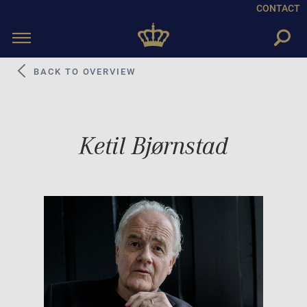
CONTACT
Toggle
navigation
BACK TO OVERVIEW
Ketil Bjørnstad