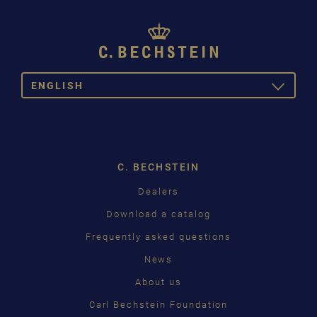
ENGLISH
TOGGLE
DROPDOW
DEUTSCH
ENGLISH
C. BECHSTEIN
FRANÇAIS
Dealers
PУССКИЙ
Download a catalog
ČEŠTINA
Frequently asked questions
News
中国
About us
日本語
Carl Bechstein Foundation