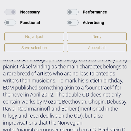
Necessary
Performance
Functional
Advertising
As Ulrich Steinmetzger stated in Thüringer Allgemeine:
“With his new double CD entitled Vinding’s Music –
No, adjust
Deny
Songs from the Alder Thicket, Ketil Bjørnstad offers us
a recording that delights the ears and takes stock of
Save selection
Accept all
his piano career in its autumn years.” Bjørnstad, who
wrote a semi-biographical trilogy centred on the young
pianist Aksel Vinding as the main character, belongs to
a rare breed of artists who are no less talented as
writers than musicians. To mark his sixtieth birthday,
ECM published something akin to a “soundtrack” for
the novel in April 2012. The double CD does not only
contain works by Mozart, Beethoven, Chopin, Debussy,
Ravel, Rachmaninoff and Barber (mentioned in the
trilogy and recorded live on the CD), but also
improvisations that the Norwegian
writer/pianist/composer recorded on a C. Bechstein C