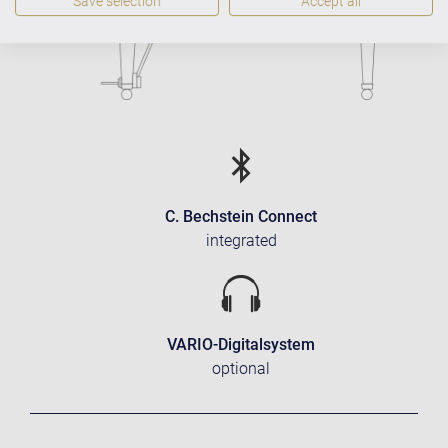
Save selection
Accept all
C. Bechstein Connect
integrated
VARIO-Digitalsystem
optional