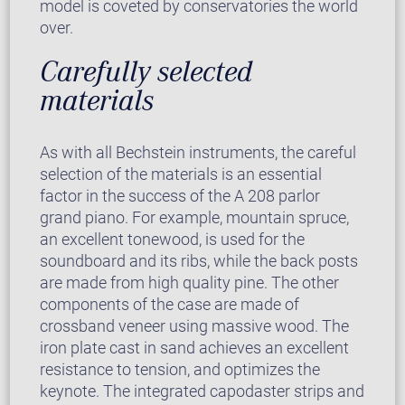
model is coveted by conservatories the world
over.
Carefully selected
materials
As with all Bechstein instruments, the careful
selection of the materials is an essential
factor in the success of the A 208 parlor
grand piano. For example, mountain spruce,
an excellent tonewood, is used for the
soundboard and its ribs, while the back posts
are made from high quality pine. The other
components of the case are made of
crossband veneer using massive wood. The
iron plate cast in sand achieves an excellent
resistance to tension, and optimizes the
keynote. The integrated capodaster strips and