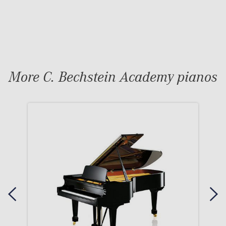
More C. Bechstein Academy pianos