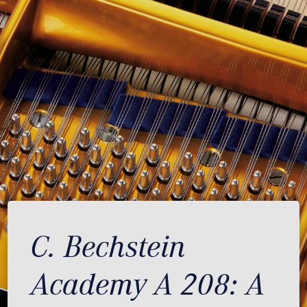
C. Bechstein
Academy A 208: A