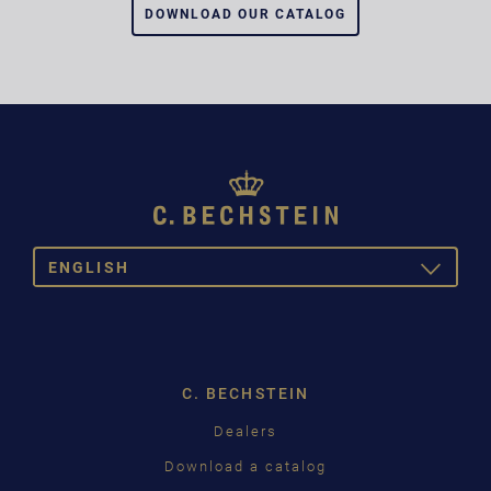
DOWNLOAD OUR CATALOG
ENGLISH
TOGGLE
DROPDOW
DEUTSCH
ENGLISH
C. BECHSTEIN
FRANÇAIS
Dealers
PУССКИЙ
Download a catalog