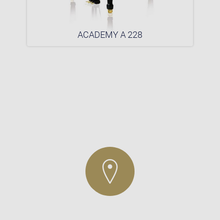
ACADEMY A 228