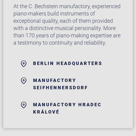
At the C. Bechstein manufactory, experienced
piano-makers build instruments of
exceptional quality, each of them provided
with a distinctive musical personality. More
than 170 years of piano-making expertise are
a testimony to continuity and reliability.
BERLIN HEADQUARTERS
MANUFACTORY
SEIFHENNERSDORF
MANUFACTORY HRADEC
KRÁLOVÉ