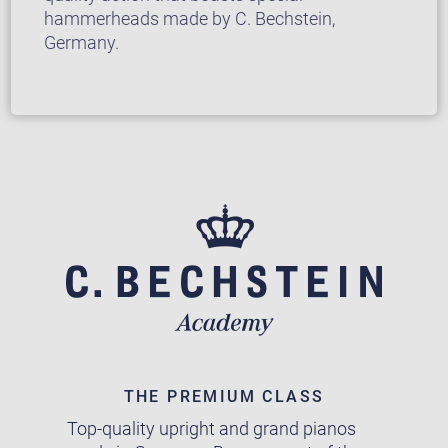
hammerheads made by C. Bechstein,
Germany.
THE PREMIUM CLASS
Top-quality upright and grand pianos