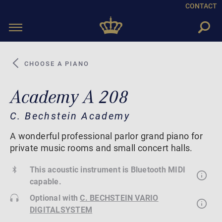
CONTACT
Toggle
navigation
CHOOSE A PIANO
Academy A 208
C. Bechstein Academy
A wonderful professional parlor grand piano for
private music rooms and small concert halls.
This acoustic instrument is Bluetooth MIDI
capable.
Optional with
C. BECHSTEIN VARIO
DIGITALSYSTEM