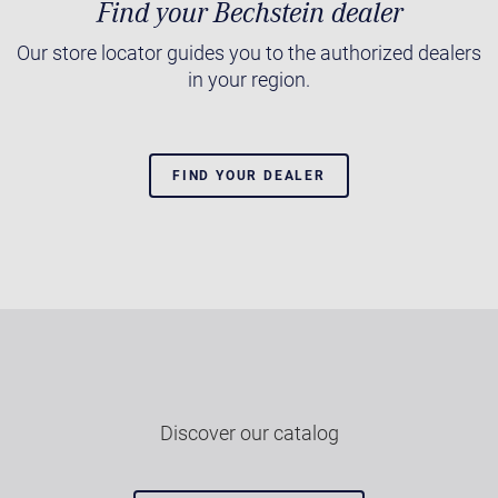
Find your Bechstein dealer
Our store locator guides you to the authorized dealers
in your region.
FIND YOUR DEALER
Discover our catalog