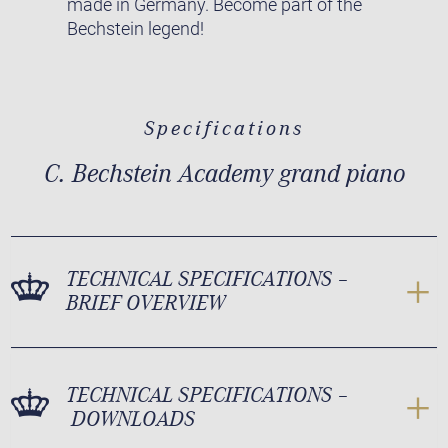
made in Germany. Become part of the
Bechstein legend!
Specifications
C. Bechstein Academy grand piano
TECHNICAL SPECIFICATIONS –
BRIEF OVERVIEW
TECHNICAL SPECIFICATIONS –
DOWNLOADS