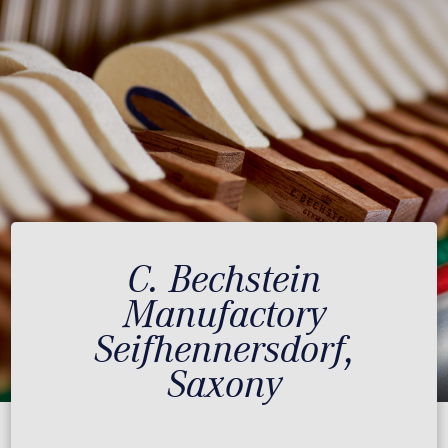
C. Bechstein
Manufactory
Seifhennersdorf,
Saxony