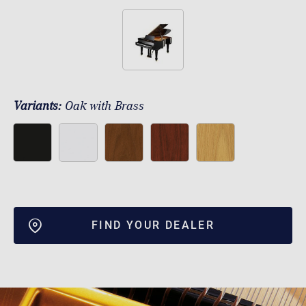
Variants:
Oak with Brass
FIND YOUR DEALER