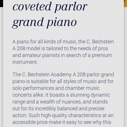
coveted parlor
grand piano
A piano for all kinds of music, the C. Bechstein
A 208 model is tailored to the needs of pros
and amateur pianists in search of a premium
instrument.
The C. Bechstein Academy A 208 parlor grand
piano is suitable for all styles of music and for
solo performances and chamber music
concerts alike. It boasts a stunning dynamic
range and a wealth of nuances, and stands
out for its incredibly balanced and precise
action. Such high-quality characteristics at an
accessible price make it easy to see why this