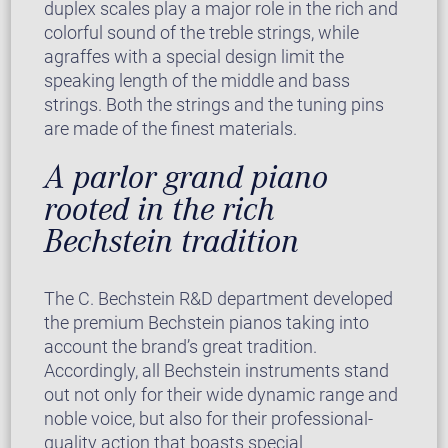
duplex scales play a major role in the rich and
colorful sound of the treble strings, while
agraffes with a special design limit the
speaking length of the middle and bass
strings. Both the strings and the tuning pins
are made of the finest materials.
A parlor grand piano
rooted in the rich
Bechstein tradition
The C. Bechstein R&D department developed
the premium Bechstein pianos taking into
account the brand’s great tradition.
Accordingly, all Bechstein instruments stand
out not only for their wide dynamic range and
noble voice, but also for their professional-
quality action that boasts special