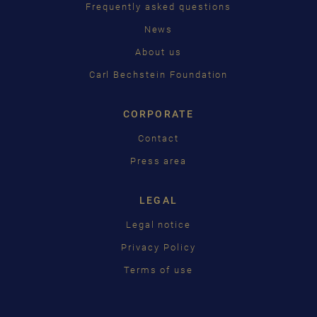
ČEŠTINA
Frequently asked questions
News
中国
About us
日本語
Carl Bechstein Foundation
CORPORATE
Contact
Press area
LEGAL
Legal notice
Privacy Policy
Terms of use