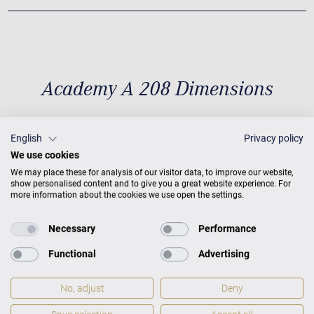
Academy A 208 Dimensions
English
Privacy policy
Dimensions
D 6'9'' / 208 cm × W
We use cookies
60,6'' / 154 cm
Weight
836 lbs
We may place these for analysis of our visitor data, to improve our website,
show personalised content and to give you a great website experience. For
/ 379 kg
more information about the cookies we use open the settings.
Necessary
Performance
Functional
Advertising
No, adjust
Deny