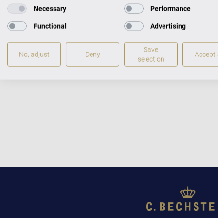
Necessary
Performance
Functional
Advertising
Save
No, adjust
Deny
Accept a
selection