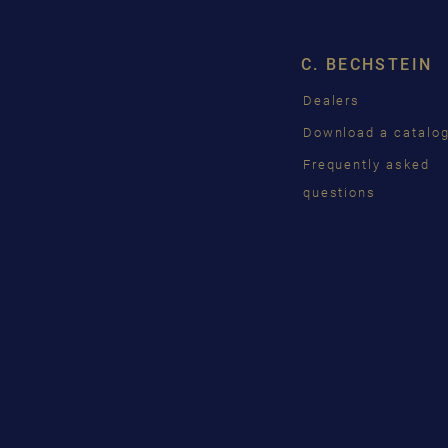
C. BECHSTEIN
Dealers
Download a catalo
Frequently asked
questions