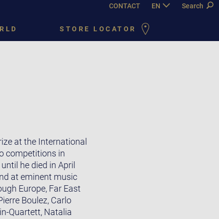
CONTACT
EN
DE
Search
FR
PY
RLD
STORE LOCATOR
ze at the International
o competitions in
til he died in April
and at eminent music
ough Europe, Far East
ierre Boulez, Carlo
n-Quartett, Natalia