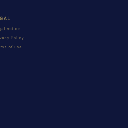
ISH
EGAL
ÇAIS
gal notice
КИЙ
ivacy Policy
INA
rms of use
語