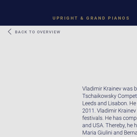
UPRIGHT & GRAND PIANOS
BACK TO OVERVIEW
Vladimir Krainev was bo
Tschaikowsky Competiti
Leeds and Lisabon. He t
2011. Vladimir Krainev
festivals. He has comp
and USA. Thereby, he h
Maria Giulini and Bern