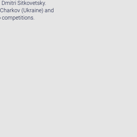
Dmitri Sitkovetsky.
n Charkov (Ukraine) and
o competitions.