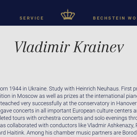
SERVICE
BECHSTEIN WO
Vladimir Krainev
rn 1944 in Ukraine. Study with Heinrich Neuhaus. First pri
on in Moscow as well as prizes at the international pian
eached very successfully at the conservatory in Hanover un
 gave concerts in all important European culture centers 
leted tours with orchestra concerts and solo evenings thr
as collaborated with conductors like Vladmir Ashkenazy, P
ard Haitink. Among his chamber music partners are Borodi