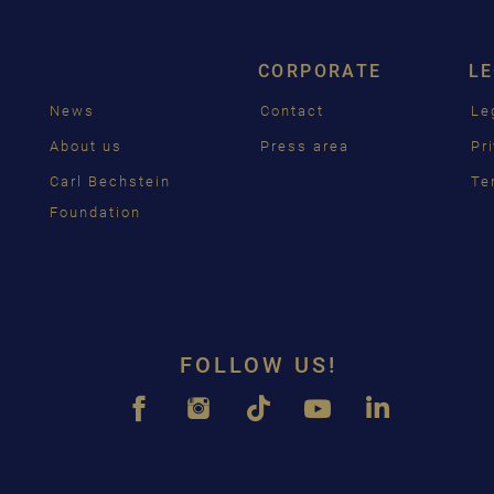
ENGL
CORPORATE
L
FRAN
News
Contact
Le
PУСС
g
About us
Press area
Pr
ČEŠT
Carl Bechstein
Te
Foundation
中国
日本
FOLLOW US!