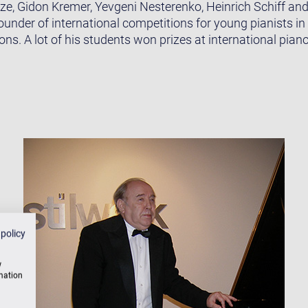
e, Gidon Kremer, Yevgeni Nesterenko, Heinrich Schiff and 
ounder of international competitions for young pianists i
ions. A lot of his students won prizes at international pian
 policy
w
rmation