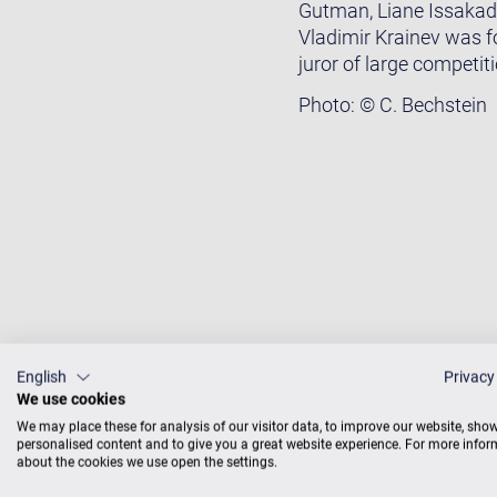
Gutman, Liane Issakadz
Vladimir Krainev was f
juror of large competit
Photo: © C. Bechstein
English
Privacy
We use cookies
We may place these for analysis of our visitor data, to improve our website, sho
personalised content and to give you a great website experience. For more info
about the cookies we use open the settings.