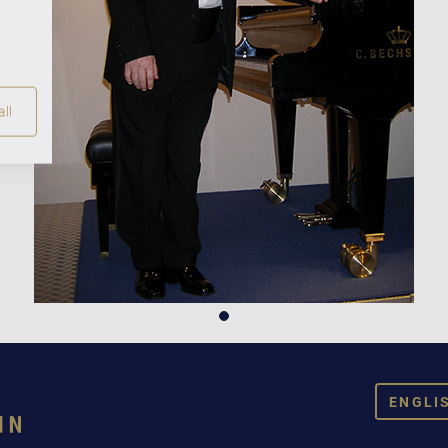
ll
ENGLI
DEUT