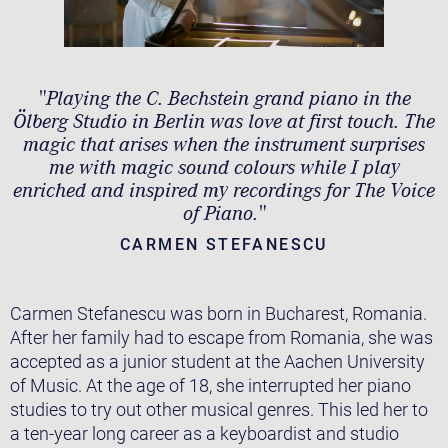
"Playing the C. Bechstein grand piano in the
Ölberg Studio in Berlin was love at ﬁrst touch. The
magic that arises when the instrument surprises
me with magic sound colours while I play
enriched and inspired my recordings for The Voice
of Piano."
CARMEN STEFANESCU
Carmen Stefanescu was born in Bucharest, Romania.
After her family had to escape from Romania, she was
accepted as a junior student at the Aachen University
of Music. At the age of 18, she interrupted her piano
studies to try out other musical genres. This led her to
a ten-year long career as a keyboardist and studio