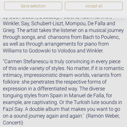
On her album ‘The Voice of Piano’, she presents a
Save selection
Accept all
colourful musical mixture of works and arrangements
by Bach-Busoni, Debussy, Poulenc, Rachmaninov,
Winkler, Say, Schubert-Liszt, Mompou, De Falla and
Grieg. The artist takes the listener on a musical journey
through songs, and chansons from Bach to Poulenc,
as well as through arrangements for piano from
Williams to Godowski to Volodos and Winkler.
"Carmen Stefanescu is truly convincing in every piece
of this wide variety of styles. No matter, if it is romantic
intimacy, impressionistic dream worlds, variants from
folklore: she penetrates the respective forms of
expression in a differentiated way. The diverse
tonguing styles from Spain in Manuel de Falla, for
example, are captivating. Or the Turkish lute sounds in
Fazıl Say. A double album that makes you want to go
on a sound journey again and again.’ (Ramón Weber,
Concerti)