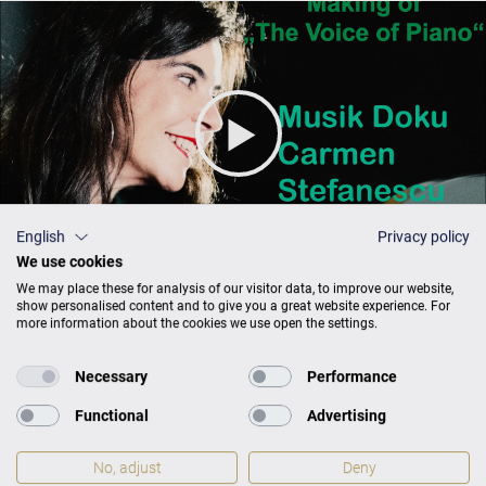
English
Privacy policy
We use cookies
We may place these for analysis of our visitor data, to improve our website,
show personalised content and to give you a great website experience. For
more information about the cookies we use open the settings.
Necessary
Performance
The Voice of Piano: A musical journey
Functional
Advertising
No, adjust
Deny
PROSPERO CLASSICAL