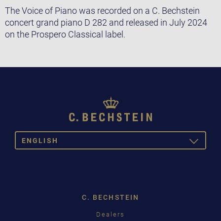
The Voice of Piano was recorded on a C. Bechstein
concert grand piano D 282 and released in July 2024
on the Prospero Classical label.
ENGLISH
TOGGLE
DROPDOW
DEUTSCH
ENGLISH
C. BECHSTEIN
FRANÇAIS
Dealers