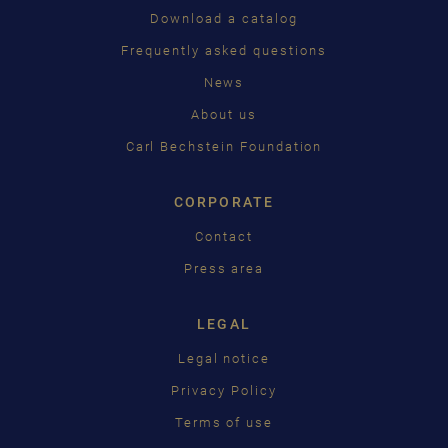
PУССКИЙ
Download a catalog
ČEŠTINA
Frequently asked questions
News
中国
About us
日本語
Carl Bechstein Foundation
CORPORATE
Contact
Press area
LEGAL
Legal notice
Privacy Policy
Terms of use