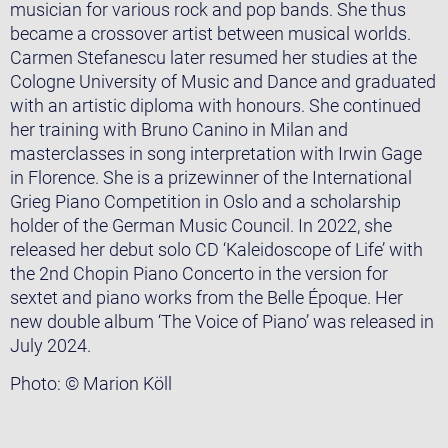
musician for various rock and pop bands. She thus
became a crossover artist between musical worlds.
Carmen Stefanescu later resumed her studies at the
Cologne University of Music and Dance and graduated
with an artistic diploma with honours. She continued
her training with Bruno Canino in Milan and
masterclasses in song interpretation with Irwin Gage
in Florence. She is a prizewinner of the International
Grieg Piano Competition in Oslo and a scholarship
holder of the German Music Council. In 2022, she
released her debut solo CD ‘Kaleidoscope of Life’ with
the 2nd Chopin Piano Concerto in the version for
sextet and piano works from the Belle Époque. Her
new double album ‘The Voice of Piano’ was released in
July 2024.
Photo: © Marion Köll