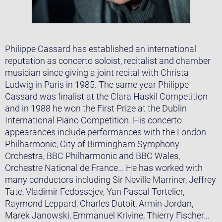
Philippe Cassard has established an international
reputation as concerto soloist, recitalist and chamber
musician since giving a joint recital with Christa
Ludwig in Paris in 1985. The same year Philippe
Cassard was finalist at the Clara Haskil Competition
and in 1988 he won the First Prize at the Dublin
International Piano Competition. His concerto
appearances include performances with the London
Philharmonic, City of Birmingham Symphony
Orchestra, BBC Philharmonic and BBC Wales,
Orchestre National de France... He has worked with
many conductors including Sir Neville Marriner, Jeffrey
Tate, Vladimir Fedossejev, Yan Pascal Tortelier,
Raymond Leppard, Charles Dutoit, Armin Jordan,
Marek Janowski, Emmanuel Krivine, Thierry Fischer…