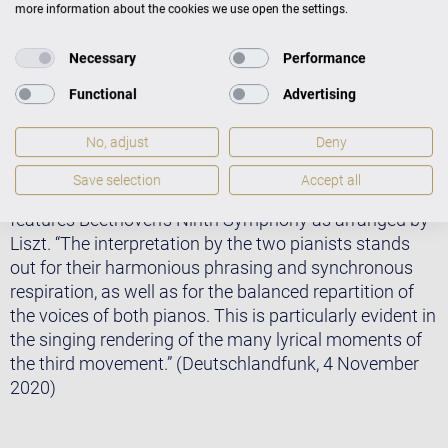
more information about the cookies we use open the settings.
Necessary
Performance
Functional
Advertising
No, adjust
Deny
Cédric Pescia and Philippe Cassard have recorded a
new CD playing on two C. Bechstein grand pianos.
Save selection
Accept all
Released on the La Dolce Volta label, the album
features Beethoven’s Ninth Symphony as arranged by
Liszt. “The interpretation by the two pianists stands
out for their harmonious phrasing and synchronous
respiration, as well as for the balanced repartition of
the voices of both pianos. This is particularly evident in
the singing rendering of the many lyrical moments of
the third movement.” (Deutschlandfunk, 4 November
2020)