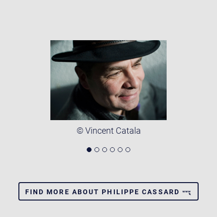
© Vincent Catala
FIND MORE ABOUT PHILIPPE CASSARD