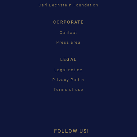
Carl Bechstein Foundation
CORPORATE
Contact
Press area
LEGAL
Legal notice
Privacy Policy
Terms of use
FOLLOW US!