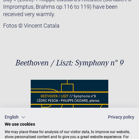
Impromptus, Brahms op.116 to 119) have been
received very warmly.
Fotos © Vincent Catala
Beethoven / Liszt: Symphony n° 9
English
Privacy policy
We use cookies
We may place these for analysis of our visitor data, to improve our website,
show personalised content and to give you a great website experience. For