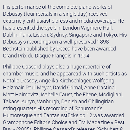
His performance of the complete piano works of
Debussy (four recitals in a single day) received
extremely enthusiastic press and media coverage. He
has presented the cycle in London Wigmore Hall,
Dublin, Paris, Lisbon, Sydney, Singapore and Tokyo. His
Debussy's recordings on a well-preserved 1898
Bechstein published by Decca have been awarded
Grand Prix du Disque Français in 1994.
Philippe Cassard plays also a huge repertoire of
chamber music, and he appearead with such artists as
Natalie Dessay, Angelika Kirchschlager, Wolfgang
Holzmair, Paul Meyer, David Grimal, Anne Gastinel,
Matt Haimovitz, Isabelle Faust, the Ebene, Modigliani,
Takacs, Auryn, Vanbrugh, Danish and Chilingirian
string quartets.His recording of Schumann’s
Humoresque and Fantasiestücke op.12 was awarded
Gramophone Editor’s Choice and FM Magazine « Best
Buy » (2005). Philippe Cassard's releases (Schubert 8