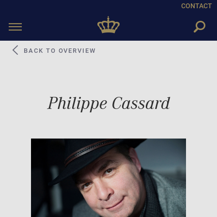
CONTACT
Toggle
navigation
BACK TO OVERVIEW
Philippe Cassard