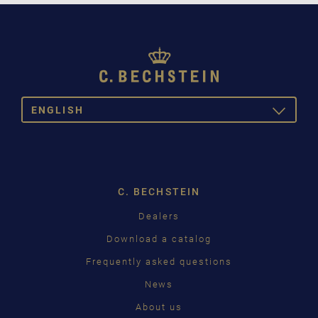
ENGLISH
TOGGLE
DROPDOW
DEUTSCH
ENGLISH
C. BECHSTEIN
FRANÇAIS
Dealers
PУССКИЙ
Download a catalog
ČEŠTINA
Frequently asked questions
News
中国
About us
日本語