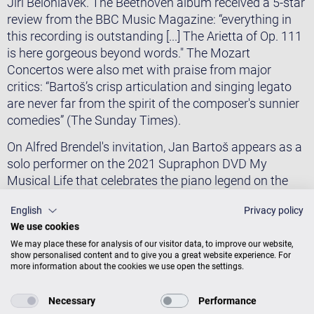
Jiří Bělohlávek. The Beethoven album received a 5-star
review from the BBC Music Magazine: “everything in
this recording is outstanding [...] The Arietta of Op. 111
is here gorgeous beyond words." The Mozart
Concertos were also met with praise from major
critics: “Bartoš’s crisp articulation and singing legato
are never far from the spirit of the composer's sunnier
comedies” (The Sunday Times).
​On Alfred Brendel's invitation, Jan Bartoš appears as a
solo performer on the 2021 Supraphon DVD My
Musical Life that celebrates the piano legend on the
occasion of his 90th birthday. Mr. Brendel endorsed
English
Privacy policy
Jan Bartoš's playing with the following: “Jan Bartoš is
We use cookies
one of my most impressive and exciting young
We may place these for analysis of our visitor data, to improve our website,
colleagues. In him, virtuosity is coupled with deeply
show personalised content and to give you a great website experience. For
serious musicianship.''
more information about the cookies we use open the settings.
​Jan Bartoš has been the recipient of several awards
Necessary
Performance
and scholarships, among them the 1st prize at