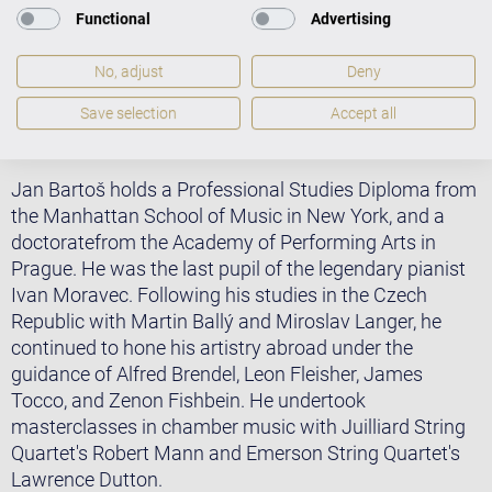
Zaslavsky-Koch Competition (New York), the Peter S.
Functional
Advertising
Reed Foundation Award (New York), the International
Mieczyslaw Munz Award (New York), the Rotary
No, adjust
Deny
Musikförderpreis (Germany), Concertino Praga (Czech
Save selection
Accept all
Republic), the Rucorva Trust Award (the Netherlands),
and the Schimmel Prize (Germany).
Jan Bartoš holds a Professional Studies Diploma from
the Manhattan School of Music in New York, and a
doctoratefrom the Academy of Performing Arts in
Prague. He was the last pupil of the legendary pianist
Ivan Moravec. Following his studies in the Czech
Republic with Martin Ballý and Miroslav Langer, he
continued to hone his artistry abroad under the
guidance of Alfred Brendel, Leon Fleisher, James
Tocco, and Zenon Fishbein. He undertook
masterclasses in chamber music with Juilliard String
Quartet's Robert Mann and Emerson String Quartet's
Lawrence Dutton.