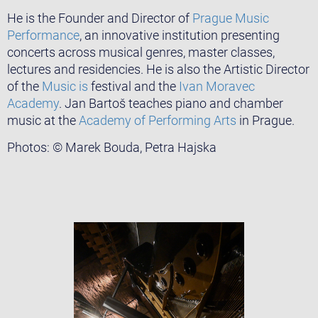
He is the Founder and Director of
Prague Music
Performance
, an innovative institution presenting
concerts across musical genres, master classes,
lectures and residencies. He is also the Artistic Director
of the
Music is
festival and the
Ivan Moravec
Academy
. Jan Bartoš teaches piano and chamber
music at the
Academy of Performing Arts
in Prague.
Photos: © Marek Bouda, Petra Hajska