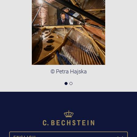
© Petra Hajska