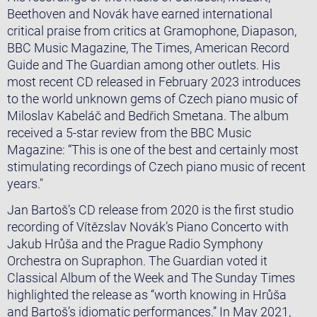
Beethoven and Novák have earned international
critical praise from critics at Gramophone, Diapason,
BBC Music Magazine, The Times, American Record
Guide and The Guardian among other outlets. His
most recent CD released in February 2023 introduces
to the world unknown gems of Czech piano music of
Miloslav Kabeláč and Bedřich Smetana. The album
received a 5-star review from the BBC Music
Magazine: “This is one of the best and certainly most
stimulating recordings of Czech piano music of recent
years."
​​Jan Bartoš’s CD release from 2020 is the first studio
recording of Vítězslav Novák’s Piano Concerto with
Jakub Hrůša and the Prague Radio Symphony
Orchestra on Supraphon. The Guardian voted it
Classical Album of the Week and The Sunday Times
highlighted the release as ‘‘worth knowing in Hrůša
and Bartoš’s idiomatic performances.’’ In May 2021,