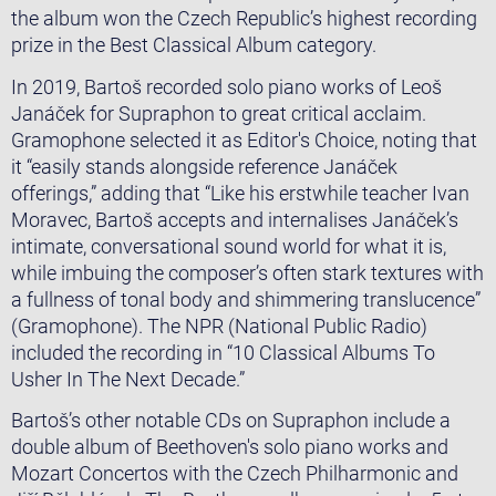
the album won the Czech Republic’s highest recording
prize in the Best Classical Album category.
​In 2019, Bartoš recorded solo piano works of Leoš
Janáček for Supraphon to great critical acclaim.
Gramophone selected it as Editor's Choice, noting that
it “easily stands alongside reference Janáček
offerings,” adding that “Like his erstwhile teacher Ivan
Moravec, Bartoš accepts and internalises Janáček’s
intimate, conversational sound world for what it is,
while imbuing the composer’s often stark textures with
a fullness of tonal body and shimmering translucence”
(Gramophone). The NPR (National Public Radio)
included the recording in “10 Classical Albums To
Usher In The Next Decade.”
​Bartoš’s other notable CDs on Supraphon include a
double album of Beethoven's solo piano works and
Mozart Concertos with the Czech Philharmonic and