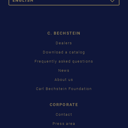
ENGLISH
TOGGLE
DROPDOW
DEUTSCH
ENGLISH
C. BECHSTEIN
FRANÇAIS
Dealers
PУССКИЙ
Download a catalog
ČEŠTINA
Frequently asked questions
News
中国
About us
日本語
Carl Bechstein Foundation
CORPORATE
Contact
Press area