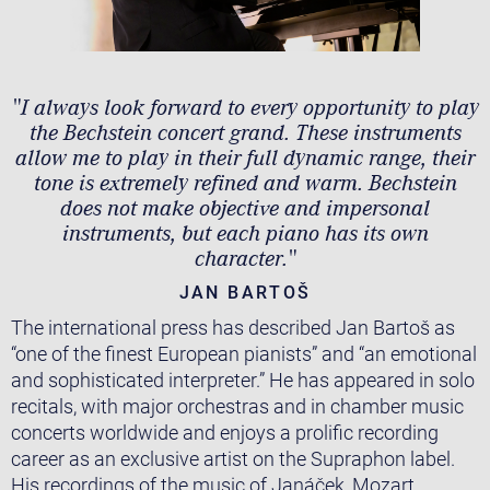
"I always look forward to every opportunity to play
the Bechstein concert grand. These instruments
allow me to play in their full dynamic range, their
tone is extremely refined and warm. Bechstein
does not make objective and impersonal
instruments, but each piano has its own
character."
JAN BARTOŠ
The international press has described Jan Bartoš as
“one of the finest European pianists” and “an emotional
and sophisticated interpreter.” He has appeared in solo
recitals, with major orchestras and in chamber music
concerts worldwide and enjoys a prolific recording
career as an exclusive artist on the Supraphon label.
His recordings of the music of Janáček, Mozart,