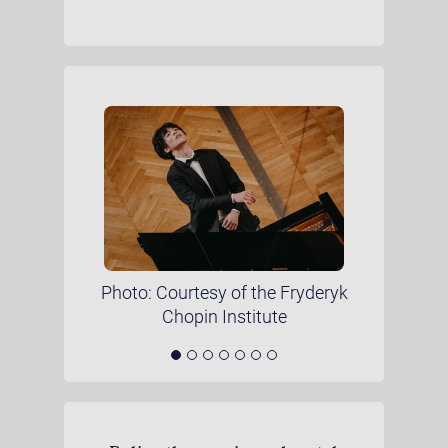
Photo: Courtesy of the Fryderyk
Chopin Institute