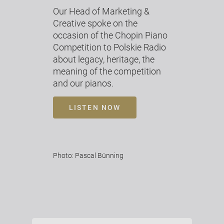
Our Head of Marketing &
Creative spoke on the
occasion of the Chopin Piano
Competition to Polskie Radio
about legacy, heritage, the
meaning of the competition
and our pianos.
LISTEN NOW
Photo: Pascal Bünning