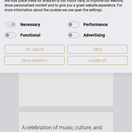
We may place these for analysis of our visitor data, to improve our website,
show personalised content and to give you a great website experience. For
more information about the cookies we use open the settings.
Necessary
Performance
Functional
Advertising
No, adjust
Deny
Save selection
Accept all
A celebration of music, culture, and