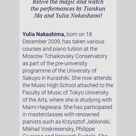
Relive the magic and watch
the performances by Tiankun
Ma and Yulia Nakashami!
Yulia Nakashima,
born on 18
December 2009, has taken various
courses and piano tuition at the
Moscow Tchaikovsky Conservatory
as part of the pre-university
programme of the University of
Sakuyo in Kurashiki. She now attends
the Music High School attached to the
Faculty of Music of Tokyo University
of the Arts, where she is studying with
Mami Hagiwara. She has participated
in masterclasses with renowned
pianists such as Krzysztof Jabłoński,
Mikhail Voskresensky, Philippe