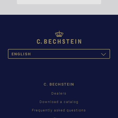
ENGLISH
TOGGLE
DROPDOW
DE
EN
C. BECHSTEIN
Dealers
Download a catalog
Frequently asked questions