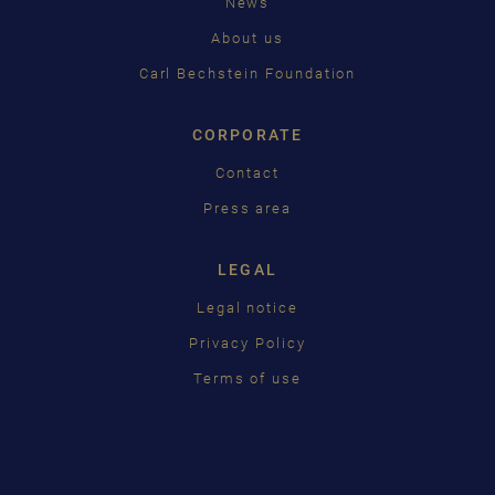
News
About us
Carl Bechstein Foundation
CORPORATE
Contact
Press area
LEGAL
Legal notice
Privacy Policy
Terms of use