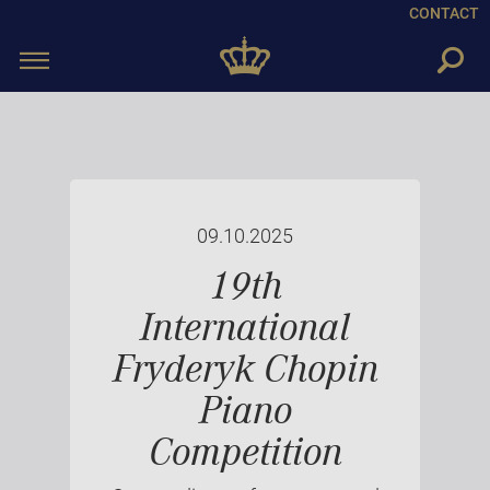
CONTACT
Toggle
navigation
09.10.2025
19th
International
Fryderyk Chopin
Piano
Competition