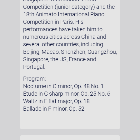
Competition (junior category) and the
18th Animato International Piano
Competition in Paris. His
performances have taken him to
numerous cities across China and
several other countries, including
Beijing, Macao, Shenzhen, Guangzhou,
Singapore, the US, France and
Portugal.
Program:
Nocturne in C minor, Op. 48 No. 1
Étude in G sharp minor, Op. 25 No. 6
Waltz in E flat major, Op. 18
Ballade in F minor, Op. 52