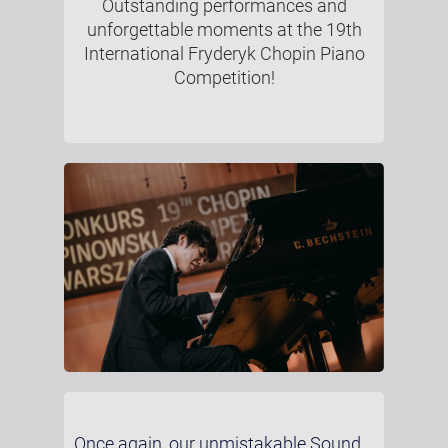
Outstanding performances and
unforgettable moments at the 19th
International Fryderyk Chopin Piano
Competition!
Once again, our unmistakable Sound