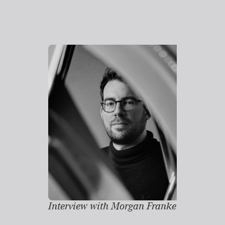
Interview with Morgan Franke