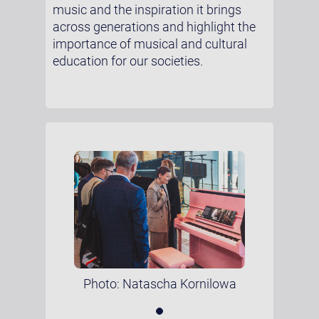
music and the inspiration it brings
across generations and highlight the
importance of musical and cultural
education for our societies.
Photo: Natascha Kornilowa