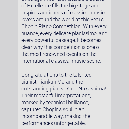
of Excellence fills the big stage and
inspires audiences of classical music
lovers around the world at this year's
Chopin Piano Competition. With every
nuance, every delicate pianissimo, and
every powerful passage, it becomes
clear why this competition is one of
the most renowned events on the
international classical music scene.
Congratulations to the talented
pianist Tiankun Ma and the
outstanding pianist Yulia Nakashima!
Their masterful interpretations,
marked by technical brilliance,
captured Chopin's soul in an
incomparable way, making the
performances unforgettable.