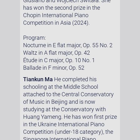
Giusiano and Wojciech Świtała. She
has won the second prize in the
Chopin International Piano
Competition in Asia (2024).
Program:
Nocturne in E flat major, Op. 55 No. 2
Waltz in A flat major, Op. 42
Étude in C major, Op. 10 No. 1
Ballade in F minor, Op. 52
Tiankun Ma
He completed his
schooling at the Middle School
attached to the Central Conservatory
of Music in Beijing and is now
studying at the Conservatory with
Huang Yameng. He has won first prize
in the Ukraine International Piano
Competition (under-18 category), the
Singapore International Piano