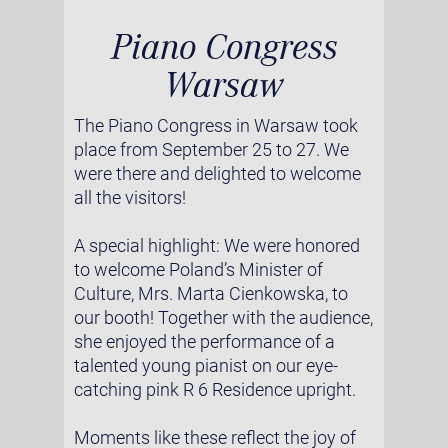
Piano Congress
Warsaw
The Piano Congress in Warsaw took
place from September 25 to 27. We
were there and delighted to welcome
all the visitors!
A special highlight: We were honored
to welcome Poland’s Minister of
Culture, Mrs. Marta Cienkowska, to
our booth! Together with the audience,
she enjoyed the performance of a
talented young pianist on our eye-
catching pink R 6 Residence upright.
Moments like these reflect the joy of