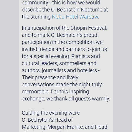
community - this is how we would
describe the C. Bechstein Nocturne at
the stunning
Nobu Hotel Warsaw
.
In anticipation of the Chopin Festival,
and to mark C. Bechstein’s proud
participation in the competition, we
invited friends and partners to join us
for a special evening. Pianists and
cultural leaders, sommeliers and
authors, journalists and hoteliers -
Their presence and lively
conversations made the night truly
memorable. For this inspiring
exchange, we thank all guests warmly.
Guiding the evening were
C. Bechstein’s Head of
Marketing, Morgan Franke, and Head