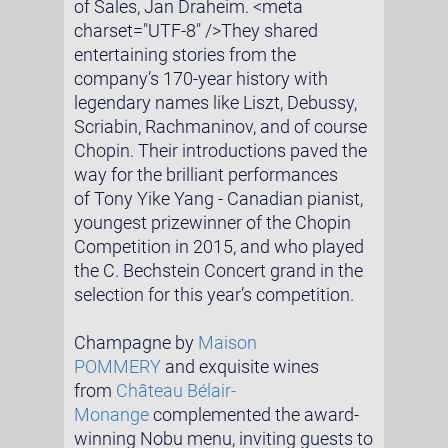
of Sales, Jan Draheim. <meta
charset="UTF-8" />They shared
entertaining stories from the
company’s 170-year history with
legendary names like Liszt, Debussy,
Scriabin, Rachmaninov, and of course
Chopin. Their introductions paved the
way for the brilliant performances
of Tony Yike Yang - Canadian pianist,
youngest prizewinner of the Chopin
Competition in 2015, and who played
the C. Bechstein Concert grand in the
selection for this year’s competition.
Champagne by
Maison
POMMERY
and exquisite wines
from
Château Bélair-
Monange
complemented the award-
winning Nobu menu, inviting guests to