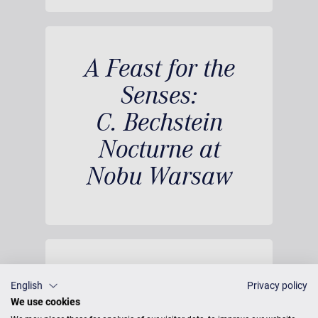
A Feast for the
Senses:
C. Bechstein
Nocturne at
Nobu Warsaw
English
Privacy policy
We use cookies