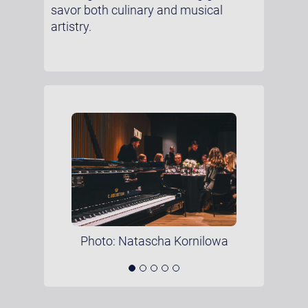
savor both culinary and musical
artistry.
Photo: Natascha Kornilowa