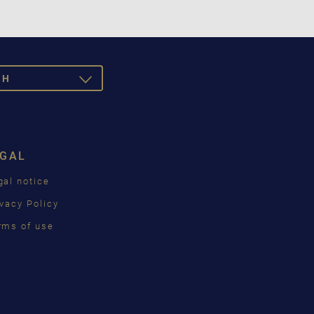
SH
TOGGLE
DROPDOWN
SCH
ISH
EGAL
ÇAIS
gal notice
КИЙ
ivacy Policy
INA
rms of use
語