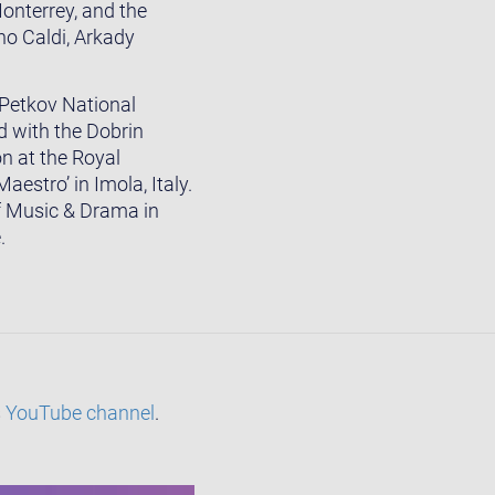
onterrey, and the
o Caldi, Arkady
 Petkov National
 with the Dobrin
n at the Royal
estro’ in Imola, Italy.
of Music & Drama in
.
s
YouTube channel
.