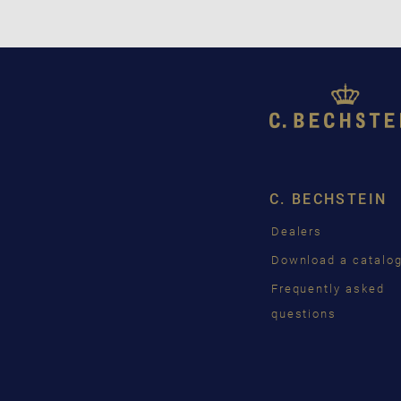
C. BECHSTEIN
Dealers
Download a catalo
Frequently asked
questions