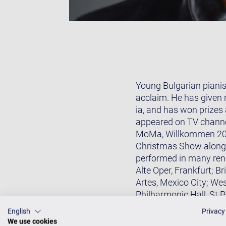
Young Bulgarian pianis
acclaim. He has given 
ia, and has won prizes
appeared on TV channe
MoMa, Willkommen 2017
Christmas Show alongs
performed in many ren
Alte Oper, Frankfurt; 
Artes, Mexico City; We
Philharmonic Hall, St 
(NCPA), Beijing; and Na
English
Privacy
Orquesta Filarmónica d
We use cookies