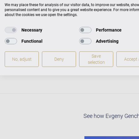
Philharmonic in Gdansk
We may place these for analysis of our visitor data, to improve our website, sho
Plovdiv Symphony Orche
personalised content and to give you a great website experience. For more info
about the cookies we use open the settings.
Leytush, Jesus Medina
Evgeny Genchev was bor
Necessary
Performance
School of Music and Da
Functional
Advertising
Petkov Grand Award fo
Academy of Music in Lon
Save
He has recently finish
No, adjust
Deny
Accept a
selection
London after graduatin
See how Evgeny Genchev