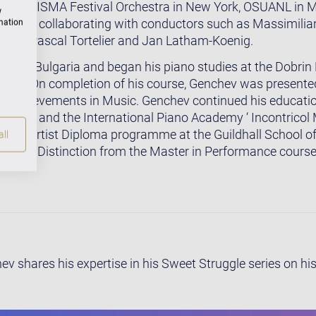
, the LISMA Festival Orchestra in New York, OSUANL in M
w
stra, collaborating with conductors such as Massimilian
rmation
, Yan-Pascal Tortelier and Jan Latham-Koenig.
n in Bulgaria and began his piano studies at the Dobrin
nce. On completion of his course, Genchev was presented
r Achievements in Music. Genchev continued his educatio
don, and the International Piano Academy ‘ Incontricol Ma
ed the Artist Diploma programme at the Guildhall School 
ll
g with Distinction from the Master in Performance course
 shares his expertise in his Sweet Struggle series on hi