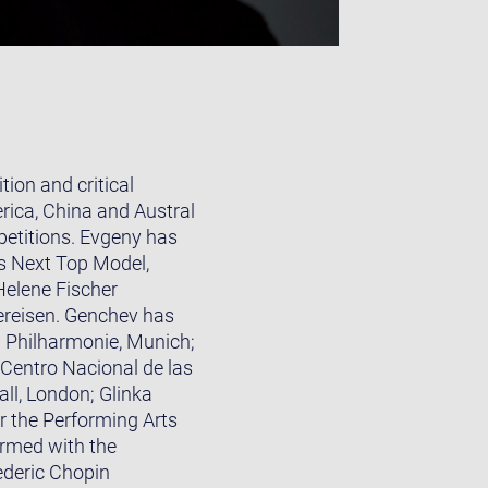
ion and critical
rica, China and Austral
petitions. Evgeny has
s Next Top Model,
elene Fischer
ereisen. Genchev has
 Philharmonie, Munich;
 Centro Nacional de las
ll, London; Glinka
r the Performing Arts
ormed with the
ederic Chopin