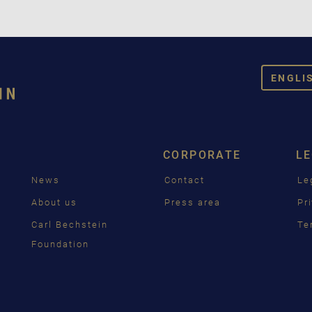
ENGLI
DEUT
ENGL
CORPORATE
L
FRAN
News
Contact
Le
PУСС
g
About us
Press area
Pr
ČEŠT
Carl Bechstein
Te
Foundation
中国
日本