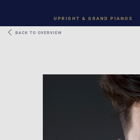
UPRIGHT & GRAND PIANOS
BACK TO OVERVIEW