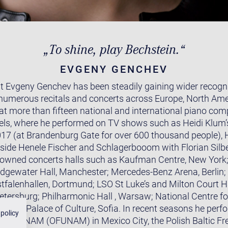
„To shine, play Bechstein.“
EVGENY GENCHEV
t Evgeny Genchev has been steadily gaining wider recognit
numerous recitals and concerts across Europe, North Ame
 at more than fifteen national and international piano com
ls, where he performed on TV shows such as Heidi Klum’
 (at Brandenburg Gate for over 600 thousand people), H
ide Henele Fischer and Schlagerbooom with Florian Silb
owned concerts halls such as Kaufman Centre, New York;
Bridgewater Hall, Manchester; Mercedes-Benz Arena, Berlin;
stfalenhallen, Dortmund; LSO St Luke’s and Milton Court Ha
Petersburg; Philharmonic Hall , Warsaw; National Centre fo
tional Palace of Culture, Sofia. In recent seasons he perf
 policy
e la UNAM (OFUNAM) in Mexico City, the Polish Baltic Fr