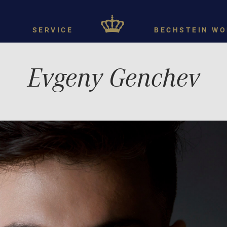
SERVICE
BECHSTEIN WO
Evgeny Genchev