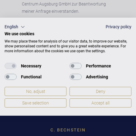
Centrum Augsburg GmbH zur Beantwortung
meiner Anfrage einverstanden.
English
Privacy policy
We use cookies
We may place these for analysis of our visitor data, to improve our website,
show personalised content and to give you a great website experience. For
more information about the cookies we use open the settings.
Necessary
Performance
Functional
Advertising
No, adjust
Deny
Toggle
STANDORT WECHSELN
Save selection
Accept all
Dropdown
C. BECHSTEIN